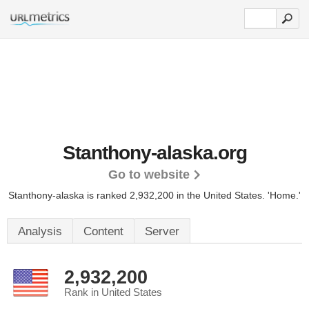
Stanthony-alaska.org
Go to website
Stanthony-alaska is ranked 2,932,200 in the United States.
'Home.'
Analysis
Content
Server
2,932,200
Rank in United States