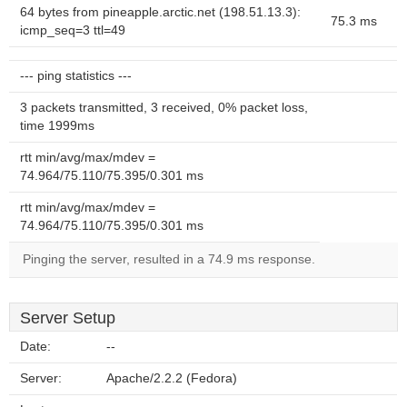
64 bytes from pineapple.arctic.net (198.51.13.3):
75.3 ms
icmp_seq=3 ttl=49
--- ping statistics ---
3 packets transmitted, 3 received, 0% packet loss,
time 1999ms
rtt min/avg/max/mdev =
74.964/75.110/75.395/0.301 ms
rtt min/avg/max/mdev =
74.964/75.110/75.395/0.301 ms
Pinging the server, resulted in a 74.9 ms response.
Server Setup
Date:
--
Server:
Apache/2.2.2 (Fedora)