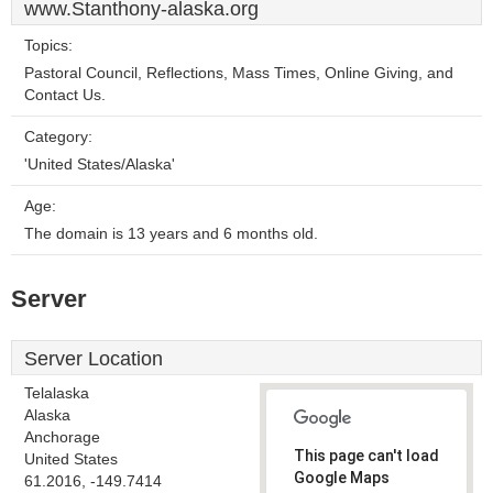
www.Stanthony-alaska.org
Topics:
Pastoral Council, Reflections, Mass Times, Online Giving, and
Contact Us.
Category:
'United States/Alaska'
Age:
The domain is 13 years and 6 months old.
Server
Server Location
Telalaska
Alaska
Anchorage
This page can't load
United States
Google Maps
61.2016, -149.7414