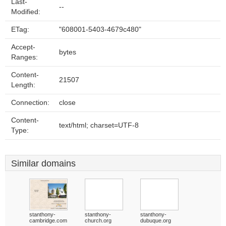
Last-
--
Modified:
ETag:
"608001-5403-4679c480"
Accept-
bytes
Ranges:
Content-
21507
Length:
Connection:
close
Content-
text/html; charset=UTF-8
Type:
Similar domains
stanthony-
stanthony-
stanthony-
cambridge.com
church.org
dubuque.org