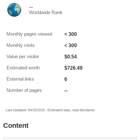
--
Worldwide Rank
< 300
Monthly pages viewed
< 300
Monthly visits
$0.54
Value per visitor
$726.49
Estimated worth
6
External links
--
Number of pages
Last Updated: 04/15/2018 . Estimated data, read disclaimer.
Content