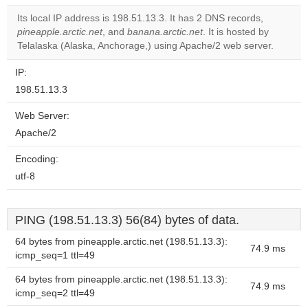
correctly.
Its local IP address is 198.51.13.3. It has 2 DNS records,
pineapple.arctic.net
, and
banana.arctic.net
. It is hosted by
Do you
OK
Telalaska (Alaska, Anchorage,) using Apache/2 web server.
own this
website?
IP:
198.51.13.3
Web Server:
Apache/2
Encoding:
utf-8
PING (198.51.13.3) 56(84) bytes of data.
64 bytes from pineapple.arctic.net (198.51.13.3):
74.9 ms
icmp_seq=1 ttl=49
64 bytes from pineapple.arctic.net (198.51.13.3):
74.9 ms
icmp_seq=2 ttl=49