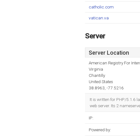
catholic.com
vatican.va
Server
Server Location
American Registry For Inte
Virginia
Chantilly
United States
38.8963, -77.5216
It is written for PHP/5.1.6
web server. Its 2 nameserv
IP:
Powered by: