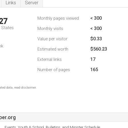
Links
Server
< 300
Monthly pages viewed
27
d States
< 300
Monthly visits
$0.33
Value per visitor
nk
$560.23
Estimated worth
17
External links
165
Number of pages
ted data, read disclaimer.
per.org
Events, Youth & School, Bulletins, and Minister Schedule.