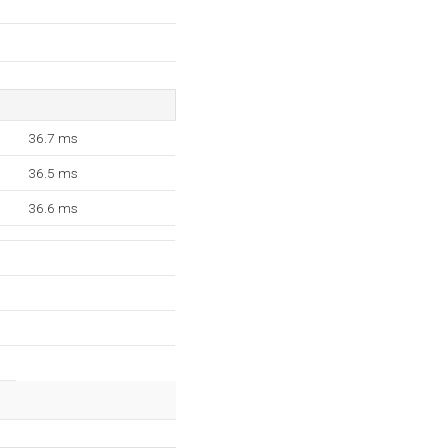
36.7 ms
36.5 ms
36.6 ms