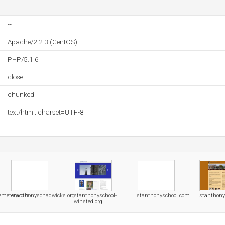
--
Apache/2.2.3 (CentOS)
PHP/5.1.6
close
chunked
text/html; charset=UTF-8
emetery.com
stanthonyschadwicks.org
stanthonyschool-
stanthonyschool.com
stanthony
winsted.org