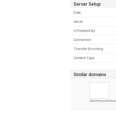
Server Setup
Date:
Server:
X-Powered-By:
Connection:
Transfer-Encoding:
Content-Type:
Similar domains
stanthonyscatholicc