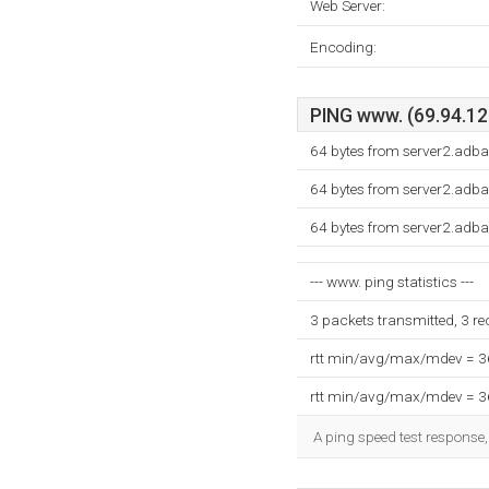
Web Server:
Encoding:
PING www. (69.94.12.
64 bytes from server2.adb
64 bytes from server2.adb
64 bytes from server2.adb
--- www. ping statistics ---
3 packets transmitted, 3 r
rtt min/avg/max/mdev = 
rtt min/avg/max/mdev = 
A ping speed test response,