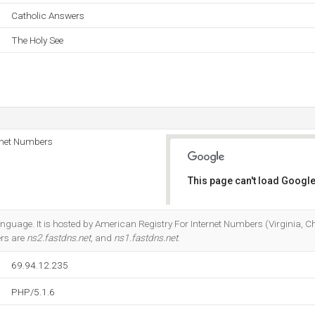
Catholic Answers
The Holy See
rnet Numbers
This page can't load Google
Do you own this website?
 language. It is hosted by American Registry For Internet Numbers (Virginia, C
ers are
ns2.fastdns.net
, and
ns1.fastdns.net
.
69.94.12.235
PHP/5.1.6