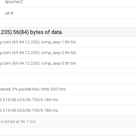
Apache/2
utf-8
235) 56(84) bytes of data.
ay.com (69.94.12.235): icmp_seq=1 ttl=54
ay.com (69.94.12.235): icmp_seq=2 ttl=54
ay.com (69.94.12.235): icmp_seq=3 ttl=54
eceived, 0% packet loss, time 2001ms
36.519/36.623/36.739/0.180 ms
36.519/36.623/36.739/0.180 ms
 is timed at 36.7 ms.