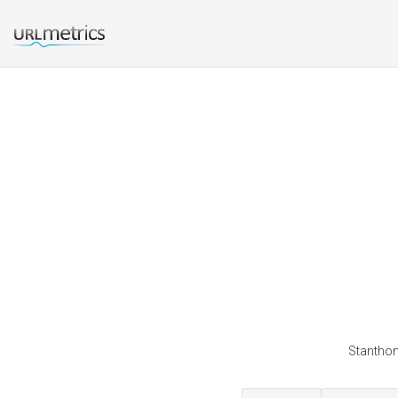
Stanthon