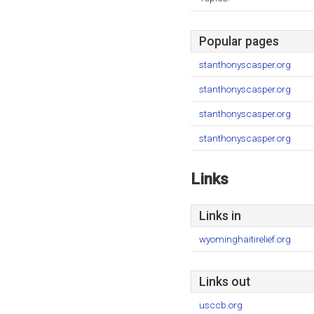
Popular pages
stanthonyscasper.org
stanthonyscasper.org
stanthonyscasper.org
stanthonyscasper.org
Links
Links in
wyominghaitirelief.org
Links out
usccb.org