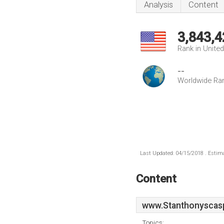
Analysis
Content
3,843,4
Rank in Unite
--
Worldwide Ra
Last Updated: 04/15/2018 . Estima
Content
www.Stanthonyscas
Topics: