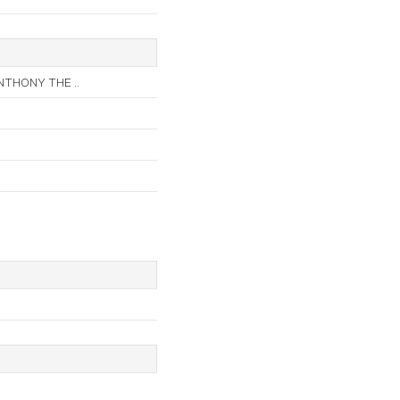
THONY THE ..