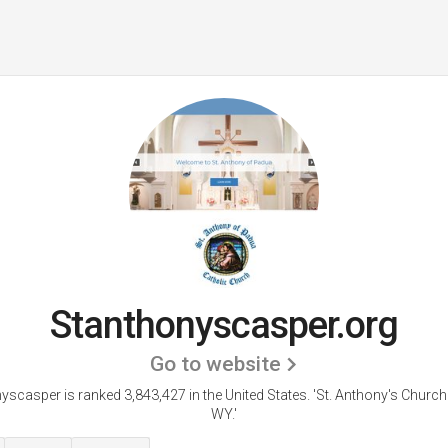
Stanthonyscasper.org
Go to website
yscasper is ranked 3,843,427 in the United States.
'St. Anthony's Church
WY.'