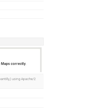
 Maps correctly.
OK
hantilly,) using Apache/2