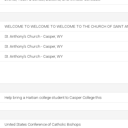
WELCOME TO WELCOME TO WELCOME TO THE CHURCH OF SAINT AN
St. Anthony's Church - Casper, WY
St. Anthony's Church - Casper, WY
St. Anthony's Church - Casper, WY
Help bring a Haitian college student to Casper College this
United States Conference of Catholic Bishops