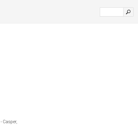
 - Casper,