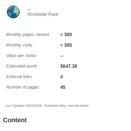
--
Worldwide Rank
< 300
Monthly pages viewed
< 300
Monthly visits
--
Value per visitor
$647.38
Estimated worth
4
External links
45
Number of pages
Last Updated: 04/15/2018 . Estimated data, read disclaimer.
Content