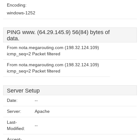
Encoding:
windows-1252
PING www. (64.29.145.9) 56(84) bytes of
data.
From nota.megarouting.com (198.32.124.109)
icmp_seq=2 Packet filtered
From nota.megarouting.com (198.32.124.109)
icmp_seq=2 Packet filtered
Server Setup
Date:
--
Server:
Apache
Last-
--
Modified:
Accept-