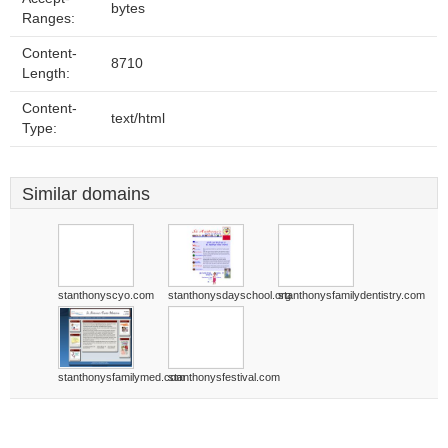
bytes
Ranges:
Content-
8710
Length:
Content-
text/html
Type:
Similar domains
stanthonyscyo.com
stanthonysdayschool.org
stanthonysfamilydentistry.com
stanthonysfamilymed.com
stanthonysfestival.com