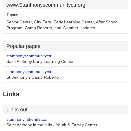
www.Stanthonyscommunityctr.org
Topics:
Senior Center, City Fare, Early Learning Center, After School
Program, Camp Roberto, and Weather Updates.
Popular pages
stanthonyscommunityctr..
Saint Anthony Early Learning Center
stanthonyscommunityctr..
St. Anthony's Camp Roberto
Links
Links out
stanthonyinthehills.co..
Saint Anthony in the Hills - Youth & Family Center