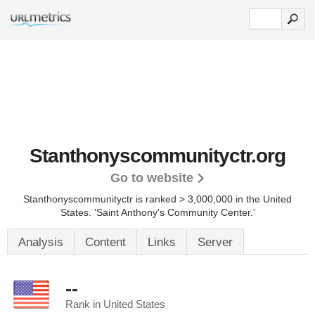
Stanthonyscommunityctr.org
Go to website
Stanthonyscommunityctr is ranked > 3,000,000 in the United
States.
'Saint Anthony's Community Center.'
Analysis
Content
Links
Server
--
Rank in United States