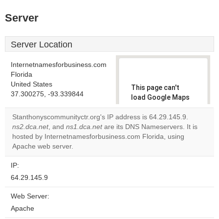
Server
Server Location
Internetnamesforbusiness.com
Florida
United States
This page can't
37.300275, -93.339844
load Google Maps
correctly.
Stanthonyscommunityctr.org's IP address is 64.29.145.9.
ns2.dca.net
, and
ns1.dca.net
are its DNS Nameservers. It is
Do you
OK
hosted by Internetnamesforbusiness.com Florida, using
own this
website?
Apache web server.
IP:
64.29.145.9
Web Server:
Apache