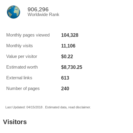
906,296
Worldwide Rank
104,328
Monthly pages viewed
11,106
Monthly visits
$0.22
Value per visitor
$8,730.25
Estimated worth
613
External links
240
Number of pages
Last Updated: 04/15/2018 . Estimated data, read disclaimer.
Visitors