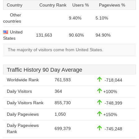
Country
Country Rank
Users %
Pageviews %
Other
9.40%
5.10%
countries
United
131,663
90.60%
94.90%
States
The majority of visitors come from United States.
Traffic History 90 Day Average
Worldwide Rank
761,593
-718,044
Daily Visitors
364
+100%
Daily Visitors Rank
855,730
-748,399
Daily Pageviews
1,050
+150%
Daily Pageviews
699,379
-745,248
Rank