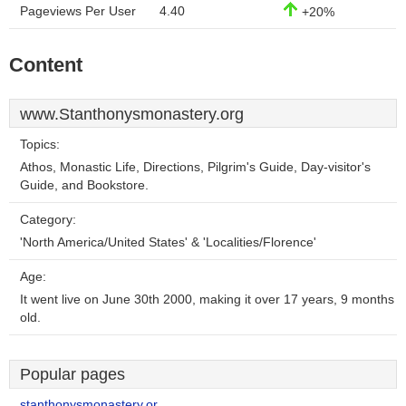
Pageviews Per User
4.40
+20%
Content
www.Stanthonysmonastery.org
Topics:
Athos, Monastic Life, Directions, Pilgrim's Guide, Day-visitor's
Guide, and Bookstore.
Category:
'North America/United States' & 'Localities/Florence'
Age:
It went live on June 30th 2000, making it over 17 years, 9 months
old.
Popular pages
stanthonysmonastery.or..