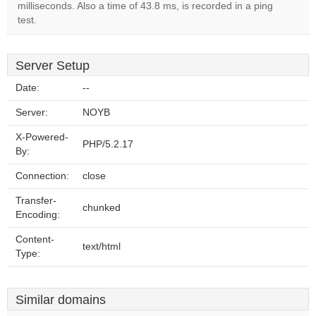
milliseconds. Also a time of 43.8 ms, is recorded in a ping
test.
Server Setup
Date:
--
Server:
NOYB
X-Powered-
PHP/5.2.17
By:
Connection:
close
Transfer-
chunked
Encoding:
Content-
text/html
Type:
Similar domains