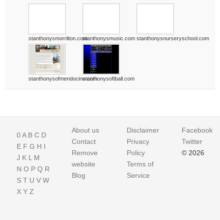
stanthonysmorrilton.com
stanthonysmusic.com
stanthonysnurseryschool.com
stanthonysofmendocino.com
stanthonysoftball.com
About us
Disclaimer
Facebook
0
A
B
C
D
Contact
Privacy
Twitter
E
F
G
H
I
Remove
Policy
© 2026
J
K
L
M
website
Terms of
N
O
P
Q
R
Blog
Service
S
T
U
V
W
X
Y
Z