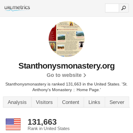
Stanthonysmonastery.org
Go to website
Stanthonysmonastery is ranked 131,663 in the United States.
'St.
Anthony's Monastery :: Home Page.'
Analysis
Visitors
Content
Links
Server
131,663
Rank in United States