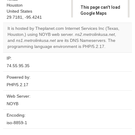
Houston
This page can't load
United States
Google Maps
29.7181, -95.4241
correctly.
It is hosted by Theplanet.com Internet Services Inc (Texas,
Do you
Houston,) using NOYB web server.
ns2.metrolinkusa.net
,
OK
own this
and
ns1.metrolinkusa.net
are its DNS Nameservers. The
website?
programming language environment is PHP/5.2.17.
IP:
74.55.95.35
Powered by:
PHP/5.2.17
Web Server:
NOYB
Encoding:
iso-8859-1