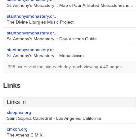
St. Anthony's Monastery :: Map of Our Affiliated Monasteries in ..
stanthonysmonastery.or..
The Divine Liturgies Music Project
stanthonysmonastery.or..
St. Anthony's Monastery :: Day-Visitor's Guide
stanthonysmonastery.or..
St. Anthony's Monastery :: Monasticism
398 users visit the site each day, each viewing 4.40 pages.
Links
Links in
stsophia.org
Saint Sophia Cathedral - Los Angeles, California
cmkon.org
The Athens C.M.K.