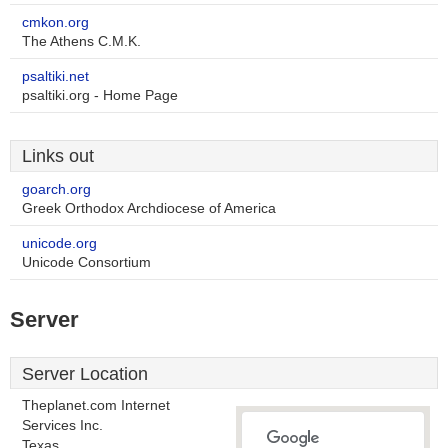
cmkon.org
The Athens C.M.K.
psaltiki.net
psaltiki.org - Home Page
Links out
goarch.org
Greek Orthodox Archdiocese of America
unicode.org
Unicode Consortium
Server
Server Location
Theplanet.com Internet
Services Inc.
Texas