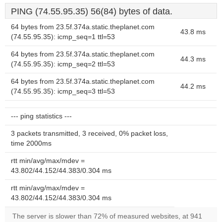
PING (74.55.95.35) 56(84) bytes of data.
64 bytes from 23.5f.374a.static.theplanet.com
43.8 ms
(74.55.95.35): icmp_seq=1 ttl=53
64 bytes from 23.5f.374a.static.theplanet.com
44.3 ms
(74.55.95.35): icmp_seq=2 ttl=53
64 bytes from 23.5f.374a.static.theplanet.com
44.2 ms
(74.55.95.35): icmp_seq=3 ttl=53
--- ping statistics ---
3 packets transmitted, 3 received, 0% packet loss,
time 2000ms
rtt min/avg/max/mdev =
43.802/44.152/44.383/0.304 ms
rtt min/avg/max/mdev =
43.802/44.152/44.383/0.304 ms
The server is slower than 72% of measured websites, at 941