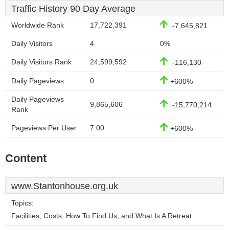
Traffic History 90 Day Average
Worldwide Rank
17,722,391
-7,645,821
Daily Visitors
4
0%
Daily Visitors Rank
24,599,592
-116,130
Daily Pageviews
0
+600%
Daily Pageviews
9,865,606
-15,770,214
Rank
Pageviews Per User
7.00
+600%
Content
www.Stantonhouse.org.uk
Topics:
Facilities, Costs, How To Find Us, and What Is A Retreat.