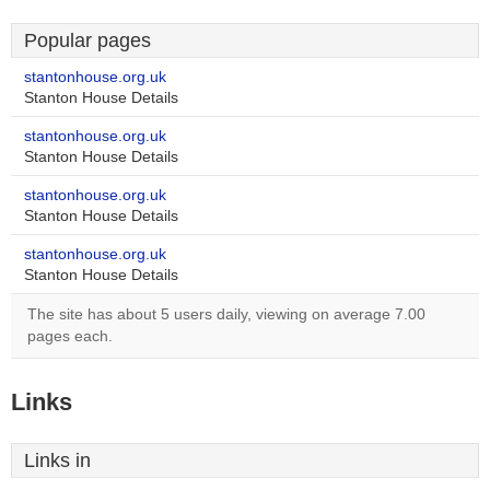
Popular pages
stantonhouse.org.uk
Stanton House Details
stantonhouse.org.uk
Stanton House Details
stantonhouse.org.uk
Stanton House Details
stantonhouse.org.uk
Stanton House Details
The site has about 5 users daily, viewing on average 7.00
pages each.
Links
Links in