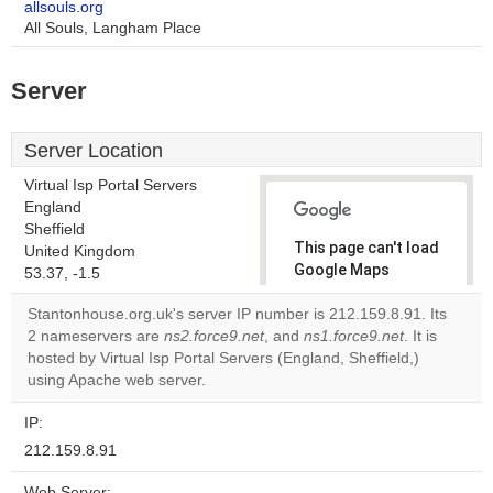
allsouls.org
All Souls, Langham Place
Server
Server Location
Virtual Isp Portal Servers
England
Sheffield
This page can't load
United Kingdom
Google Maps
53.37, -1.5
correctly.
Stantonhouse.org.uk's server IP number is 212.159.8.91. Its
2 nameservers are
ns2.force9.net
, and
ns1.force9.net
. It is
Do you
OK
hosted by Virtual Isp Portal Servers (England, Sheffield,)
own this
website?
using Apache web server.
IP:
212.159.8.91
Web Server: