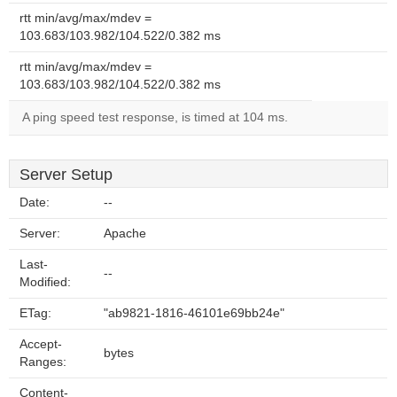
rtt min/avg/max/mdev =
103.683/103.982/104.522/0.382 ms
rtt min/avg/max/mdev =
103.683/103.982/104.522/0.382 ms
A ping speed test response, is timed at 104 ms.
Server Setup
Date:
--
Server:
Apache
Last-
--
Modified:
ETag:
"ab9821-1816-46101e69bb24e"
Accept-
bytes
Ranges:
Content-