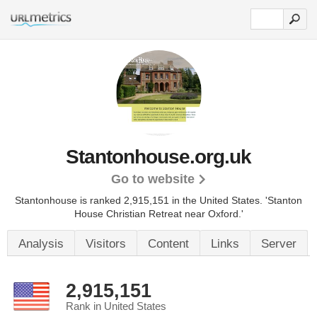
Stantonhouse.org.uk
Go to website
Stantonhouse is ranked 2,915,151 in the United States.
'Stanton
House Christian Retreat near Oxford.'
Analysis
Visitors
Content
Links
Server
2,915,151
Rank in United States