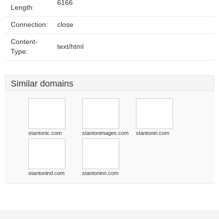
6166
Length:
Connection:
close
Content-
text/html
Type:
Similar domains
stantonic.com
stantonimages.com
stantonin.com
stantonind.com
stantoninn.com