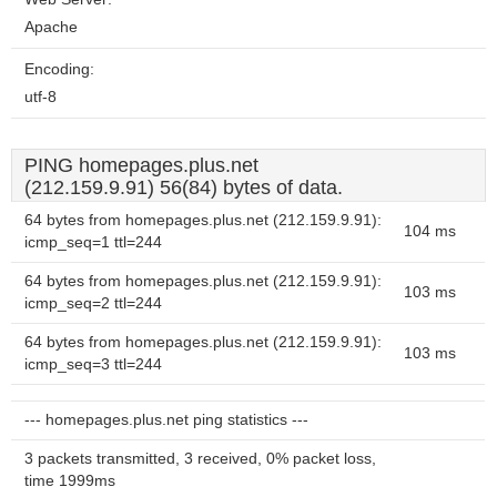
Apache
Encoding:
utf-8
PING homepages.plus.net
(212.159.9.91) 56(84) bytes of data.
64 bytes from homepages.plus.net (212.159.9.91):
104 ms
icmp_seq=1 ttl=244
64 bytes from homepages.plus.net (212.159.9.91):
103 ms
icmp_seq=2 ttl=244
64 bytes from homepages.plus.net (212.159.9.91):
103 ms
icmp_seq=3 ttl=244
--- homepages.plus.net ping statistics ---
3 packets transmitted, 3 received, 0% packet loss,
time 1999ms