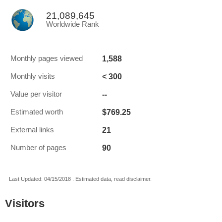
21,089,645
Worldwide Rank
1,588
Monthly pages viewed
< 300
Monthly visits
--
Value per visitor
$769.25
Estimated worth
21
External links
90
Number of pages
Last Updated: 04/15/2018 . Estimated data, read disclaimer.
Visitors