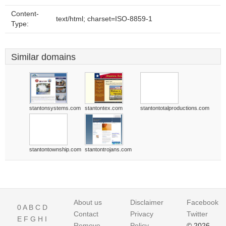
Content-
text/html; charset=ISO-8859-1
Type:
Similar domains
stantonsystems.com
stantontex.com
stantontotalproductions.com
stantontownship.com
stantontrojans.com
About us
Disclaimer
Facebook
0
A
B
C
D
Contact
Privacy
Twitter
E
F
G
H
I
Remove
Policy
© 2026