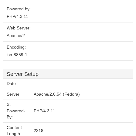
Powered by:
PHP/4.3.11
Web Server:
Apache/2
Encoding:
iso-8859-1
Server Setup
Date:
--
Server:
Apache/2.0.54 (Fedora)
X-
Powered-
PHP/4.3.11
By:
Content-
2318
Length: