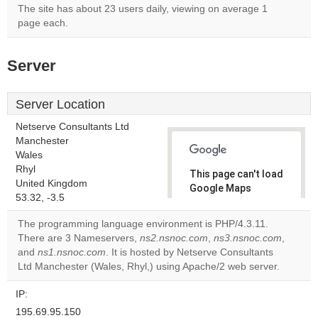
The site has about 23 users daily, viewing on average 1
page each.
Server
Server Location
Netserve Consultants Ltd
Manchester
Wales
Rhyl
This page can't load
United Kingdom
Google Maps
53.32, -3.5
correctly.
The programming language environment is PHP/4.3.11.
Do you
There are 3 Nameservers,
ns2.nsnoc.com
,
ns3.nsnoc.com
,
OK
own this
and
ns1.nsnoc.com
. It is hosted by Netserve Consultants
website?
Ltd Manchester (Wales, Rhyl,) using Apache/2 web server.
IP:
195.69.95.150