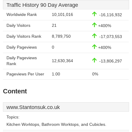
Traffic History 90 Day Average
Worldwide Rank
10,101,016
-16,116,932
Daily Visitors
21
+400%
Daily Visitors Rank
8,789,750
-17,073,553
Daily Pageviews
0
+400%
Daily Pageviews
12,630,364
-13,806,297
Rank
Pageviews Per User
1.00
0%
Content
www.Stantonsuk.co.uk
Topics:
Kitchen Worktops, Bathroom Worktops, and Cubicles.