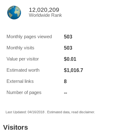
12,020,209
Worldwide Rank
503
Monthly pages viewed
503
Monthly visits
$0.01
Value per visitor
$1,016.7
Estimated worth
8
External links
--
Number of pages
Last Updated: 04/16/2018 . Estimated data, read disclaimer.
Visitors