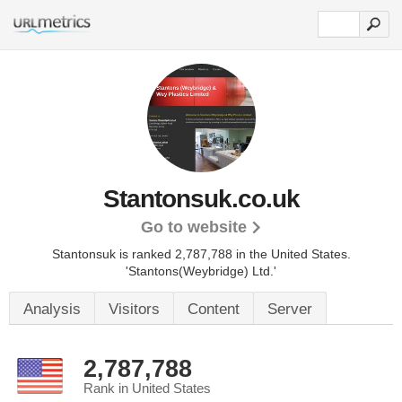
Stantonsuk.co.uk
Go to website
Stantonsuk is ranked 2,787,788 in the United States.
'Stantons(Weybridge) Ltd.'
Analysis
Visitors
Content
Server
2,787,788
Rank in United States