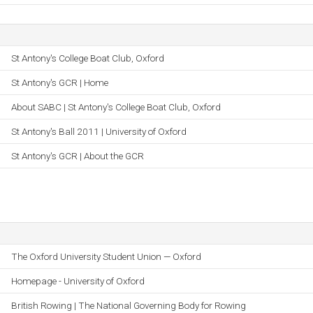
St Antony's College Boat Club, Oxford
St Antony's GCR | Home
About SABC | St Antony's College Boat Club, Oxford
St Antony's Ball 2011 | University of Oxford
St Antony's GCR | About the GCR
The Oxford University Student Union — Oxford
Homepage - University of Oxford
British Rowing | The National Governing Body for Rowing