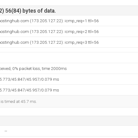
) 56(84) bytes of data.
ostinghub.com (173.205.127.22): icmp_req=1 ttl=56
ostinghub.com (173.205.127.22): icmp_req=2 ttl=56
ostinghub.com (173.205.127.22): icmp_req=3 ttl=56
eceived, 0% packet loss, time 2000ms
45.773/45.847/45.957/0.079 ms
45.773/45.847/45.957/0.079 ms
 is timed at 45.7 ms.
--