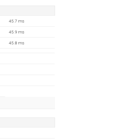
45.7 ms
45.9 ms
45.8 ms