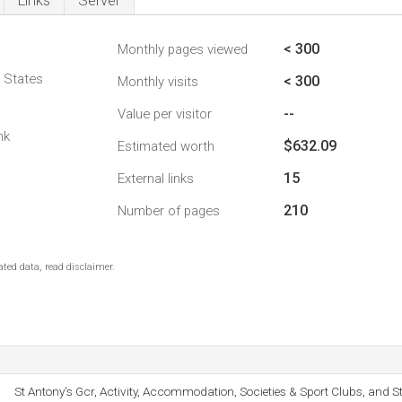
Links
Server
< 300
Monthly pages viewed
d States
< 300
Monthly visits
--
Value per visitor
nk
$632.09
Estimated worth
15
External links
210
Number of pages
ted data, read disclaimer.
St Antony's Gcr, Activity, Accommodation, Societies & Sport Clubs, and S