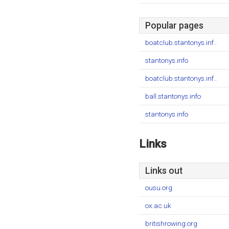
Popular pages
boatclub.stantonys.inf..
stantonys.info
boatclub.stantonys.inf..
ball.stantonys.info
stantonys.info
Links
Links out
ousu.org
ox.ac.uk
britishrowing.org