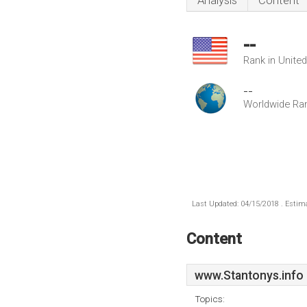
Analysis
Content
--
Rank in Unite
--
Worldwide Ra
Last Updated: 04/15/2018 . Estima
Content
www.Stantonys.info
Topics: