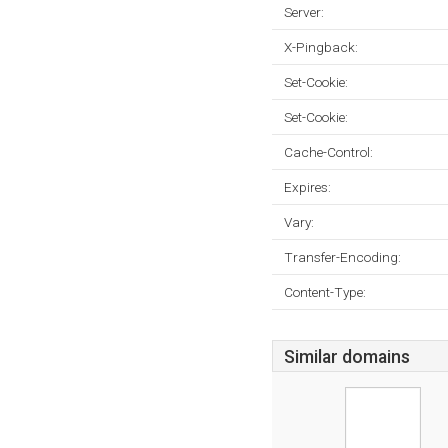
Server:
X-Pingback:
Set-Cookie:
Set-Cookie:
Cache-Control:
Expires:
Vary:
Transfer-Encoding:
Content-Type:
Similar domains