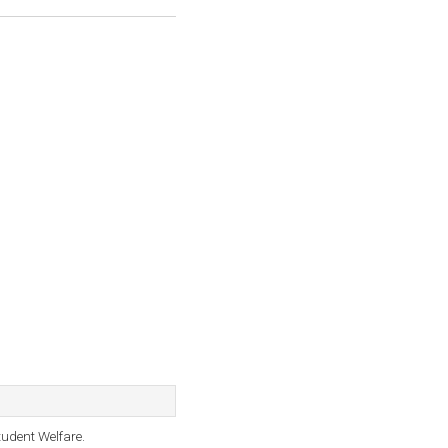
tudent Welfare.