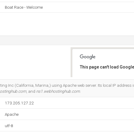
Boat Race - Welcome
This page can't load Google
Do you own this website?
sting Inc (California, Marina,) using Apache web server. Its local IP address 
ostinghub.com
, and
ns1.webhostinghub.com
.
173.205.127.22
Apache
utf-8