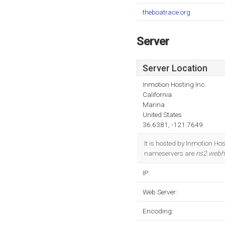
theboatrace.org
Server
Server Location
Inmotion Hosting Inc.
California
Marina
United States
36.6381, -121.7649
It is hosted by Inmotion Ho
nameservers are
ns2.webh
IP:
Web Server:
Encoding: