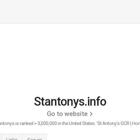
Stantonys.info
Go to website
ntonys is ranked > 3,000,000 in the United States.
'St Antony's GCR | Ho