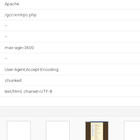
Apache
/gcr/xmlrpc.php
--
--
max-age=3600
--
User-Agent,Accept-Encoding
chunked
text/html; charset=UTF-8