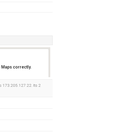
 Maps correctly.
OK
is 173.205.127.22. Its 2