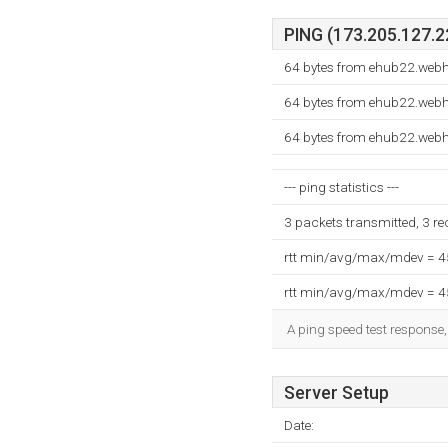
PING (173.205.127.22
64 bytes from ehub22.webh
64 bytes from ehub22.webh
64 bytes from ehub22.webh
--- ping statistics ---
3 packets transmitted, 3 r
rtt min/avg/max/mdev = 
rtt min/avg/max/mdev = 
A ping speed test response,
Server Setup
Date: