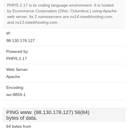
PHP/5.2.17 is its coding language environment. It is hosted
by Ecommerce Corporation (Ohio, Columbus,) using Apache
Do you
OK
web server. Its 2 nameservers are
ns14.ixwebhosting.com
own this
,
website?
and
ns13.ixwebhosting.com
.
IP:
98.130.178.127
Powered by:
PHP/5.2.17
Web Server:
Apache
Encoding:
iso-8859-1
PING www. (98.130.178.127) 56(84)
bytes of data.
64 bytes from