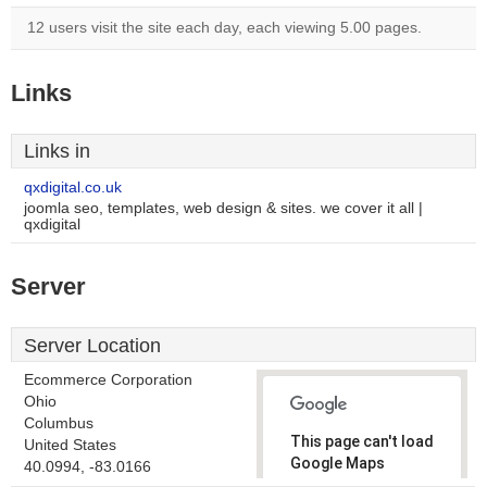
12 users visit the site each day, each viewing 5.00 pages.
Links
Links in
qxdigital.co.uk
joomla seo, templates, web design & sites. we cover it all |
qxdigital
Server
Server Location
Ecommerce Corporation
Ohio
Columbus
This page can't load
United States
Google Maps
40.0994, -83.0166
correctly.