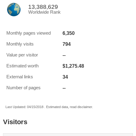
13,388,629
Worldwide Rank
6,350
Monthly pages viewed
794
Monthly visits
--
Value per visitor
$1,275.48
Estimated worth
34
External links
--
Number of pages
Last Updated: 04/15/2018 . Estimated data, read disclaimer.
Visitors