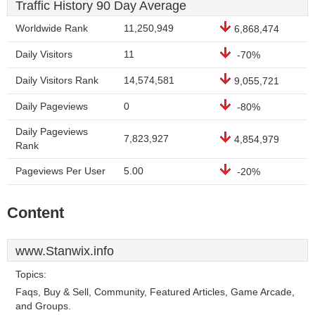
Traffic History 90 Day Average
Worldwide Rank
11,250,949
6,868,474
Daily Visitors
11
-70%
Daily Visitors Rank
14,574,581
9,055,721
Daily Pageviews
0
-80%
Daily Pageviews
7,823,927
4,854,979
Rank
Pageviews Per User
5.00
-20%
Content
www.Stanwix.info
Topics:
Faqs, Buy & Sell, Community, Featured Articles, Game Arcade,
and Groups.