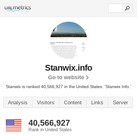
Stanwix.info
Go to website
Stanwix is ranked 40,566,927 in the United States.
'Stanwix Info.'
Analysis
Visitors
Content
Links
Server
40,566,927
Rank in United States