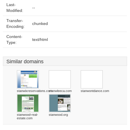
Last-
--
Modified:
Transfer-
chunked
Encoding:
Content-
text/html
Type:
Similar domains
stanwixreservations.com
stanwleeca.com
stanwontdance.com
stanwood-real-
stanwood.org
estate.com