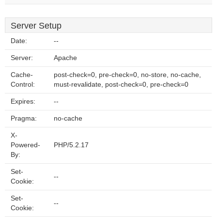
Server Setup
Date:
--
Server:
Apache
Cache-
post-check=0, pre-check=0, no-store, no-cache,
Control:
must-revalidate, post-check=0, pre-check=0
Expires:
--
Pragma:
no-cache
X-
Powered-
PHP/5.2.17
By:
Set-
--
Cookie:
Set-
--
Cookie: