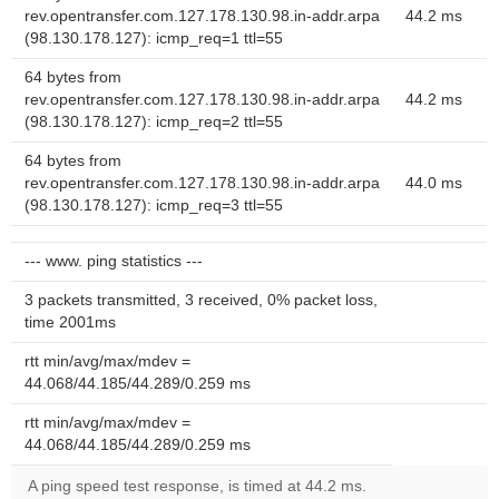
rev.opentransfer.com.127.178.130.98.in-addr.arpa
44.2 ms
(98.130.178.127): icmp_req=1 ttl=55
64 bytes from
rev.opentransfer.com.127.178.130.98.in-addr.arpa
44.2 ms
(98.130.178.127): icmp_req=2 ttl=55
64 bytes from
rev.opentransfer.com.127.178.130.98.in-addr.arpa
44.0 ms
(98.130.178.127): icmp_req=3 ttl=55
--- www. ping statistics ---
3 packets transmitted, 3 received, 0% packet loss,
time 2001ms
rtt min/avg/max/mdev =
44.068/44.185/44.289/0.259 ms
rtt min/avg/max/mdev =
44.068/44.185/44.289/0.259 ms
A ping speed test response, is timed at 44.2 ms.