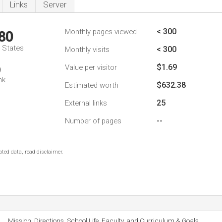
Links
Server
< 300
Monthly pages viewed
80
d States
< 300
Monthly visits
$1.69
Value per visitor
9
nk
$632.38
Estimated worth
25
External links
--
Number of pages
ted data, read disclaimer.
Mission, Directions, School Life, Faculty, and Curriculum & Goals.