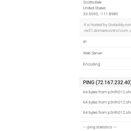
Scottsdale
United States
33.5093, -111.8985
It is hosted by Godaddy.co
ns51.domaincontrol.com
,
IP:
Web Server:
Encoding:
PING (72.167.232.40)
64 bytes from p3nlh012.shr
64 bytes from p3nlh012.shr
64 bytes from p3nlh012.shr
--- ping statistics ---