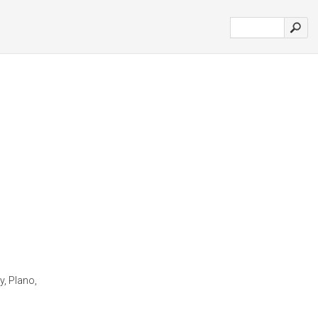
y, Plano,