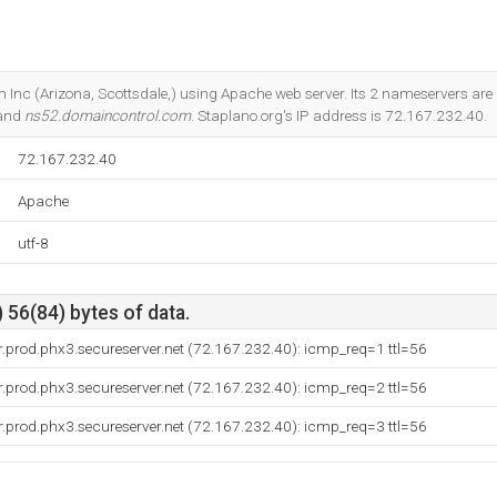
m Inc (Arizona, Scottsdale,) using Apache web server. Its 2 nameservers are
 and
ns52.domaincontrol.com
. Staplano.org's IP address is 72.167.232.40.
72.167.232.40
Apache
utf-8
 56(84) bytes of data.
.prod.phx3.secureserver.net (72.167.232.40): icmp_req=1 ttl=56
.prod.phx3.secureserver.net (72.167.232.40): icmp_req=2 ttl=56
.prod.phx3.secureserver.net (72.167.232.40): icmp_req=3 ttl=56