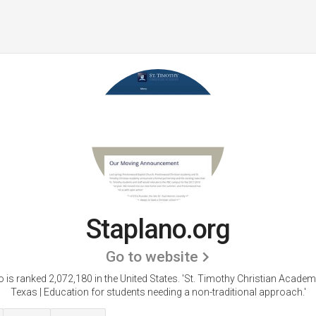
Staplano.org
Go to website
 is ranked 2,072,180 in the United States.
'St. Timothy Christian Academ
Texas | Education for students needing a non-traditional approach.'