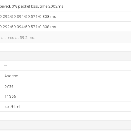
eceived, 0% packet loss, time 2002ms
59.292/59.394/59.571/0.308 ms
59.292/59.394/59.571/0.308 ms
 is timed at 59.2 ms.
--
Apache
bytes
11366
text/html