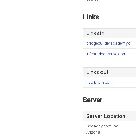
Links
Links in
bridgebuilderacademy.c..
infinitudecreative.com
Links out
tidalbrain.com
Server
Server Location
Godaddy.com Inc.
Arizona