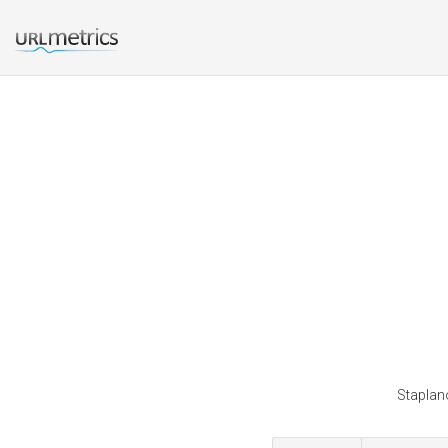
Staplano