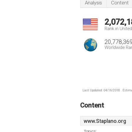
Analysis
Content
2,072,1
Rank in Unite
20,778,36
Worldwide Ra
Last Updated: 04/16/2018 . Estima
Content
www.Staplano.org
Topics: