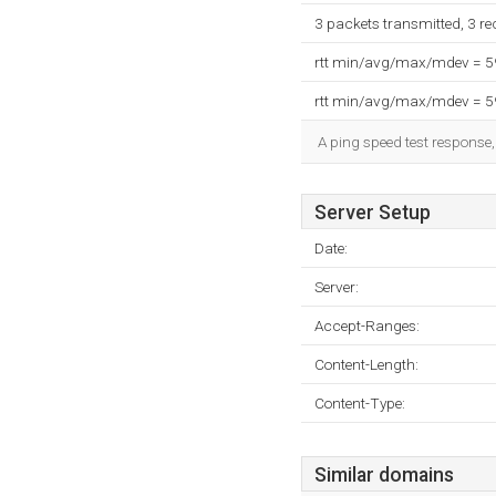
3 packets transmitted, 3 r
rtt min/avg/max/mdev = 
rtt min/avg/max/mdev = 
A ping speed test response,
Server Setup
Date:
Server:
Accept-Ranges:
Content-Length:
Content-Type:
Similar domains