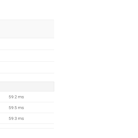
59.2 ms
59.5 ms
59.3 ms