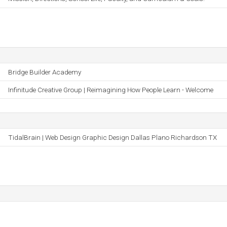
Bridge Builder Academy
Infinitude Creative Group | Reimagining How People Learn - Welcome
TidalBrain | Web Design Graphic Design Dallas Plano Richardson TX