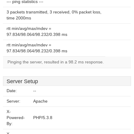
--- ping statistics ---
3 packets transmitted, 3 received, 0% packet loss,
time 2000ms
rtt min/avg/max/mdev =
97.834/98.064/98.232/0.398 ms
rtt min/avg/max/mdev =
97.834/98.064/98.232/0.398 ms
Pinging the server, resulted in a 98.2 ms response.
Server Setup
Date:
--
Server:
Apache
X-
Powered-
PHP/5.3.8
By: