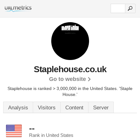
Staplehouse.co.uk
Go to website
Staplehouse is ranked > 3,000,000 in the United States.
'Staple
House.'
Analysis
Visitors
Content
Server
--
Rank in United States