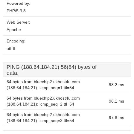
Powered by:
PHP/5.3.8
Web Server:
Apache
Encoding:
utf-8
PING (188.64.184.21) 56(84) bytes of
data.
64 bytes from bluechip2.ukhost4u.com
98.2 ms
(188.64.184.21): icmp_seq=1 ttl=54
64 bytes from bluechip2.ukhost4u.com
98.1 ms
(188.64.184.21): icmp_seq=2 ttl=54
64 bytes from bluechip2.ukhost4u.com
97.8 ms
(188.64.184.21): icmp_seq=3 ttl=54