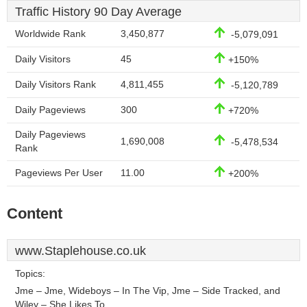
Traffic History 90 Day Average
Worldwide Rank
3,450,877
-5,079,091
Daily Visitors
45
+150%
Daily Visitors Rank
4,811,455
-5,120,789
Daily Pageviews
300
+720%
Daily Pageviews
1,690,008
-5,478,534
Rank
Pageviews Per User
11.00
+200%
Content
www.Staplehouse.co.uk
Topics:
Jme – Jme, Wideboys – In The Vip, Jme – Side Tracked, and
Wiley – She Likes To.