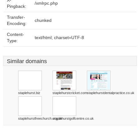
X-
/xmlrpc.php
Pingback:
Transfer-
chunked
Encoding:
Content-
text/html; charset=UTF-8
Type:
Similar domains
staplehurst.biz
staplehurstcricket.com
staplehurstdentalpractice.co.uk
staplehurstfreechurch.org.uk
staplehurstgolfcentre.co.uk