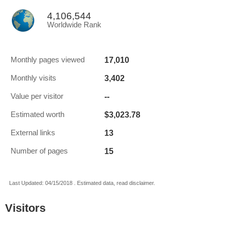
4,106,544
Worldwide Rank
17,010
Monthly pages viewed
3,402
Monthly visits
--
Value per visitor
$3,023.78
Estimated worth
13
External links
15
Number of pages
Last Updated: 04/15/2018 . Estimated data, read disclaimer.
Visitors