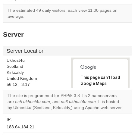
The estimated 49 daily visitors, each view 11.00 pages on
average.
Server
Server Location
Ukhost4u
Scotland
Kirkcaldy
This page can't load
United Kingdom
Google Maps
56.12, -3.17
correctly.
The site is programmed for PHP/5.3.8. Its 2 nameservers
are
ns5.ukhost4u.com
, and
ns6.ukhost4u.com
. It is hosted
Do you
OK
by Ukhost4u (Scotland, Kirkcaldy,) using Apache web server.
own this
website?
IP:
188.64.184.21