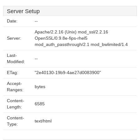
Server Setup
Date:
--
Apache/2.2.16 (Unix) mod_ssl/2.2.16
Server:
OpenSSL/0.9.8e-fips-rhel5
mod_auth_passthrough/2.1 mod_bwlimited/1.4
Last-
--
Modified:
ETag:
"2e40130-19b9-4ae27d0083900"
Accept-
bytes
Ranges:
Content-
6585
Length:
Content-
text/html
Type: