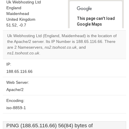
Uk Webhosting Ltd
England
Maidenhead
This page can't load
United Kingdom
Google Maps
51.52, -0.7
correctly.
Uk Webhosting Ltd (England, Maidenhead) is the location of
the Apache/2 server. Its IP Number is 188.65.116.66. There
Do you
OK
are 2 Nameservers,
ns2.tsohost.co.uk
, and
own this
website?
ns1.tsohost.co.uk
.
IP:
188.65.116.66
Web Server:
Apache/2
Encoding:
iso-8859-1
PING (188.65.116.66) 56(84) bytes of