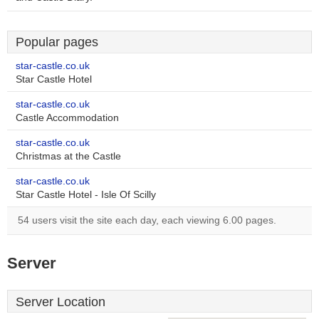
Popular pages
star-castle.co.uk
Star Castle Hotel
star-castle.co.uk
Castle Accommodation
star-castle.co.uk
Christmas at the Castle
star-castle.co.uk
Star Castle Hotel - Isle Of Scilly
54 users visit the site each day, each viewing 6.00 pages.
Server
Server Location