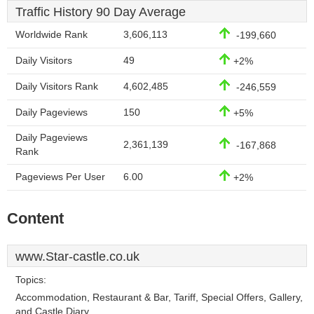
Traffic History 90 Day Average
Worldwide Rank
3,606,113
-199,660
Daily Visitors
49
+2%
Daily Visitors Rank
4,602,485
-246,559
Daily Pageviews
150
+5%
Daily Pageviews
2,361,139
-167,868
Rank
Pageviews Per User
6.00
+2%
Content
www.Star-castle.co.uk
Topics:
Accommodation, Restaurant & Bar, Tariff, Special Offers, Gallery,
and Castle Diary.