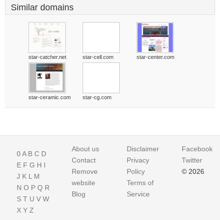
Similar domains
star-catcher.net
star-cell.com
star-center.com
star-ceramic.com
star-cg.com
About us
Disclaimer
Facebook
0
A
B
C
D
Contact
Privacy
Twitter
E
F
G
H
I
Remove
Policy
© 2026
J
K
L
M
website
Terms of
N
O
P
Q
R
Blog
Service
S
T
U
V
W
X
Y
Z