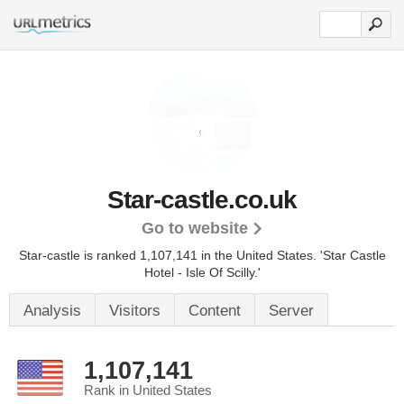
Star-castle.co.uk
Go to website
Star-castle is ranked 1,107,141 in the United States.
'Star Castle
Hotel - Isle Of Scilly.'
Analysis
Visitors
Content
Server
1,107,141
Rank in United States