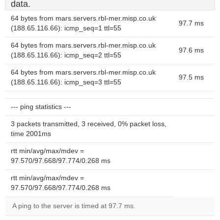
data.
64 bytes from mars.servers.rbl-mer.misp.co.uk
97.7 ms
(188.65.116.66): icmp_seq=1 ttl=55
64 bytes from mars.servers.rbl-mer.misp.co.uk
97.6 ms
(188.65.116.66): icmp_seq=2 ttl=55
64 bytes from mars.servers.rbl-mer.misp.co.uk
97.5 ms
(188.65.116.66): icmp_seq=3 ttl=55
--- ping statistics ---
3 packets transmitted, 3 received, 0% packet loss,
time 2001ms
rtt min/avg/max/mdev =
97.570/97.668/97.774/0.268 ms
rtt min/avg/max/mdev =
97.570/97.668/97.774/0.268 ms
A ping to the server is timed at 97.7 ms.