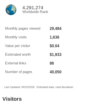
4,291,274
Worldwide Rank
29,484
Monthly pages viewed
1,636
Monthly visits
$0.04
Value per visitor
$1,933
Estimated worth
86
External links
40,050
Number of pages
Last Updated: 04/15/2018 . Estimated data, read disclaimer.
Visitors