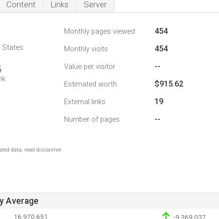
Content
Links
Server
454
Monthly pages viewed
d States
454
Monthly visits
--
Value per visitor
5
nk
$915.62
Estimated worth
19
External links
--
Number of pages
ted data, read disclaimer.
ay Average
16,970,651
-9,369,037