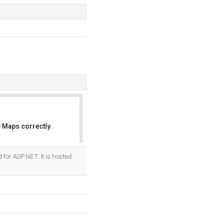
 Maps correctly.
OK
 for ASP.NET. It is hosted