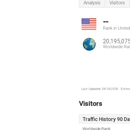
Analysis
Visitors
--
Rank in Unite
20,195,07
Worldwide Ra
Last Updated: 04/16/2018 . Estima
Visitors
Traffic History 90 D
Worldwide Rank