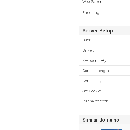
Web Server:
Encoding:
Server Setup
Date:
Server:
X-Powered-By:
Content-Length:
Content-Type:
Set-Cookie:
Cache-control:
Similar domains