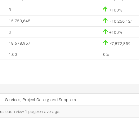
9
+100%
15,750,645
-10,256,121
0
+100%
18,678,957
-7,872,859
1.00
0%
Services, Project Gallery, and Suppliers.
ors, each view 1 page on average.