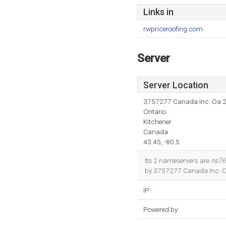
Links in
rwpriceroofing.com
Server
Server Location
3757277 Canada Inc. Oa 
Ontario
Kitchener
Canada
43.45, -80.5
Its 2 nameservers are
ns76
by 3757277 Canada Inc. Oa 
IP:
Powered by: