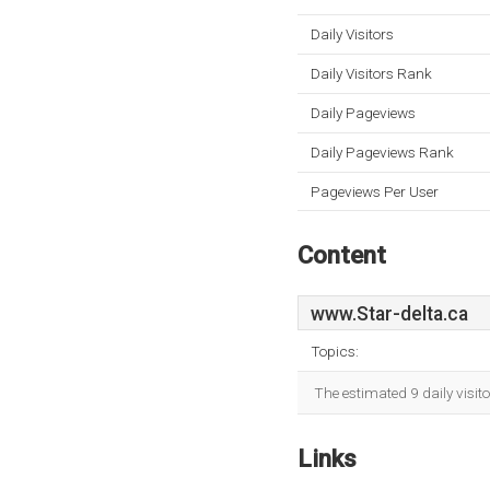
Daily Visitors
Daily Visitors Rank
Daily Pageviews
Daily Pageviews Rank
Pageviews Per User
Content
www.Star-delta.ca
Topics:
The estimated 9 daily visit
Links