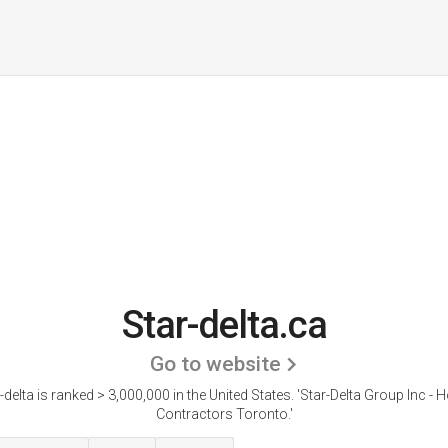
Star-delta.ca
Go to website
-delta is ranked > 3,000,000 in the United States.
'Star-Delta Group Inc -
Contractors Toronto.'