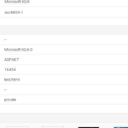
Microsoft-IIS/6
iso-8859-1
--
Microsoft-IIS/6.0
ASP.NET
16454
text/html
--
private