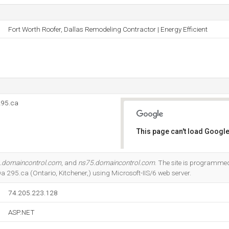
Fort Worth Roofer, Dallas Remodeling Contractor | Energy Efficient
295.ca
This page can't load Google
Do you own this website?
.domaincontrol.com
, and
ns75.domaincontrol.com
. The site is programmed
295.ca (Ontario, Kitchener,) using Microsoft-IIS/6 web server.
74.205.223.128
ASP.NET