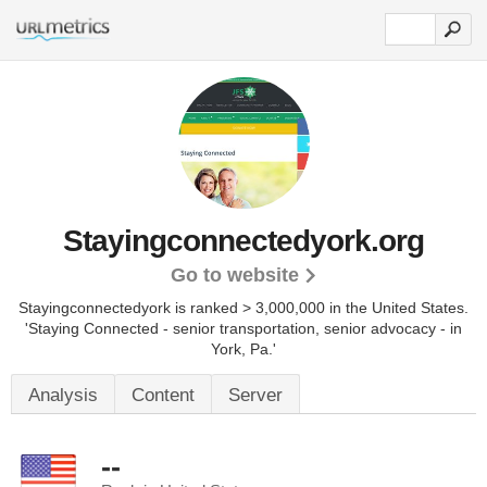
Stayingconnectedyork.org
Go to website
Stayingconnectedyork is ranked > 3,000,000 in the United States.
'Staying Connected - senior transportation, senior advocacy - in
York, Pa.'
Analysis
Content
Server
--