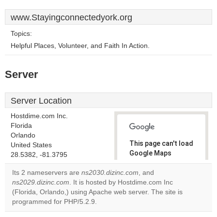
www.Stayingconnectedyork.org
Topics:
Helpful Places, Volunteer, and Faith In Action.
Server
Server Location
Hostdime.com Inc.
Florida
Orlando
This page can't load
United States
Google Maps
28.5382, -81.3795
correctly.
Its 2 nameservers are
ns2030.dizinc.com
, and
ns2029.dizinc.com
. It is hosted by Hostdime.com Inc
Do you
OK
(Florida, Orlando,) using Apache web server. The site is
own this
website?
programmed for PHP/5.2.9.