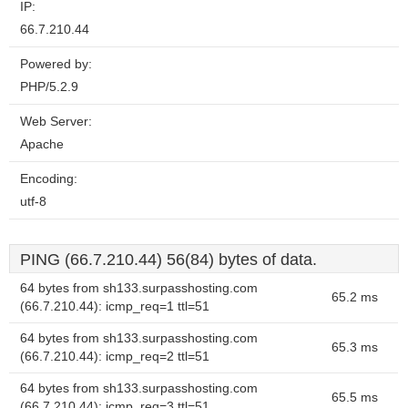
IP:
66.7.210.44
Powered by:
PHP/5.2.9
Web Server:
Apache
Encoding:
utf-8
PING (66.7.210.44) 56(84) bytes of data.
64 bytes from sh133.surpasshosting.com
65.2 ms
(66.7.210.44): icmp_req=1 ttl=51
64 bytes from sh133.surpasshosting.com
65.3 ms
(66.7.210.44): icmp_req=2 ttl=51
64 bytes from sh133.surpasshosting.com
65.5 ms
(66.7.210.44): icmp_req=3 ttl=51