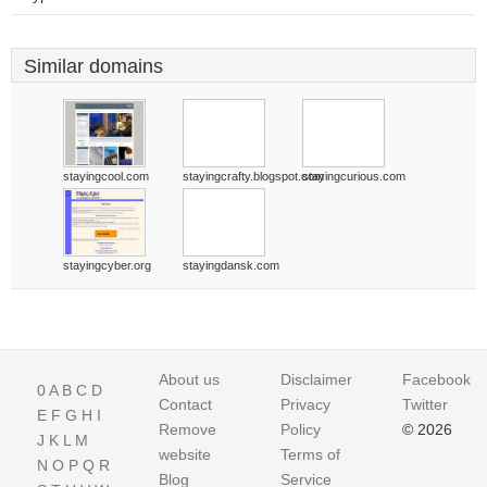
Similar domains
stayingcool.com
stayingcrafty.blogspot.com
stayingcurious.com
stayingcyber.org
stayingdansk.com
About us
Disclaimer
Facebook
0
A
B
C
D
Contact
Privacy
Twitter
E
F
G
H
I
Remove
Policy
© 2026
J
K
L
M
website
Terms of
N
O
P
Q
R
Blog
Service