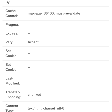
By:
Cache-
max-age=86400, must-revalidate
Control:
Pragma:
Expires:
--
Vary:
Accept
Set-
--
Cookie:
Set-
--
Cookie:
Last-
--
Modified:
Transfer-
chunked
Encoding:
Content-
text/html; charset=utf-8
Type: