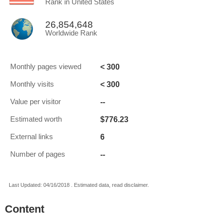
Rank in United States
26,854,648
Worldwide Rank
< 300
Monthly pages viewed
< 300
Monthly visits
--
Value per visitor
$776.23
Estimated worth
6
External links
--
Number of pages
Last Updated: 04/16/2018 . Estimated data, read disclaimer.
Content