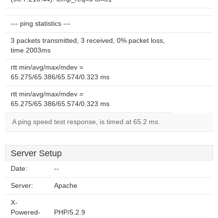
--- ping statistics ---
3 packets transmitted, 3 received, 0% packet loss,
time 2003ms
rtt min/avg/max/mdev =
65.275/65.386/65.574/0.323 ms
rtt min/avg/max/mdev =
65.275/65.386/65.574/0.323 ms
A ping speed test response, is timed at 65.2 ms.
Server Setup
Date:
--
Server:
Apache
X-
Powered-
PHP/5.2.9