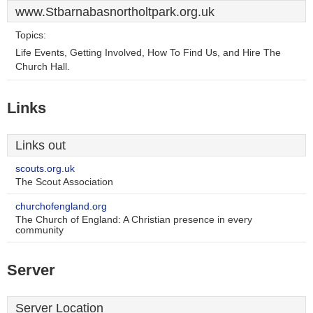
www.Stbarnabasnortholtpark.org.uk
Topics:
Life Events, Getting Involved, How To Find Us, and Hire The
Church Hall.
Links
Links out
scouts.org.uk
The Scout Association
churchofengland.org
The Church of England: A Christian presence in every
community
Server
Server Location