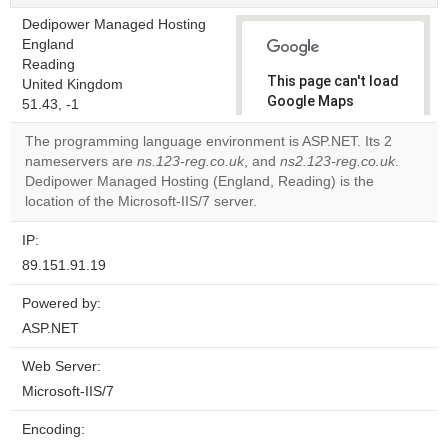
Dedipower Managed Hosting
England
Reading
This page can't load
United Kingdom
Google Maps
51.43, -1
correctly.
The programming language environment is ASP.NET. Its 2
nameservers are
ns.123-reg.co.uk
, and
ns2.123-reg.co.uk
.
Do you
OK
Dedipower Managed Hosting (England, Reading) is the
own this
website?
location of the Microsoft-IIS/7 server.
IP:
89.151.91.19
Powered by:
ASP.NET
Web Server:
Microsoft-IIS/7
Encoding: