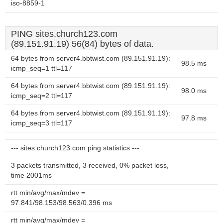
iso-8859-1
PING sites.church123.com
(89.151.91.19) 56(84) bytes of data.
64 bytes from server4.bbtwist.com (89.151.91.19):
98.5 ms
icmp_seq=1 ttl=117
64 bytes from server4.bbtwist.com (89.151.91.19):
98.0 ms
icmp_seq=2 ttl=117
64 bytes from server4.bbtwist.com (89.151.91.19):
97.8 ms
icmp_seq=3 ttl=117
--- sites.church123.com ping statistics ---
3 packets transmitted, 3 received, 0% packet loss,
time 2001ms
rtt min/avg/max/mdev =
97.841/98.153/98.563/0.396 ms
rtt min/avg/max/mdev =