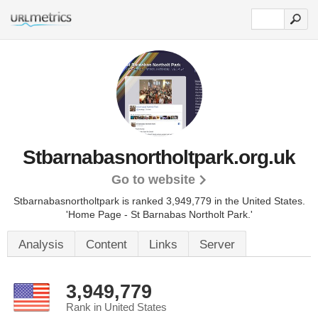
Stbarnabasnortholtpark.org.uk
Go to website
Stbarnabasnortholtpark is ranked 3,949,779 in the United States.
'Home Page - St Barnabas Northolt Park.'
Analysis
Content
Links
Server
3,949,779
Rank in United States