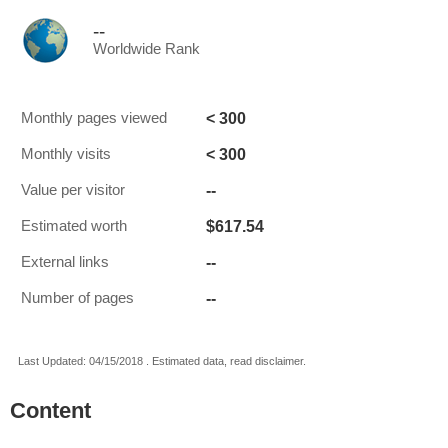
--
Worldwide Rank
< 300
Monthly pages viewed
< 300
Monthly visits
--
Value per visitor
$617.54
Estimated worth
--
External links
--
Number of pages
Last Updated: 04/15/2018 . Estimated data, read disclaimer.
Content