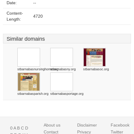
Date:
--
Content-
4720
Length:
Similar domains
stbarnabasnursinghome.org
stbarnabasny.org
stbarnabasoc.org
stbarnabasparish.org
stbarnabasportage.org
About us
Disclaimer
Facebook
0
A
B
C
D
Contact
Privacy
Twitter