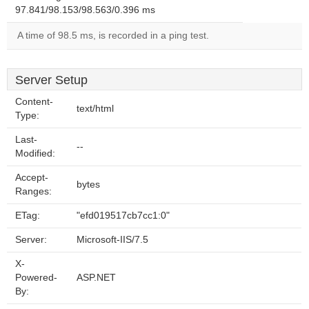
97.841/98.153/98.563/0.396 ms
A time of 98.5 ms, is recorded in a ping test.
Server Setup
Content-
text/html
Type:
Last-
--
Modified:
Accept-
bytes
Ranges:
ETag:
"efd019517cb7cc1:0"
Server:
Microsoft-IIS/7.5
X-
Powered-
ASP.NET
By: