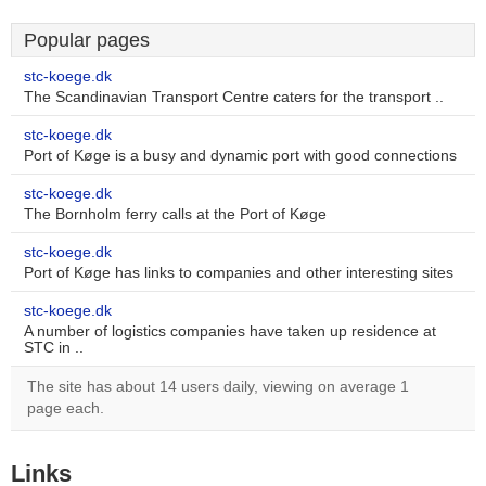
Popular pages
stc-koege.dk
The Scandinavian Transport Centre caters for the transport ..
stc-koege.dk
Port of Køge is a busy and dynamic port with good connections
stc-koege.dk
The Bornholm ferry calls at the Port of Køge
stc-koege.dk
Port of Køge has links to companies and other interesting sites
stc-koege.dk
A number of logistics companies have taken up residence at
STC in ..
The site has about 14 users daily, viewing on average 1
page each.
Links