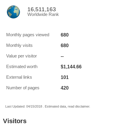
16,511,163
Worldwide Rank
680
Monthly pages viewed
680
Monthly visits
--
Value per visitor
$1,144.66
Estimated worth
101
External links
420
Number of pages
Last Updated: 04/15/2018 . Estimated data, read disclaimer.
Visitors