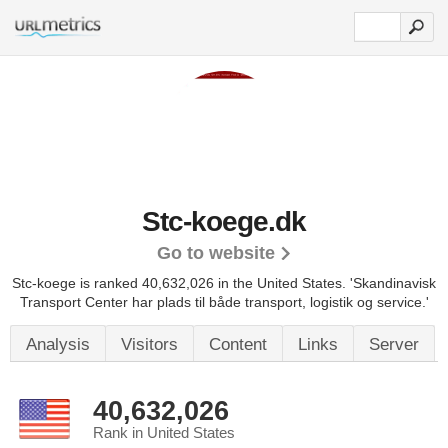
Stc-koege.dk
Go to website
Stc-koege is ranked 40,632,026 in the United States.
'Skandinavisk
Transport Center har plads til både transport, logistik og service.'
Analysis
Visitors
Content
Links
Server
40,632,026
Rank in United States