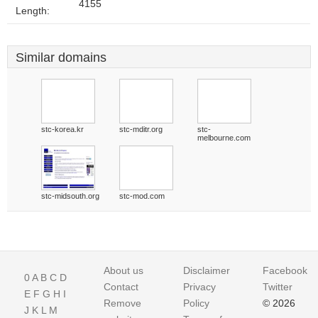
4155
Length:
Similar domains
stc-korea.kr
stc-mditr.org
stc-
melbourne.com
stc-midsouth.org
stc-mod.com
About us
Disclaimer
Facebook
0
A
B
C
D
Contact
Privacy
Twitter
E
F
G
H
I
Remove
Policy
© 2026
J
K
L
M