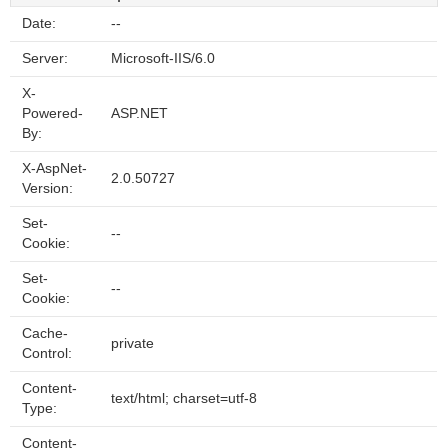
Date:
--
Server:
Microsoft-IIS/6.0
X-
Powered-
ASP.NET
By:
X-AspNet-
2.0.50727
Version:
Set-
--
Cookie:
Set-
--
Cookie:
Cache-
private
Control:
Content-
text/html; charset=utf-8
Type:
Content-