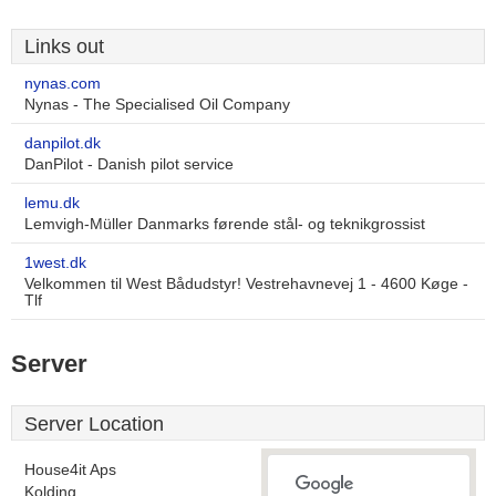
Links out
nynas.com
Nynas - The Specialised Oil Company
danpilot.dk
DanPilot - Danish pilot service
lemu.dk
Lemvigh-Müller Danmarks førende stål- og teknikgrossist
1west.dk
Velkommen til West Bådudstyr! Vestrehavnevej 1 - 4600 Køge -
Tlf
Server
Server Location
House4it Aps
Kolding