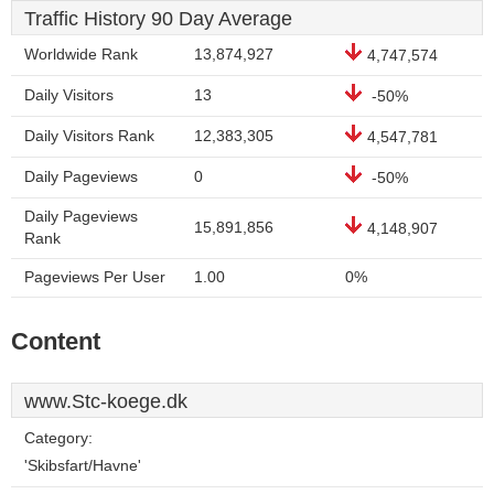
Traffic History 90 Day Average
Worldwide Rank
13,874,927
4,747,574
Daily Visitors
13
-50%
Daily Visitors Rank
12,383,305
4,547,781
Daily Pageviews
0
-50%
Daily Pageviews
15,891,856
4,148,907
Rank
Pageviews Per User
1.00
0%
Content
www.Stc-koege.dk
Category:
'Skibsfart/Havne'