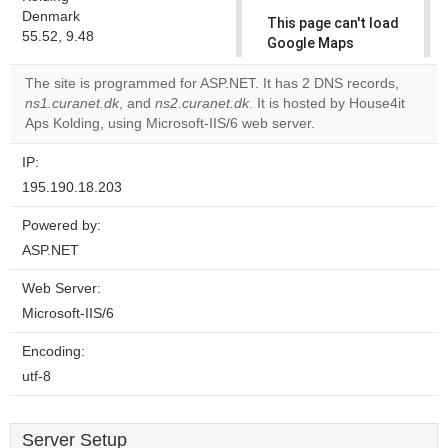
Denmark
This page can't load
55.52, 9.48
Google Maps
correctly.
The site is programmed for ASP.NET. It has 2 DNS records,
ns1.curanet.dk
, and
ns2.curanet.dk
. It is hosted by House4it
Do you
OK
Aps Kolding, using Microsoft-IIS/6 web server.
own this
website?
IP:
195.190.18.203
Powered by:
ASP.NET
Web Server:
Microsoft-IIS/6
Encoding:
utf-8
Server Setup