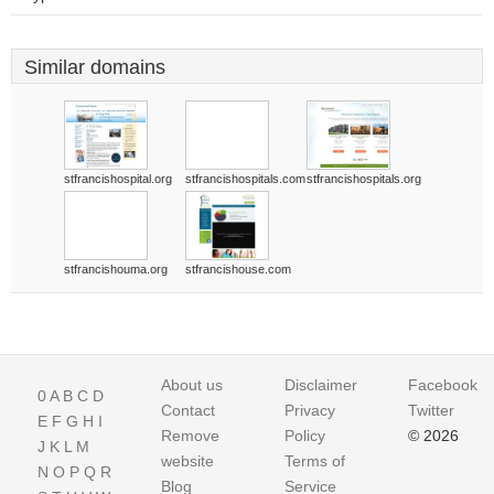
Similar domains
stfrancishospital.org
stfrancishospitals.com
stfrancishospitals.org
stfrancishouma.org
stfrancishouse.com
About us
Disclaimer
Facebook
0
A
B
C
D
Contact
Privacy
Twitter
E
F
G
H
I
Remove
Policy
© 2026
J
K
L
M
website
Terms of
N
O
P
Q
R
Blog
Service