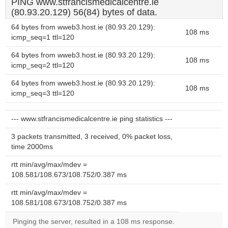
PING www.stfrancismedicalcentre.ie
(80.93.20.129) 56(84) bytes of data.
64 bytes from wweb3.host.ie (80.93.20.129):
108 ms
icmp_seq=1 ttl=120
64 bytes from wweb3.host.ie (80.93.20.129):
108 ms
icmp_seq=2 ttl=120
64 bytes from wweb3.host.ie (80.93.20.129):
108 ms
icmp_seq=3 ttl=120
--- www.stfrancismedicalcentre.ie ping statistics ---
3 packets transmitted, 3 received, 0% packet loss,
time 2000ms
rtt min/avg/max/mdev =
108.581/108.673/108.752/0.387 ms
rtt min/avg/max/mdev =
108.581/108.673/108.752/0.387 ms
Pinging the server, resulted in a 108 ms response.