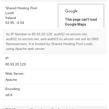
Shared Hosting Pool
Louth
Ireland
This page can't load
53.95, -6.54
Google Maps
correctly.
Its IP Number is 80.93.20.129.
auth02.ns.eircom.net
,
auth01.ns.eircom.net
, and
auth03.ns.eircom.net
are its DNS
Do you
OK
Nameservers. It is hosted by Shared Hosting Pool Louth,
own this
website?
using Apache web server.
IP:
80.93.20.129
Web Server:
Apache
Encoding:
utf-8