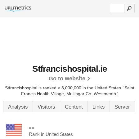
Stfrancishospital.ie
Go to website
Stfrancishospital is ranked > 3,000,000 in the United States.
'Saint
Francis Health Village, Mullingar Co. Westmeath.'
Analysis
Visitors
Content
Links
Server
--
Rank in United States