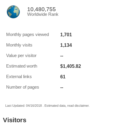
10,480,755
Worldwide Rank
1,701
Monthly pages viewed
1,134
Monthly visits
--
Value per visitor
$1,405.82
Estimated worth
61
External links
--
Number of pages
Last Updated: 04/16/2018 . Estimated data, read disclaimer.
Visitors