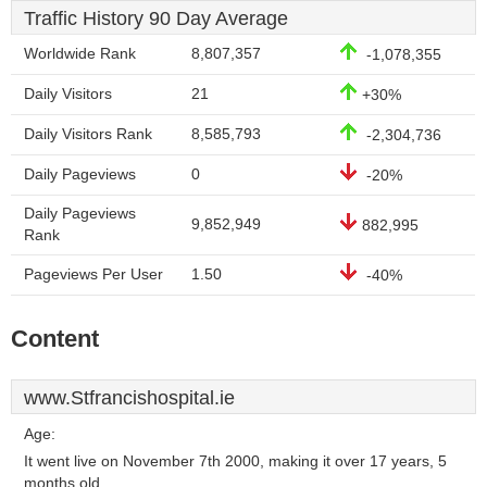
Traffic History 90 Day Average
Worldwide Rank
8,807,357
-1,078,355
Daily Visitors
21
+30%
Daily Visitors Rank
8,585,793
-2,304,736
Daily Pageviews
0
-20%
Daily Pageviews
9,852,949
882,995
Rank
Pageviews Per User
1.50
-40%
Content
www.Stfrancishospital.ie
Age:
It went live on November 7th 2000, making it over 17 years, 5
months old.