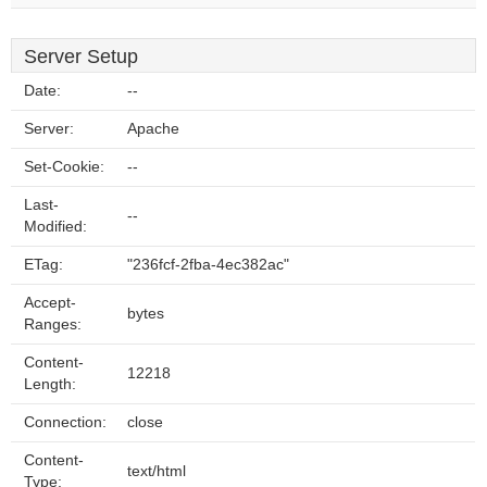
Server Setup
Date:
--
Server:
Apache
Set-Cookie:
--
Last-
--
Modified:
ETag:
"236fcf-2fba-4ec382ac"
Accept-
bytes
Ranges:
Content-
12218
Length:
Connection:
close
Content-
text/html
Type: