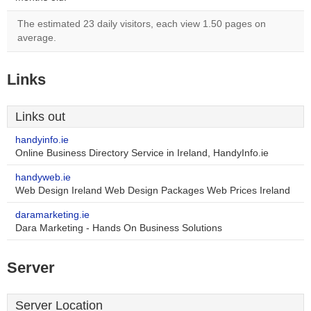
The estimated 23 daily visitors, each view 1.50 pages on
average.
Links
Links out
handyinfo.ie
Online Business Directory Service in Ireland, HandyInfo.ie
handyweb.ie
Web Design Ireland Web Design Packages Web Prices Ireland
daramarketing.ie
Dara Marketing - Hands On Business Solutions
Server
Server Location