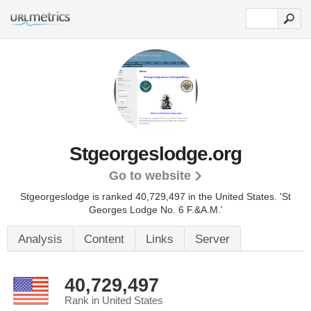
Stgeorgeslodge.org
Go to website
Stgeorgeslodge is ranked 40,729,497 in the United States.
'St
Georges Lodge No. 6 F.&A.M.'
Analysis
Content
Links
Server
40,729,497
Rank in United States