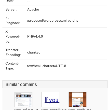
Date:
--
Server:
Apache
X-
/proposed/wordpress/xmlrpc.php
Pingback:
X-
Powered-
PHP/4.4.9
By:
Transfer-
chunked
Encoding:
Content-
text/html; charset=UTF-8
Type:
Similar domains
stgeorgeslondon.ca
stgeorgesmadrid.com
stgeorgesmile.com