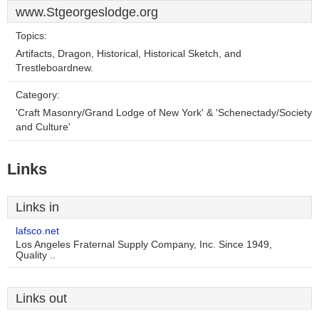
www.Stgeorgeslodge.org
Topics:
Artifacts, Dragon, Historical, Historical Sketch, and
Trestleboardnew.
Category:
'Craft Masonry/Grand Lodge of New York' & 'Schenectady/Society
and Culture'
Links
Links in
lafsco.net
Los Angeles Fraternal Supply Company, Inc. Since 1949,
Quality ..
Links out