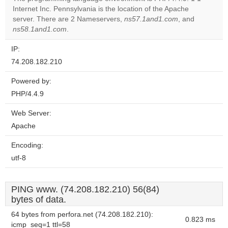
Internet Inc. Pennsylvania is the location of the Apache
Do you
OK
server. There are 2 Nameservers,
ns57.1and1.com
own this
, and
website?
ns58.1and1.com
.
IP:
74.208.182.210
Powered by:
PHP/4.4.9
Web Server:
Apache
Encoding:
utf-8
PING www. (74.208.182.210) 56(84)
bytes of data.
64 bytes from perfora.net (74.208.182.210):
0.823 ms
icmp_seq=1 ttl=58