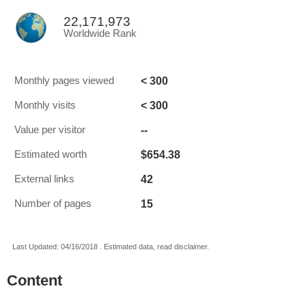
22,171,973
Worldwide Rank
< 300
Monthly pages viewed
< 300
Monthly visits
--
Value per visitor
$654.38
Estimated worth
42
External links
15
Number of pages
Last Updated: 04/16/2018 . Estimated data, read disclaimer.
Content