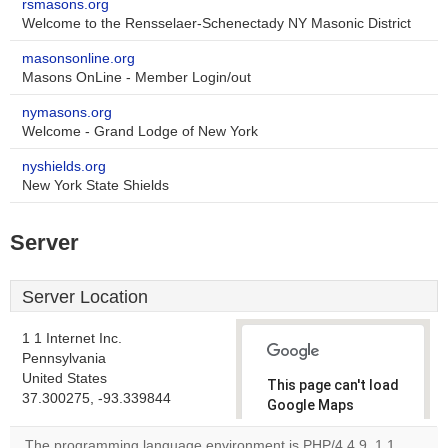
rsmasons.org
Welcome to the Rensselaer-Schenectady NY Masonic District
masonsonline.org
Masons OnLine - Member Login/out
nymasons.org
Welcome - Grand Lodge of New York
nyshields.org
New York State Shields
Server
Server Location
1 1 Internet Inc.
Pennsylvania
United States
This page can't load
37.300275, -93.339844
Google Maps
correctly.
The programming language environment is PHP/4.4.9. 1 1