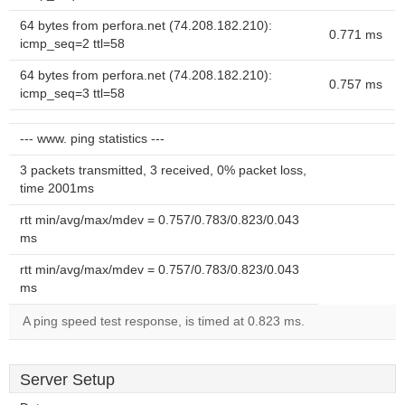
64 bytes from perfora.net (74.208.182.210):
0.771 ms
icmp_seq=2 ttl=58
64 bytes from perfora.net (74.208.182.210):
0.757 ms
icmp_seq=3 ttl=58
--- www. ping statistics ---
3 packets transmitted, 3 received, 0% packet loss,
time 2001ms
rtt min/avg/max/mdev = 0.757/0.783/0.823/0.043
ms
rtt min/avg/max/mdev = 0.757/0.783/0.823/0.043
ms
A ping speed test response, is timed at 0.823 ms.
Server Setup