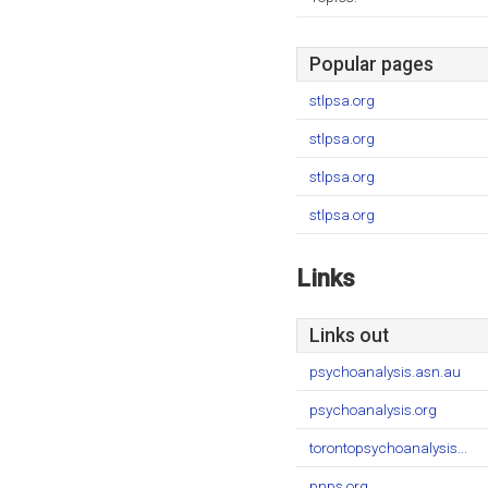
Popular pages
stlpsa.org
stlpsa.org
stlpsa.org
stlpsa.org
Links
Links out
psychoanalysis.asn.au
psychoanalysis.org
torontopsychoanalysis...
pnps.org