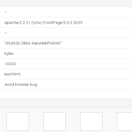
--
Apache/2.2.21 (Unix) FrontPage/5.0.2.2635
--
"45d42b-2866-4aba9ebf54040"
bytes
10342
text/html
avoid browser bug