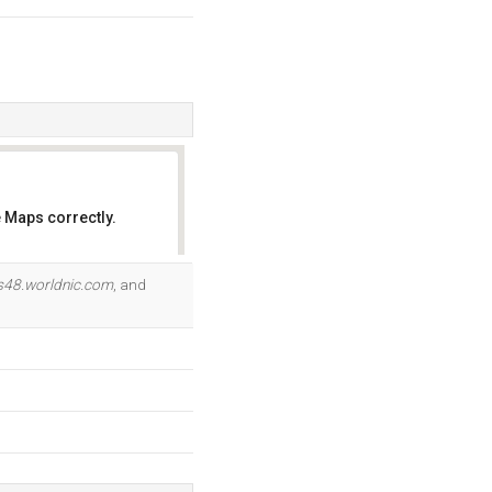
 Maps correctly.
OK
s48.worldnic.com
, and