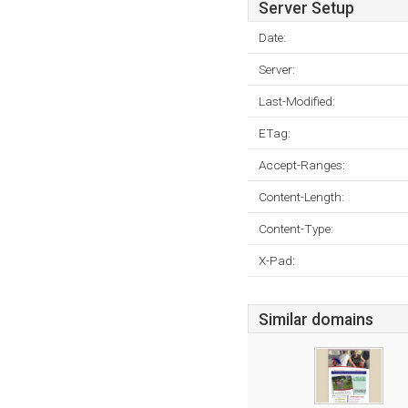
Server Setup
Date:
Server:
Last-Modified:
ETag:
Accept-Ranges:
Content-Length:
Content-Type:
X-Pad:
Similar domains