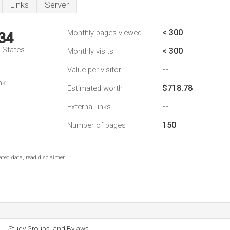
Links
Server
< 300
Monthly pages viewed
34
d States
< 300
Monthly visits
--
Value per visitor
nk
$718.78
Estimated worth
--
External links
150
Number of pages
ted data, read disclaimer.
Study Groups, and Bylaws.