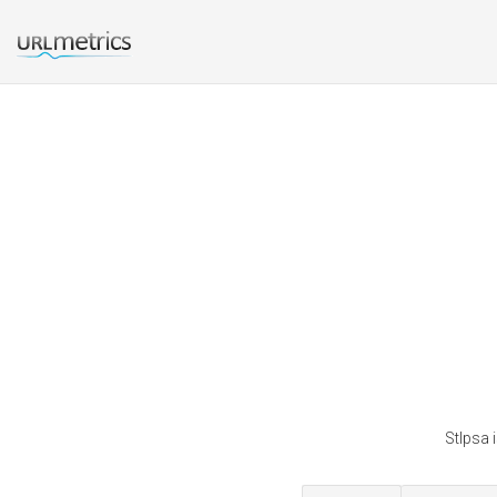
Stlpsa 