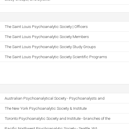
The Saint Louis Psychoanalytic Society | Officers
The Saint Louis Psychoanalytic Society Members
The Saint Louis Psychoanalytic Society Study Groups
The Saint Louis Psychoanalytic Society Scientific Programs
Australian Psychoanalytical Society - Psychoanalysts and
The New York Psychoanalytic Society & Institute
Toronto Psychoanalytic Society and Institute - branches of the
Pacific Northwest Psychoanalytic Society - Seattle, WA