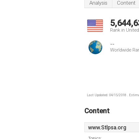
Analysis
Content
5,644,6
Rank in Unite
--
Worldwide Ra
Last Updated: 04/15/2018 . Estima
Content
www.Stlpsa.org
Topics: