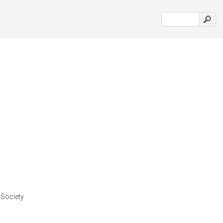
 Society