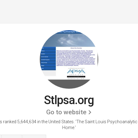
Stlpsa.org
Go to website
is ranked 5,644,634 in the United States.
'The Saint Louis Psychoanalytic
Home.'