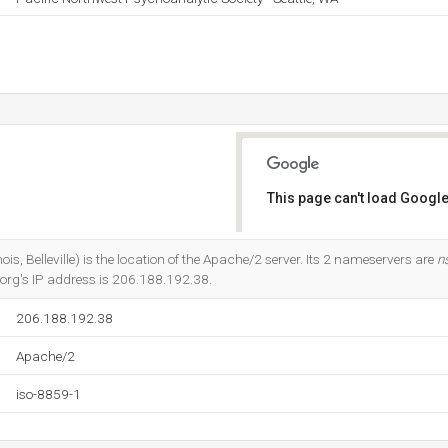
This page can't load Google
Do you own this website?
s, Belleville) is the location of the Apache/2 server. Its 2 nameservers are
n
a.org's IP address is 206.188.192.38.
206.188.192.38
Apache/2
iso-8859-1