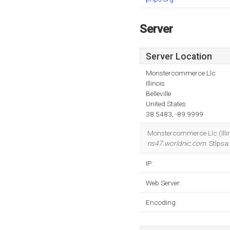
Server
Server Location
Monstercommerce Llc
Illinois
Belleville
United States
38.5483, -89.9999
Monstercommerce Llc (Illinoi
ns47.worldnic.com
. Stlps
IP:
Web Server:
Encoding: