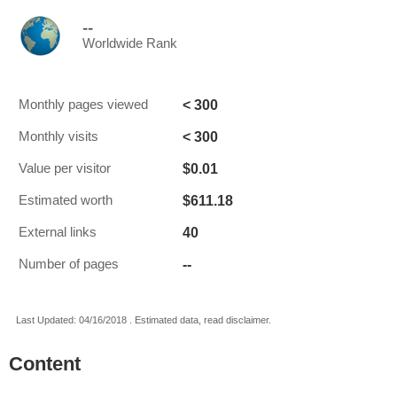
--
Worldwide Rank
< 300
Monthly pages viewed
< 300
Monthly visits
$0.01
Value per visitor
$611.18
Estimated worth
40
External links
--
Number of pages
Last Updated: 04/16/2018 . Estimated data, read disclaimer.
Content