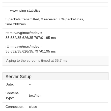
--- www. ping statistics ---
3 packets transmitted, 3 received, 0% packet loss,
time 2002ms
rtt min/avg/max/mdev =
35.532/35.626/35.797/0.195 ms
rtt min/avg/max/mdev =
35.532/35.626/35.797/0.195 ms
A ping to the server is timed at 35.7 ms.
Server Setup
Date:
--
Content-
text/html
Type:
Connection:
close