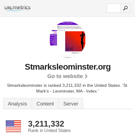
Stmarksleominster.org
Go to website
Stmarksleominster is ranked 3,211,332 in the United States.
'St.
Mark's - Leominster, MA - Index.'
Analysis
Content
Server
3,211,332
Rank in United States