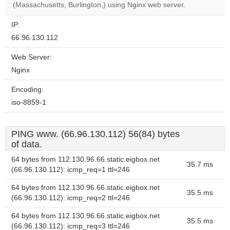
(Massachusetts, Burlington,) using Nginx web server.
IP:
66.96.130.112
Web Server:
Nginx
Encoding:
iso-8859-1
PING www. (66.96.130.112) 56(84) bytes
of data.
64 bytes from 112.130.96.66.static.eigbox.net
35.7 ms
(66.96.130.112): icmp_req=1 ttl=246
64 bytes from 112.130.96.66.static.eigbox.net
35.5 ms
(66.96.130.112): icmp_req=2 ttl=246
64 bytes from 112.130.96.66.static.eigbox.net
35.5 ms
(66.96.130.112): icmp_req=3 ttl=246