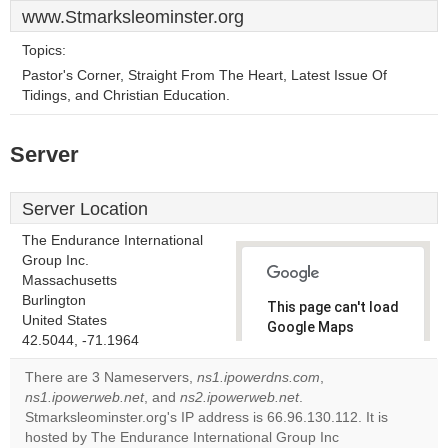
www.Stmarksleominster.org
Topics:
Pastor's Corner, Straight From The Heart, Latest Issue Of
Tidings, and Christian Education.
Server
Server Location
The Endurance International
Group Inc.
Massachusetts
Burlington
This page can't load
United States
Google Maps
42.5044, -71.1964
correctly.
There are 3 Nameservers,
ns1.ipowerdns.com
,
Do you
ns1.ipowerweb.net
, and
ns2.ipowerweb.net
.
OK
own this
Stmarksleominster.org's IP address is 66.96.130.112. It is
website?
hosted by The Endurance International Group Inc