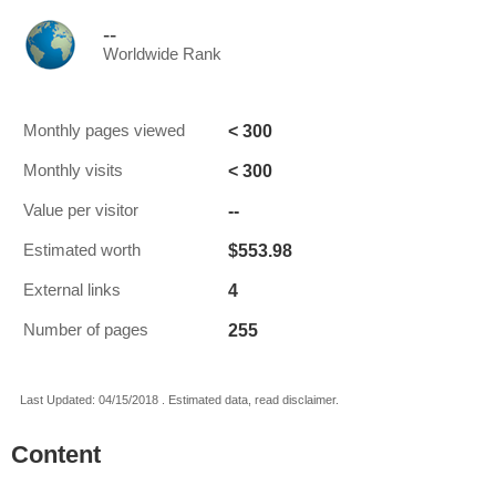
--
Worldwide Rank
< 300
Monthly pages viewed
< 300
Monthly visits
--
Value per visitor
$553.98
Estimated worth
4
External links
255
Number of pages
Last Updated: 04/15/2018 . Estimated data, read disclaimer.
Content