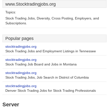
www.Stocktradingjobs.org
Topics:
Stock Trading Jobs, Diversity, Cross Posting, Employers, and
Subscriptions.
Popular pages
stocktradingjobs.org
Stock Trading Jobs and Employment Listings in Tennessee
stocktradingjobs.org
Stock Trading Job Board and Jobs in Montana
stocktradingjobs.org
Stock Trading Jobs, Job Search in District of Columbia
stocktradingjobs.org
Denver Stock Trading Jobs for Stock Trading Professionals
Server