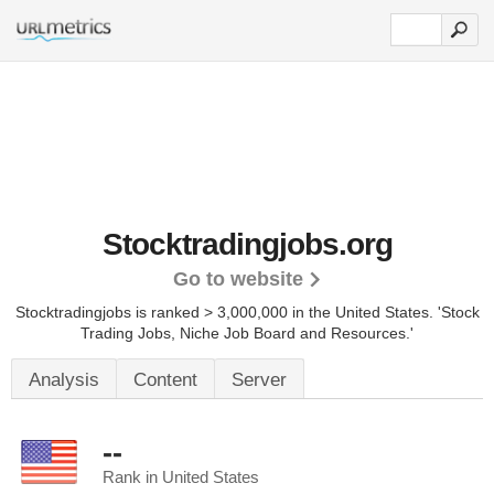
Stocktradingjobs.org
Go to website
Stocktradingjobs is ranked > 3,000,000 in the United States.
'Stock
Trading Jobs, Niche Job Board and Resources.'
Analysis
Content
Server
--
Rank in United States