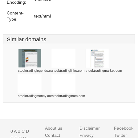
Encoding:
Content-
text/html
Type:
Similar domains
stocktradinglegends.com
stocktradinglinks.com
stocktradingmarket.com
stocktradingmoney.com
stocktradingmum.com
About us
Disclaimer
Facebook
0
A
B
C
D
Contact
Privacy
Twitter