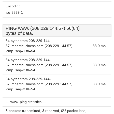
Encoding:
iso-8859-1
PING www. (208.229.144.57) 56(84)
bytes of data.
64 bytes from 208-229-144-
57.impactbusiness.com (208.229.144.57):
33.9 ms
icmp_seq=1 ttl=54
64 bytes from 208-229-144-
57.impactbusiness.com (208.229.144.57):
33.9 ms
icmp_seq=2 ttl=54
64 bytes from 208-229-144-
57.impactbusiness.com (208.229.144.57):
33.9 ms
icmp_seq=3 ttl=54
--- www. ping statistics ---
3 packets transmitted, 3 received, 0% packet loss,