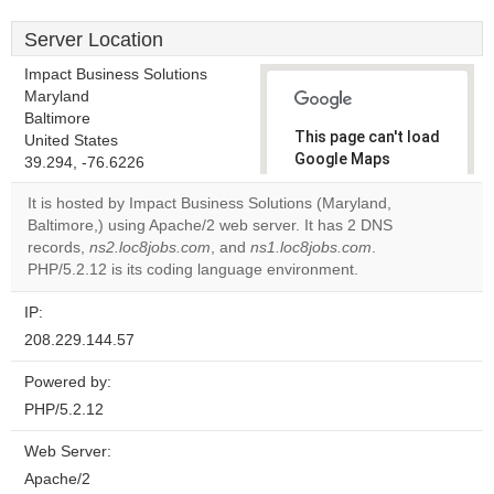
Server Location
Impact Business Solutions
Maryland
Baltimore
This page can't load
United States
Google Maps
39.294, -76.6226
correctly.
It is hosted by Impact Business Solutions (Maryland,
Baltimore,) using Apache/2 web server. It has 2 DNS
Do you
OK
records,
ns2.loc8jobs.com
, and
ns1.loc8jobs.com
own this
.
website?
PHP/5.2.12 is its coding language environment.
IP:
208.229.144.57
Powered by:
PHP/5.2.12
Web Server:
Apache/2