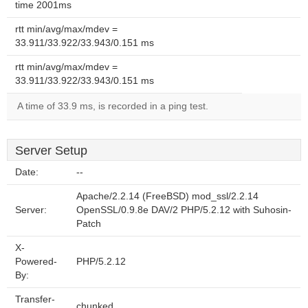
time 2001ms
rtt min/avg/max/mdev =
33.911/33.922/33.943/0.151 ms
rtt min/avg/max/mdev =
33.911/33.922/33.943/0.151 ms
A time of 33.9 ms, is recorded in a ping test.
Server Setup
Date:
--
Apache/2.2.14 (FreeBSD) mod_ssl/2.2.14
Server:
OpenSSL/0.9.8e DAV/2 PHP/5.2.12 with Suhosin-
Patch
X-
Powered-
PHP/5.2.12
By:
Transfer-
chunked