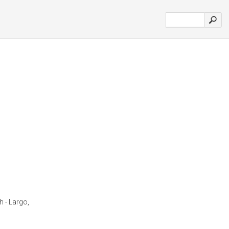
h - Largo,