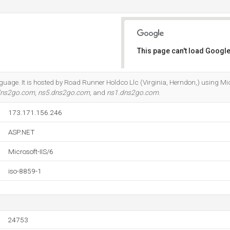
This page can't load Google
Do you own this website?
anguage. It is hosted by Road Runner Holdco Llc (Virginia, Herndon,) using Mic
dns2go.com
,
ns5.dns2go.com
, and
ns1.dns2go.com
.
173.171.156.246
ASP.NET
Microsoft-IIS/6
iso-8859-1
24753