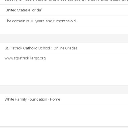
'United States/Florida'
The domain is 18 years and 5 months old.
St. Patrick Catholic School :: Online Grades
www.stpatrick-largo.org
White Family Foundation - Home