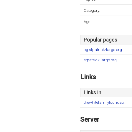
Category:
Age:
Popular pages
og.stpatrick-largo.org
stpatrick-largo.org
Links
Links in
thewhitefamilyfoundati..
Server