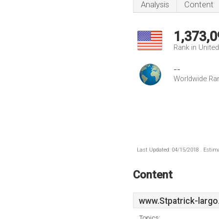
Analysis
Content
1,373,0
Rank in Unite
--
Worldwide Ra
Last Updated: 04/15/2018 . Estima
Content
www.Stpatrick-largo
Topics: