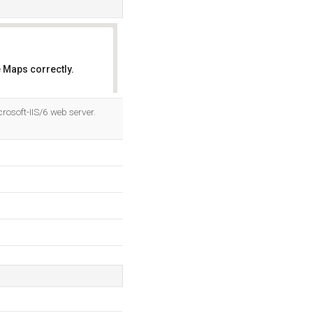
 Maps correctly.
OK
rosoft-IIS/6 web server.