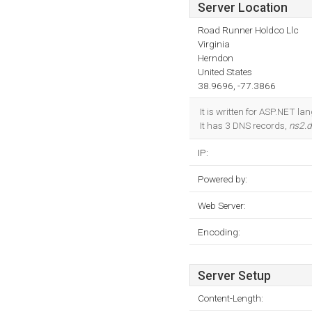
Server Location
Road Runner Holdco Llc
Virginia
Herndon
United States
38.9696, -77.3866
It is written for ASP.NET l
It has 3 DNS records,
ns2.
IP:
Powered by:
Web Server:
Encoding:
Server Setup
Content-Length: