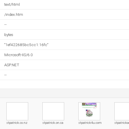
text/html
/index.htm
--
bytes
"1ef422685bc5cc1:16fc"
Microsoft-IIS/6.0
ASP.NET
--
stpatrick.co.nz
stpatrick.on.ca
stpatrick4u.com
stpatricka