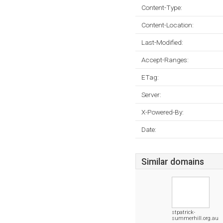
Content-Type:
Content-Location:
Last-Modified:
Accept-Ranges:
ETag:
Server:
X-Powered-By:
Date:
Similar domains
stpatrick-
summerhill.org.au