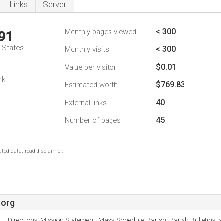
Links
Server
< 300
Monthly pages viewed
91
d States
< 300
Monthly visits
$0.01
Value per visitor
nk
$769.83
Estimated worth
40
External links
45
Number of pages
ted data, read disclaimer.
.org
Directions, Mission Statement, Mass Schedule, Parish, Parish Bulletins, 