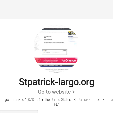
Stpatrick-largo.org
Go to website
-largo is ranked 1,373,091 in the United States.
'St Patrick Catholic Churc
FL.'