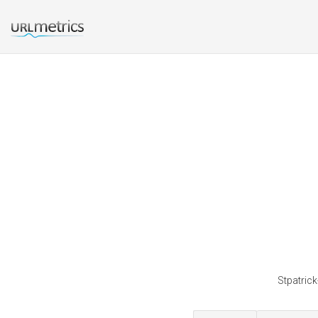
Stpatrick