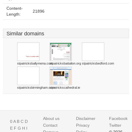
Content-
21896
Length:
Similar domains
stpatricksballymena.com
stpatricksbattalion.org
stpatricksbedford.com
stpatricksbirmingham.com
stpatrickscathedral.ie
About us
Disclaimer
Facebook
0
A
B
C
D
Contact
Privacy
Twitter
E
F
G
H
I