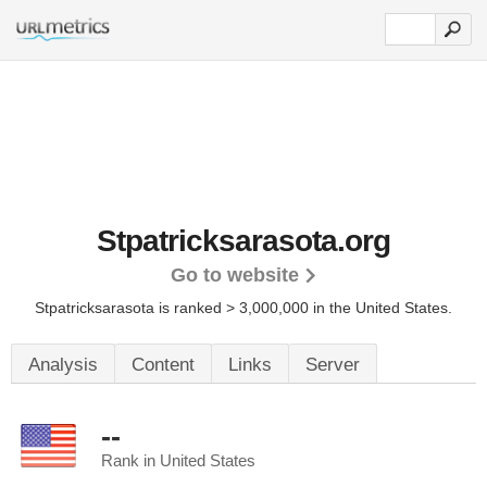
Stpatricksarasota.org
Go to website
Stpatricksarasota is ranked > 3,000,000 in the United States.
Analysis
Content
Links
Server
--
Rank in United States