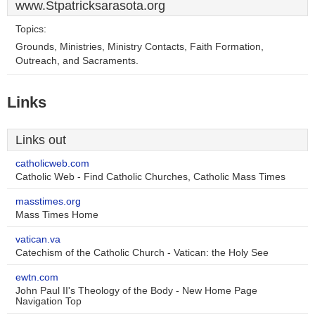
www.Stpatricksarasota.org
Topics:
Grounds, Ministries, Ministry Contacts, Faith Formation,
Outreach, and Sacraments.
Links
Links out
catholicweb.com
Catholic Web - Find Catholic Churches, Catholic Mass Times
masstimes.org
Mass Times Home
vatican.va
Catechism of the Catholic Church - Vatican: the Holy See
ewtn.com
John Paul II's Theology of the Body - New Home Page
Navigation Top