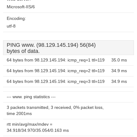
Microsoft-IIS/6
Encoding:
utf-8
PING www. (98.129.145.194) 56(84)
bytes of data.
64 bytes from 98.129.145.194: icmp_req=1 ttl=119
35.0 ms
64 bytes from 98.129.145.194: icmp_req=2 ttl=119
34.9 ms
64 bytes from 98.129.145.194: icmp_req=3 ttl=119
34.9 ms
--- www. ping statistics ---
3 packets transmitted, 3 received, 0% packet loss,
time 2001ms
rtt min/avg/max/mdev =
34.918/34.970/35.054/0.163 ms