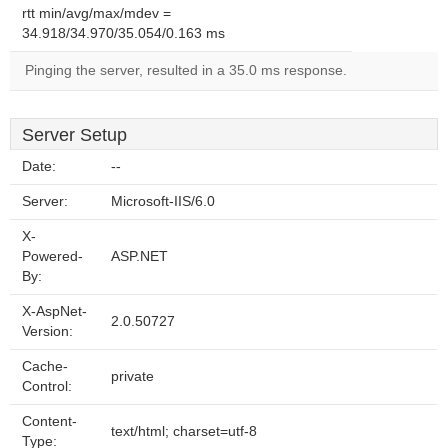
rtt min/avg/max/mdev =
34.918/34.970/35.054/0.163 ms
Pinging the server, resulted in a 35.0 ms response.
Server Setup
Date:
--
Server:
Microsoft-IIS/6.0
X-
Powered-
ASP.NET
By:
X-AspNet-
2.0.50727
Version:
Cache-
private
Control:
Content-
text/html; charset=utf-8
Type: