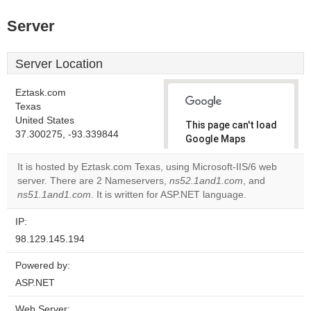
Server
Server Location
Eztask.com
Texas
United States
This page can't load
37.300275, -93.339844
Google Maps
correctly.
It is hosted by Eztask.com Texas, using Microsoft-IIS/6 web
server. There are 2 Nameservers,
ns52.1and1.com
, and
Do you
OK
ns51.1and1.com
. It is written for ASP.NET language.
own this
website?
IP:
98.129.145.194
Powered by:
ASP.NET
Web Server: