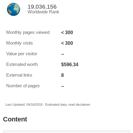
19,036,156
Worldwide Rank
< 300
Monthly pages viewed
< 300
Monthly visits
--
Value per visitor
$596.34
Estimated worth
8
External links
--
Number of pages
Last Updated: 04/16/2018 . Estimated data, read disclaimer.
Content