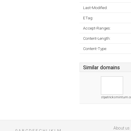
Last-Modified:
ETag:
Accept-Ranges:
Content-Length:
Content-Type:
Similar domains
stpatricksminturn.
About us