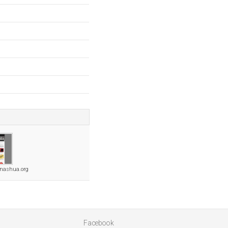
snashua.org
Facebook