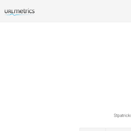
Stpatrick