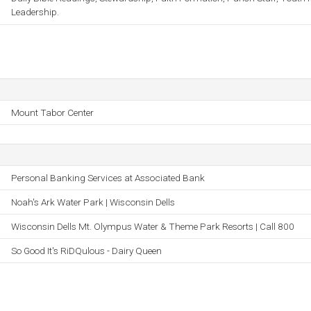
Leadership.
Mount Tabor Center
Personal Banking Services at Associated Bank
Noah's Ark Water Park | Wisconsin Dells
Wisconsin Dells Mt. Olympus Water & Theme Park Resorts | Call 800
So Good It's RiDQulous - Dairy Queen