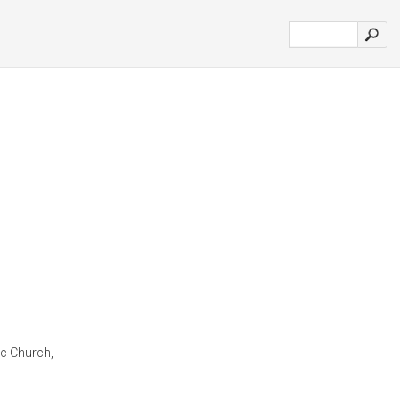
lic Church,