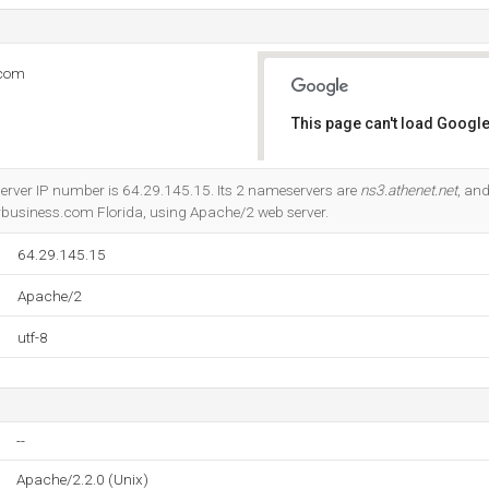
.com
This page can't load Google
Do you own this website?
erver IP number is 64.29.145.15. Its 2 nameservers are
ns3.athenet.net
, an
rbusiness.com Florida, using Apache/2 web server.
64.29.145.15
Apache/2
utf-8
--
Apache/2.2.0 (Unix)