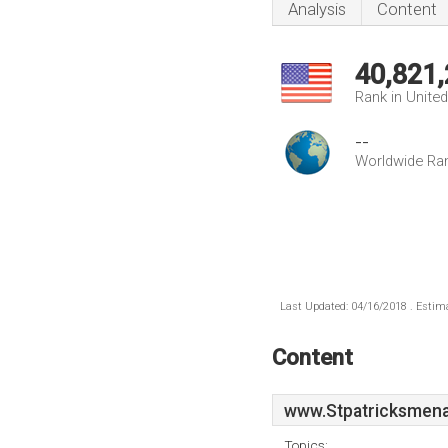
Analysis
Content
40,821
Rank in Unite
--
Worldwide Ra
Last Updated: 04/16/2018 . Estima
Content
www.Stpatricksmena
Topics: