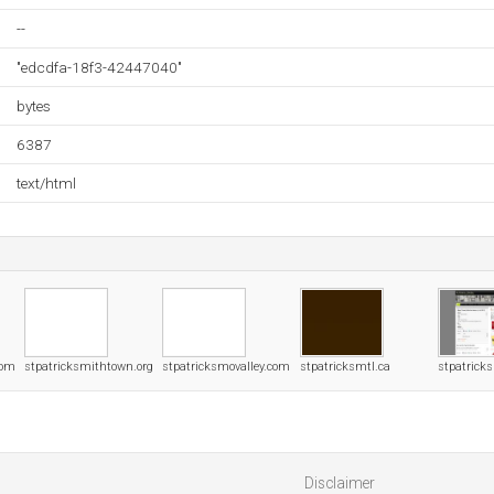
--
"edcdfa-18f3-42447040"
bytes
6387
text/html
com
stpatricksmithtown.org
stpatricksmovalley.com
stpatricksmtl.ca
stpatrick
Disclaimer