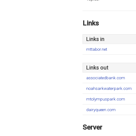
Links
Links in
mttabor.net
Links out
associatedbank.com
noahsarkwaterpark.com
mtolympuspark.com
dairyqueen.com
Server