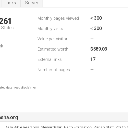
Links
Server
< 300
Monthly pages viewed
,261
d States
< 300
Monthly visits
--
Value per visitor
nk
$589.03
Estimated worth
17
External links
--
Number of pages
ted data, read disclaimer.
sha.org
Daily Bible Readings, Stewardship, Faith Formation, Parish Staff, Youth 