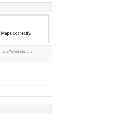
 Maps correctly.
OK
d
ns.athenet.net
. It is