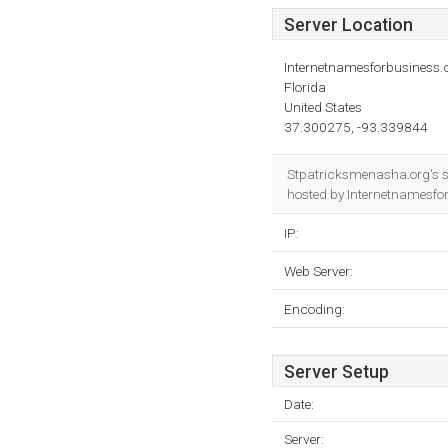
Server Location
Internetnamesforbusiness
Florida
United States
37.300275, -93.339844
Stpatricksmenasha.org's s
hosted by Internetnamesfo
IP:
Web Server:
Encoding:
Server Setup
Date:
Server: