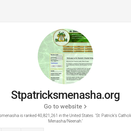
Stpatricksmenasha.org
Go to website
smenasha is ranked 40,821,261 in the United States.
'St. Patrick's Catho
Menasha/Neenah.'