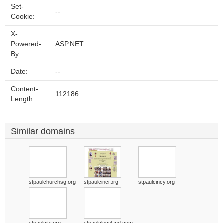
Set-
--
Cookie:
X-
Powered-
ASP.NET
By:
Date:
--
Content-
112186
Length:
Similar domains
stpaulchurchsg.org
stpaulcinci.org
stpaulcincy.org
stpaulcity.org
stpaulcleveland.com