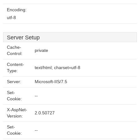
Encoding:
utf-8
Server Setup
Cache-
private
Control:
Content-
text/html; charset=utf-8
Type:
Server:
Microsoft-IIS/7.5
Set-
--
Cookie:
X-AspNet-
2.0.50727
Version:
Set-
--
Cookie: