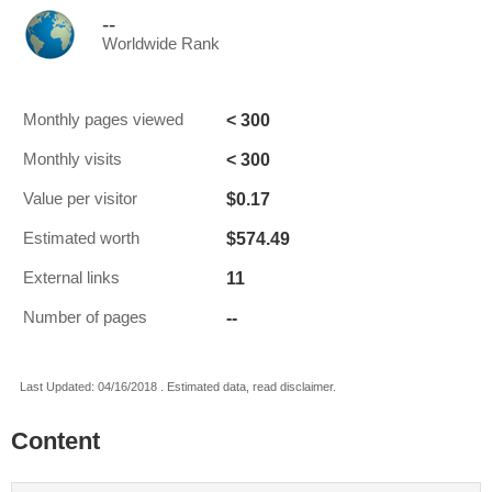
--
Worldwide Rank
< 300
Monthly pages viewed
< 300
Monthly visits
$0.17
Value per visitor
$574.49
Estimated worth
11
External links
--
Number of pages
Last Updated: 04/16/2018 . Estimated data, read disclaimer.
Content