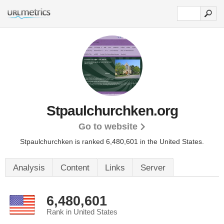
Stpaulchurchken.org
Go to website
Stpaulchurchken is ranked 6,480,601 in the United States.
Analysis
Content
Links
Server
6,480,601
Rank in United States