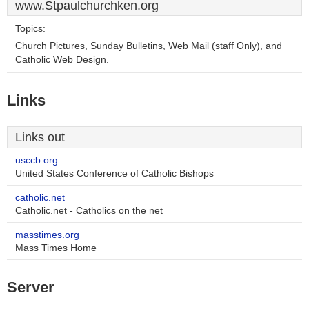
www.Stpaulchurchken.org
Topics:
Church Pictures, Sunday Bulletins, Web Mail (staff Only), and
Catholic Web Design.
Links
Links out
usccb.org
United States Conference of Catholic Bishops
catholic.net
Catholic.net - Catholics on the net
masstimes.org
Mass Times Home
Server