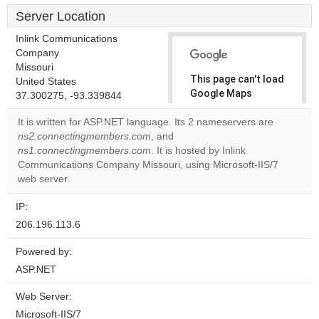
Server Location
Inlink Communications
Company
Missouri
This page can't load
United States
Google Maps
37.300275, -93.339844
correctly.
It is written for ASP.NET language. Its 2 nameservers are
ns2.connectingmembers.com
, and
Do you
OK
ns1.connectingmembers.com
. It is hosted by Inlink
own this
website?
Communications Company Missouri, using Microsoft-IIS/7
web server.
IP:
206.196.113.6
Powered by:
ASP.NET
Web Server:
Microsoft-IIS/7