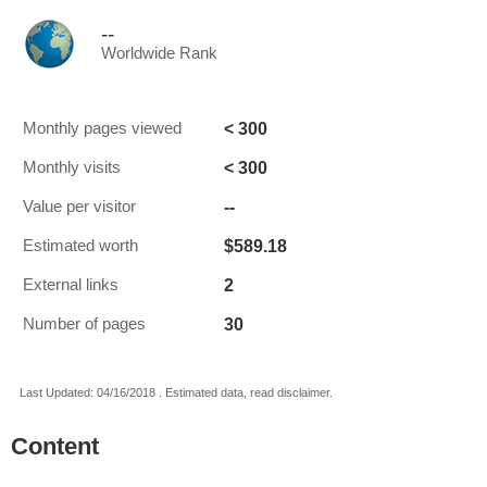
--
Worldwide Rank
< 300
Monthly pages viewed
< 300
Monthly visits
--
Value per visitor
$589.18
Estimated worth
2
External links
30
Number of pages
Last Updated: 04/16/2018 . Estimated data, read disclaimer.
Content