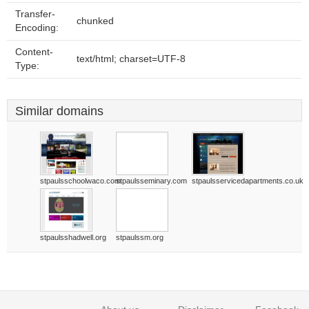
Transfer-
chunked
Encoding:
Content-
text/html; charset=UTF-8
Type:
Similar domains
stpaulsschoolwaco.com
stpaulsseminary.com
stpaulsservicedapartments.co.uk
stpaulsshadwell.org
stpaulssm.org