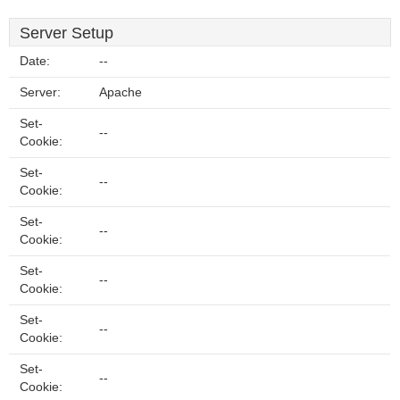
Server Setup
Date:
--
Server:
Apache
Set-
--
Cookie:
Set-
--
Cookie:
Set-
--
Cookie:
Set-
--
Cookie:
Set-
--
Cookie:
Set-
--
Cookie: