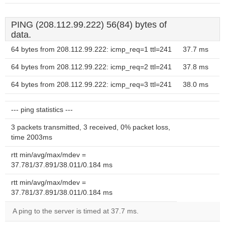
PING (208.112.99.222) 56(84) bytes of
data.
64 bytes from 208.112.99.222: icmp_req=1 ttl=241
37.7 ms
64 bytes from 208.112.99.222: icmp_req=2 ttl=241
37.8 ms
64 bytes from 208.112.99.222: icmp_req=3 ttl=241
38.0 ms
--- ping statistics ---
3 packets transmitted, 3 received, 0% packet loss,
time 2003ms
rtt min/avg/max/mdev =
37.781/37.891/38.011/0.184 ms
rtt min/avg/max/mdev =
37.781/37.891/38.011/0.184 ms
A ping to the server is timed at 37.7 ms.