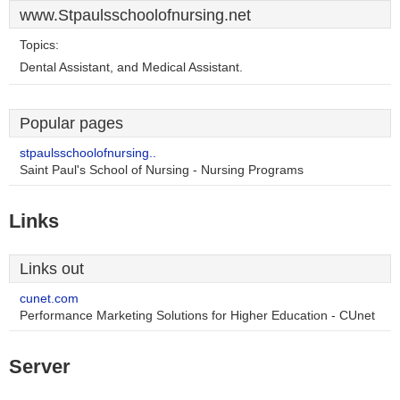
www.Stpaulsschoolofnursing.net
Topics:
Dental Assistant, and Medical Assistant.
Popular pages
stpaulsschoolofnursing..
Saint Paul's School of Nursing - Nursing Programs
Links
Links out
cunet.com
Performance Marketing Solutions for Higher Education - CUnet
Server