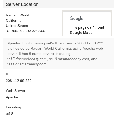
Server Location
Radiant World
California
United States
This page can't load
37.300275, -93.339844
Google Maps
correctly.
Stpaulsschoolofnursing.net's IP address is 208.112.99.222.
It is hosted by Radiant World California, using Apache web
Do you
OK
server. It has 6 nameservers, including
own this
website?
ns15.dnsmadeeasy.com
,
ns10.dnsmadeeasy.com
, and
ns11.dnsmadeeasy.com
.
IP:
208.112.99.222
Web Server:
Apache
Encoding:
utf-8