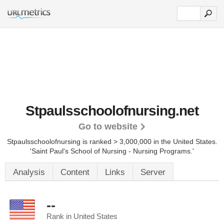
Stpaulsschoolofnursing.net
Go to website
Stpaulsschoolofnursing is ranked > 3,000,000 in the United States.
'Saint Paul's School of Nursing - Nursing Programs.'
Analysis
Content
Links
Server
--
Rank in United States