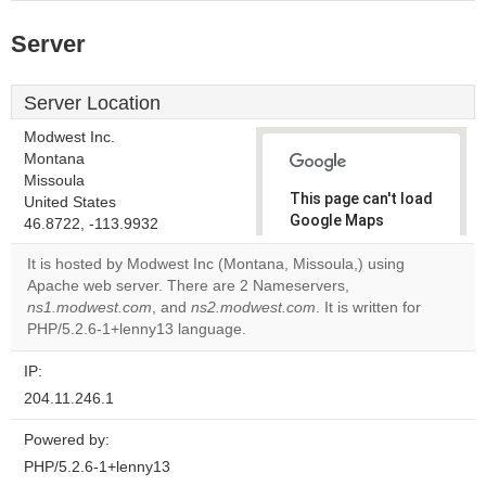
Server
Server Location
Modwest Inc.
Montana
Missoula
This page can't load
United States
Google Maps
46.8722, -113.9932
correctly.
It is hosted by Modwest Inc (Montana, Missoula,) using
Apache web server. There are 2 Nameservers,
Do you
OK
ns1.modwest.com
, and
ns2.modwest.com
own this
. It is written for
website?
PHP/5.2.6-1+lenny13 language.
IP:
204.11.246.1
Powered by:
PHP/5.2.6-1+lenny13