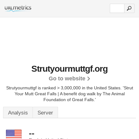
Strutyourmuttgf.org
Go to website
Strutyourmuttgf is ranked > 3,000,000 in the United States.
'Strut
Your Mutt Great Falls | A benefit dog walk by The Animal
Foundation of Great Falls.'
Analysis
Server
--