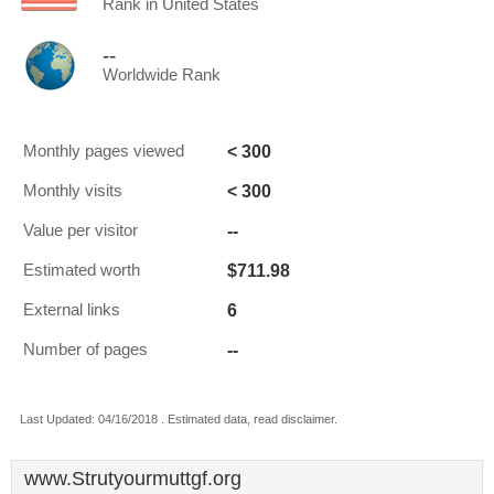
Rank in United States
--
Worldwide Rank
< 300
Monthly pages viewed
< 300
Monthly visits
--
Value per visitor
$711.98
Estimated worth
6
External links
--
Number of pages
Last Updated: 04/16/2018 . Estimated data, read disclaimer.
www.Strutyourmuttgf.org