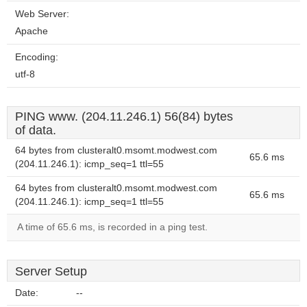
Web Server:
Apache
Encoding:
utf-8
PING www. (204.11.246.1) 56(84) bytes
of data.
64 bytes from clusteralt0.msomt.modwest.com
65.6 ms
(204.11.246.1): icmp_seq=1 ttl=55
64 bytes from clusteralt0.msomt.modwest.com
65.6 ms
(204.11.246.1): icmp_seq=1 ttl=55
A time of 65.6 ms, is recorded in a ping test.
Server Setup
Date:
--