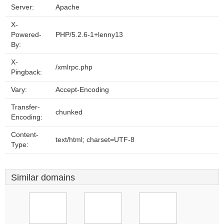
Server:
Apache
X-
Powered-
PHP/5.2.6-1+lenny13
By:
X-
/xmlrpc.php
Pingback:
Vary:
Accept-Encoding
Transfer-
chunked
Encoding:
Content-
text/html; charset=UTF-8
Type:
Similar domains