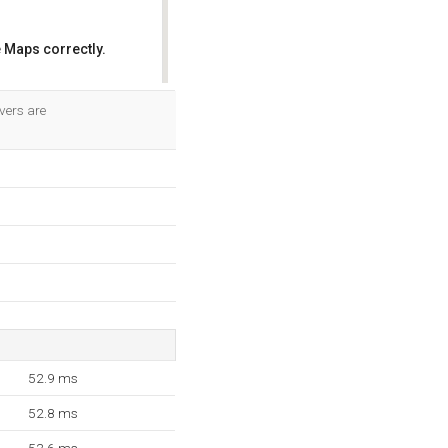
 Maps correctly.
OK
vers are
52.9 ms
52.8 ms