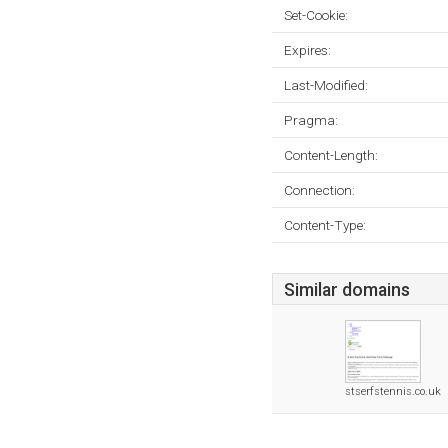
Set-Cookie:
Expires:
Last-Modified:
Pragma:
Content-Length:
Connection:
Content-Type:
Similar domains
stserfstennis.co.uk