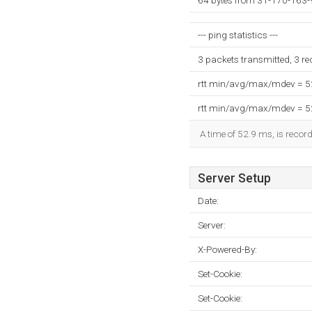
64 bytes from 31-170-163-
--- ping statistics ---
3 packets transmitted, 3 r
rtt min/avg/max/mdev = 
rtt min/avg/max/mdev = 
A time of 52.9 ms, is record
Server Setup
Date:
Server:
X-Powered-By:
Set-Cookie:
Set-Cookie: