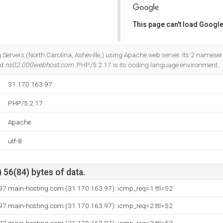
This page can't load Google
Do you own this website?
g Servers (North Carolina, Asheville,) using Apache web server. Its 2 nameser
nd
ns02.000webhost.com
. PHP/5.2.17 is its coding language environment.
31.170.163.97
PHP/5.2.17
Apache
utf-8
 56(84) bytes of data.
97.main-hosting.com (31.170.163.97): icmp_req=1 ttl=52
97.main-hosting.com (31.170.163.97): icmp_req=2 ttl=52