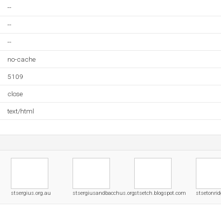
--
--
--
no-cache
5109
close
text/html
stsergius.org.au
stsergiusandbacchus.org
stsetch.blogspot.com
stsetonrid