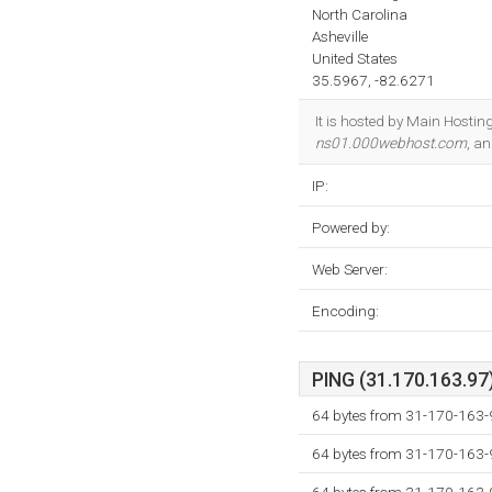
North Carolina
Asheville
United States
35.5967, -82.6271
It is hosted by Main Hostin
ns01.000webhost.com
, a
IP:
Powered by:
Web Server:
Encoding:
PING (31.170.163.97)
64 bytes from 31-170-163-
64 bytes from 31-170-163-