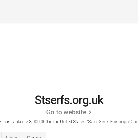
Stserfs.org.uk
Go to website
rfs is ranked > 3,000,000 in the United States.
'Saint Serfs Episcopal Chu