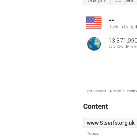
Analysis
Content
--
Rank in Unite
13,371,09
Worldwide Ra
Last Updated: 04/15/2018 . Estima
Content
www.Stserfs.org.uk
Topics: