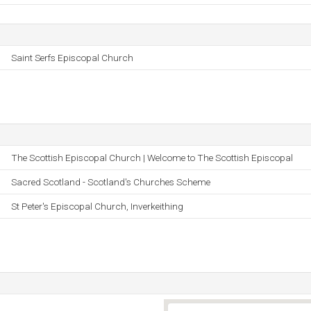
Saint Serfs Episcopal Church
The Scottish Episcopal Church | Welcome to The Scottish Episcopal
Sacred Scotland - Scotland's Churches Scheme
St Peter's Episcopal Church, Inverkeithing