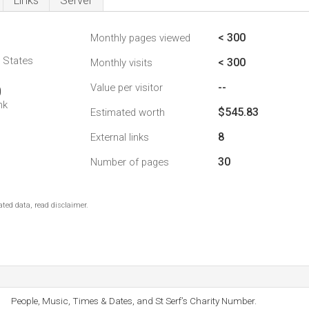
Links
Server
< 300
Monthly pages viewed
d States
< 300
Monthly visits
--
Value per visitor
0
nk
$545.83
Estimated worth
8
External links
30
Number of pages
ted data, read disclaimer.
People, Music, Times & Dates, and St Serf’s Charity Number.