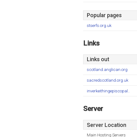
Popular pages
stserfs.org.uk
Links
Links out
scotland.anglican.org
sacredscotland.org.uk
inverkeithingepiscopal..
Server
Server Location
Main Hosting Servers