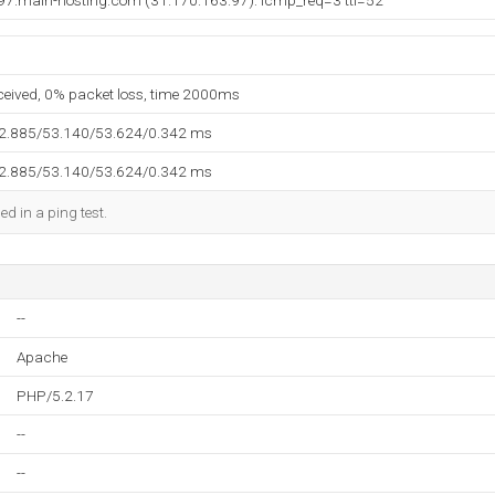
97.main-hosting.com (31.170.163.97): icmp_req=3 ttl=52
eceived, 0% packet loss, time 2000ms
52.885/53.140/53.624/0.342 ms
52.885/53.140/53.624/0.342 ms
ed in a ping test.
--
Apache
PHP/5.2.17
--
--