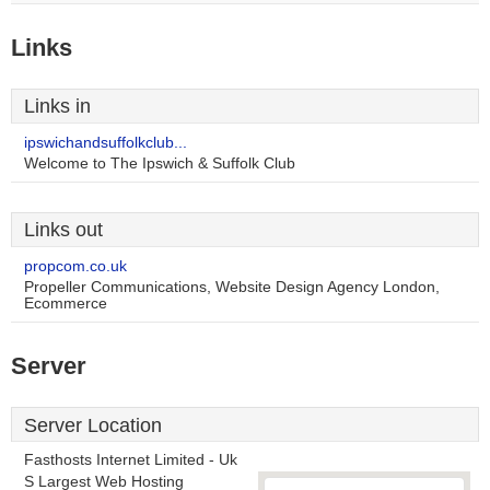
Links
Links in
ipswichandsuffolkclub...
Welcome to The Ipswich & Suffolk Club
Links out
propcom.co.uk
Propeller Communications, Website Design Agency London,
Ecommerce
Server
Server Location
Fasthosts Internet Limited - Uk
S Largest Web Hosting