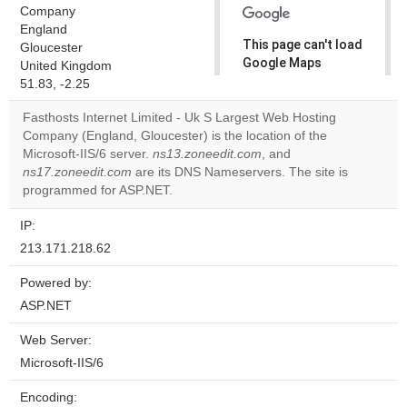
Company
England
This page can't load
Gloucester
Google Maps
United Kingdom
correctly.
51.83, -2.25
Fasthosts Internet Limited - Uk S Largest Web Hosting
Do you
OK
Company (England, Gloucester) is the location of the
own this
website?
Microsoft-IIS/6 server.
ns13.zoneedit.com
, and
ns17.zoneedit.com
are its DNS Nameservers. The site is
programmed for ASP.NET.
IP:
213.171.218.62
Powered by:
ASP.NET
Web Server:
Microsoft-IIS/6
Encoding: