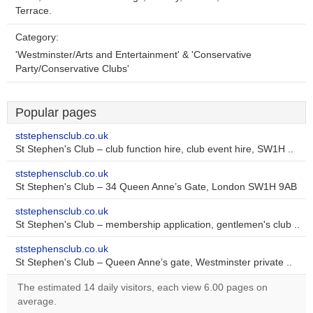
Terrace.
Category:
'Westminster/Arts and Entertainment' & 'Conservative
Party/Conservative Clubs'
Popular pages
ststephensclub.co.uk
St Stephen's Club – club function hire, club event hire, SW1H ..
ststephensclub.co.uk
St Stephen's Club – 34 Queen Anne’s Gate, London SW1H 9AB
ststephensclub.co.uk
St Stephen's Club – membership application, gentlemen's club ..
ststephensclub.co.uk
St Stephen's Club – Queen Anne’s gate, Westminster private ..
The estimated 14 daily visitors, each view 6.00 pages on
average.