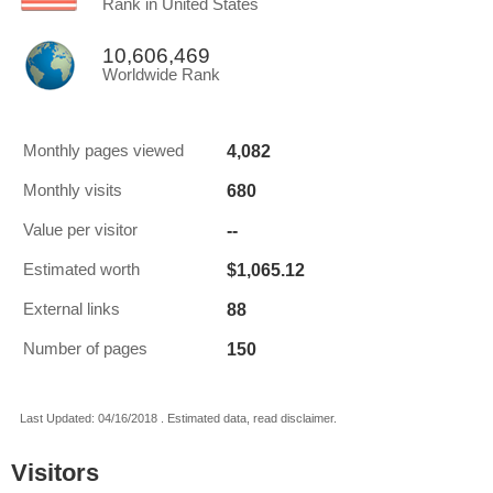
Rank in United States
10,606,469
Worldwide Rank
4,082
Monthly pages viewed
680
Monthly visits
--
Value per visitor
$1,065.12
Estimated worth
88
External links
150
Number of pages
Last Updated: 04/16/2018 . Estimated data, read disclaimer.
Visitors