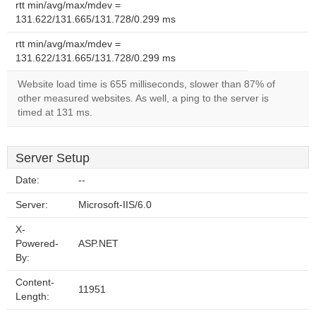
rtt min/avg/max/mdev =
131.622/131.665/131.728/0.299 ms
rtt min/avg/max/mdev =
131.622/131.665/131.728/0.299 ms
Website load time is 655 milliseconds, slower than 87% of
other measured websites. As well, a ping to the server is
timed at 131 ms.
Server Setup
Date:
--
Server:
Microsoft-IIS/6.0
X-
Powered-
ASP.NET
By:
Content-
11951
Length: