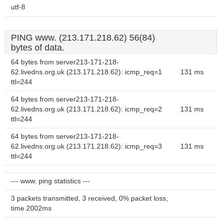
utf-8
PING www. (213.171.218.62) 56(84)
bytes of data.
64 bytes from server213-171-218-
62.livedns.org.uk (213.171.218.62): icmp_req=1
131 ms
ttl=244
64 bytes from server213-171-218-
62.livedns.org.uk (213.171.218.62): icmp_req=2
131 ms
ttl=244
64 bytes from server213-171-218-
62.livedns.org.uk (213.171.218.62): icmp_req=3
131 ms
ttl=244
--- www. ping statistics ---
3 packets transmitted, 3 received, 0% packet loss,
time 2002ms