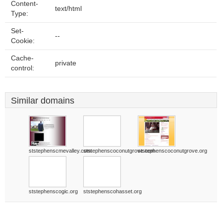
Content-
text/html
Type:
Set-
--
Cookie:
Cache-
private
control:
Similar domains
ststephenscmevalley.com
ststephenscoconutgrove.com
ststephenscoconutgrove.org
ststephenscogic.org
ststephenscohasset.org