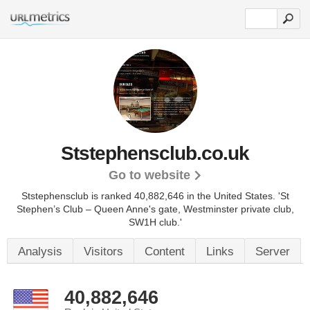
Ststephensclub.co.uk
Go to website
Ststephensclub is ranked 40,882,646 in the United States.
'St
Stephen’s Club – Queen Anne's gate, Westminster private club,
SW1H club.'
Analysis
Visitors
Content
Links
Server
40,882,646