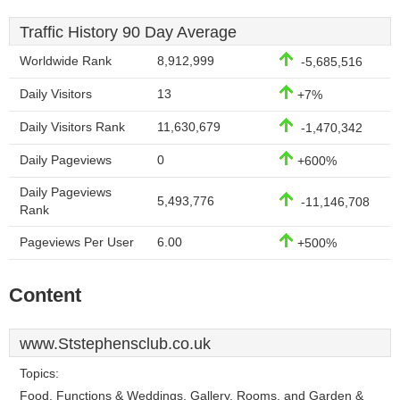
Traffic History 90 Day Average
Worldwide Rank
8,912,999
-5,685,516
Daily Visitors
13
+7%
Daily Visitors Rank
11,630,679
-1,470,342
Daily Pageviews
0
+600%
Daily Pageviews
5,493,776
-11,146,708
Rank
Pageviews Per User
6.00
+500%
Content
www.Ststephensclub.co.uk
Topics:
Food, Functions & Weddings, Gallery, Rooms, and Garden &