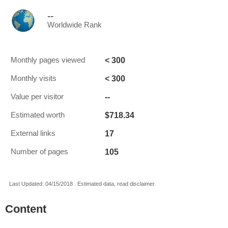
--
Worldwide Rank
< 300
Monthly pages viewed
< 300
Monthly visits
--
Value per visitor
$718.34
Estimated worth
17
External links
105
Number of pages
Last Updated: 04/15/2018 . Estimated data, read disclaimer.
Content