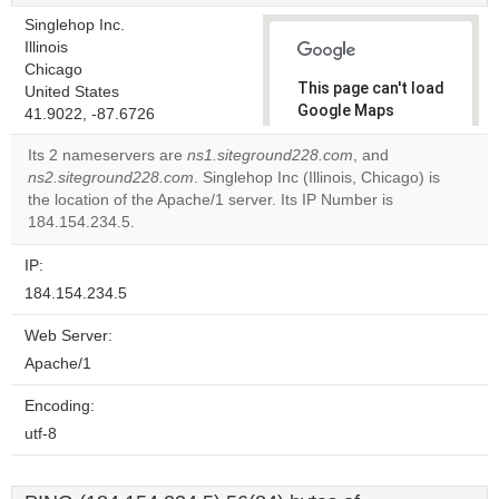
Singlehop Inc.
Illinois
Chicago
This page can't load
United States
Google Maps
41.9022, -87.6726
correctly.
Its 2 nameservers are
ns1.siteground228.com
, and
ns2.siteground228.com
. Singlehop Inc (Illinois, Chicago) is
Do you
OK
the location of the Apache/1 server. Its IP Number is
own this
website?
184.154.234.5.
IP:
184.154.234.5
Web Server:
Apache/1
Encoding:
utf-8