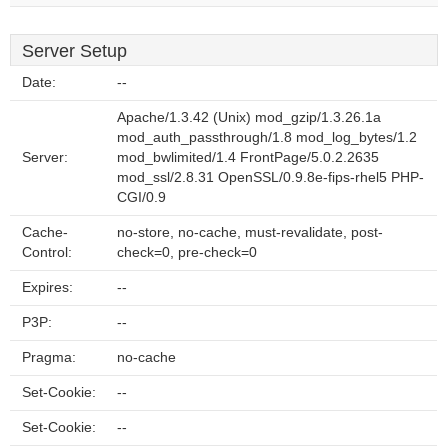
Server Setup
Date:
--
Apache/1.3.42 (Unix) mod_gzip/1.3.26.1a
mod_auth_passthrough/1.8 mod_log_bytes/1.2
Server:
mod_bwlimited/1.4 FrontPage/5.0.2.2635
mod_ssl/2.8.31 OpenSSL/0.9.8e-fips-rhel5 PHP-
CGI/0.9
Cache-
no-store, no-cache, must-revalidate, post-
Control:
check=0, pre-check=0
Expires:
--
P3P:
--
Pragma:
no-cache
Set-Cookie:
--
Set-Cookie:
--