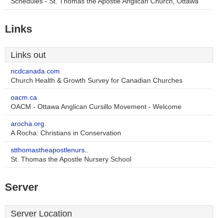
Schedules - St. Thomas the Apostle Anglican Church, Ottawa
Links
Links out
ncdcanada.com
Church Health & Growth Survey for Canadian Churches
oacm.ca
OACM - Ottawa Anglican Cursillo Movement - Welcome
arocha.org
A Rocha: Christians in Conservation
stthomastheapostlenurs..
St. Thomas the Apostle Nursery School
Server
Server Location