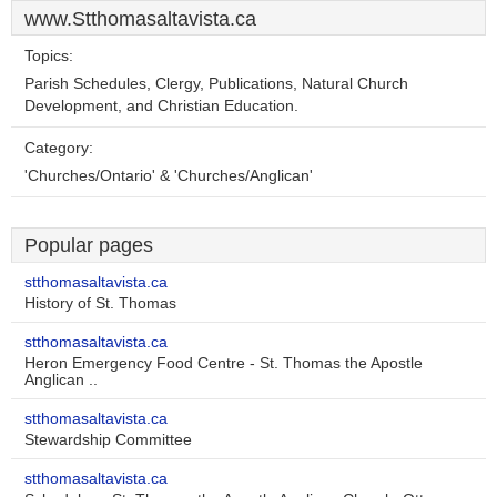
www.Stthomasaltavista.ca
Topics:
Parish Schedules, Clergy, Publications, Natural Church
Development, and Christian Education.
Category:
'Churches/Ontario' & 'Churches/Anglican'
Popular pages
stthomasaltavista.ca
History of St. Thomas
stthomasaltavista.ca
Heron Emergency Food Centre - St. Thomas the Apostle
Anglican ..
stthomasaltavista.ca
Stewardship Committee
stthomasaltavista.ca