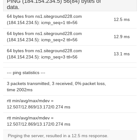
PING (184.154.234.5) 56(84) bytes of
data.
64 bytes from ns1.siteground228.com
12.5 ms
(184.154.234.5): icmp_seq=1 ttl=56
64 bytes from ns1.siteground228.com
12.9 ms
(184.154.234.5): icmp_seq=2 ttl=56
64 bytes from ns1.siteground228.com
13.1 ms
(184.154.234.5): icmp_seq=3 ttl=56
--- ping statistics ---
3 packets transmitted, 3 received, 0% packet loss,
time 2002ms
rtt min/avg/max/mdev =
12.507/12.869/13.172/0.274 ms
rtt min/avg/max/mdev =
12.507/12.869/13.172/0.274 ms
Pinging the server, resulted in a 12.5 ms response.