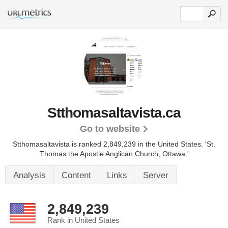
Stthomasaltavista.ca
Go to website
Stthomasaltavista is ranked 2,849,239 in the United States.
'St.
Thomas the Apostle Anglican Church, Ottawa.'
Analysis
Content
Links
Server
2,849,239
Rank in United States