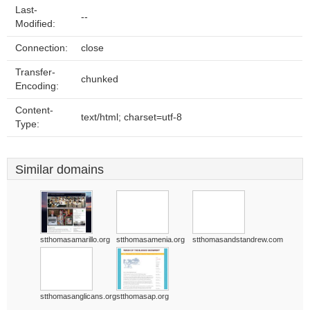
Last-
--
Modified:
Connection:
close
Transfer-
chunked
Encoding:
Content-
text/html; charset=utf-8
Type:
Similar domains
stthomasamarillo.org
stthomasamenia.org
stthomasandstandrew.com
stthomasanglicans.org
stthomasap.org