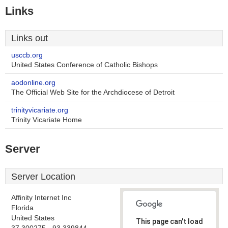
Links
Links out
usccb.org
United States Conference of Catholic Bishops
aodonline.org
The Official Web Site for the Archdiocese of Detroit
trinityvicariate.org
Trinity Vicariate Home
Server
Server Location
Affinity Internet Inc
Florida
United States
This page can't load