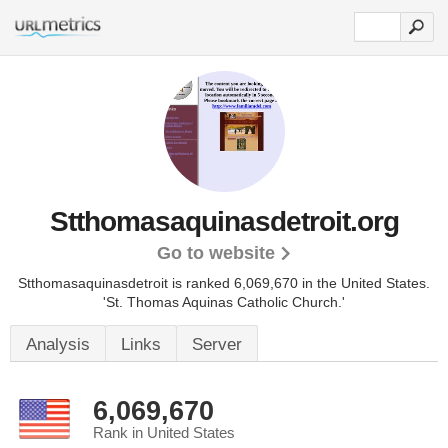
Stthomasaquinasdetroit.org
Go to website
Stthomasaquinasdetroit is ranked 6,069,670 in the United States.
'St. Thomas Aquinas Catholic Church.'
Analysis
Links
Server
6,069,670
Rank in United States