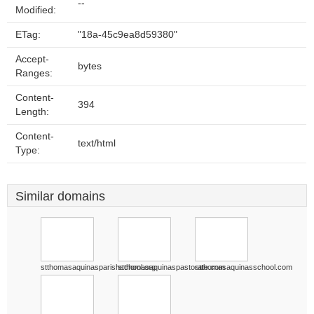
--
Modified:
ETag:
"18a-45c9ea8d59380"
Accept-
bytes
Ranges:
Content-
394
Length:
Content-
text/html
Type:
Similar domains
stthomasaquinasparishschool.org
stthomasaquinaspastorate.com
stthomasaquinasschool.com