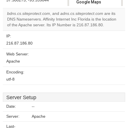
37.300275, -93.339844
Google Maps
correctly.
bdns.cs.siteprotect.com
, and
adns.cs.siteprotect.com
are its
DNS Nameservers. Affinity Internet Inc Florida is the location
Do you
OK
of the Apache server. Its IP Number is 216.87.186.80.
own this
website?
IP:
216.87.186.80
Web Server:
Apache
Encoding:
utf-8
Server Setup
Date:
--
Server:
Apache
Last-