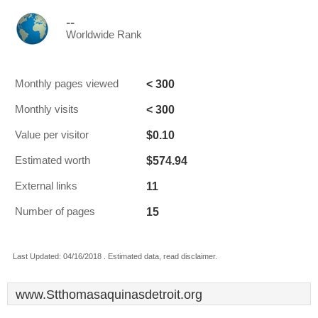
--
Worldwide Rank
< 300
Monthly pages viewed
< 300
Monthly visits
$0.10
Value per visitor
$574.94
Estimated worth
11
External links
15
Number of pages
Last Updated: 04/16/2018 . Estimated data, read disclaimer.
www.Stthomasaquinasdetroit.org