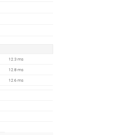
12.3 ms
12.8 ms
12.6 ms