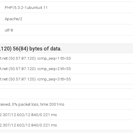
PHP/5.3.2-1ubuntu4.11
Apache/2
utf-8
120) 56(84) bytes of data.
t.net (50.57.87.120): icmp_seq=1 ttl=55
t.net (50.57.87.120): icmp_seq=2 ttl=55
t.net (50.57.87.120): icmp_seq=3 ttl=55
eceived, 0% packet loss, time 2001ms
12.307/12.602/12.840/0.221 ms
12.307/12.602/12.840/0.221 ms