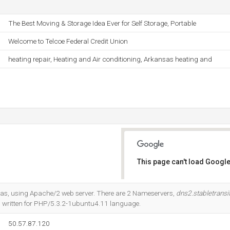
The Best Moving & Storage Idea Ever for Self Storage, Portable
Welcome to Telcoe Federal Credit Union
heating repair, Heating and Air conditioning, Arkansas heating and
This page can't load Google
Do you own this website?
Texas, using Apache/2 web server. There are 2 Nameservers,
dns2.stabletrans
 is written for PHP/5.3.2-1ubuntu4.11 language.
50.57.87.120