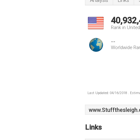
Analysis
Links
40,932
Rank in Unite
--
Worldwide Ra
Last Updated: 04/16/2018 . Estima
www.Stuffthesleigh.
Links