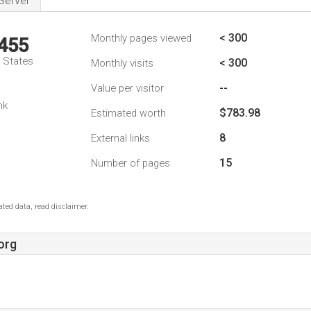
Server
< 300
Monthly pages viewed
,455
d States
< 300
Monthly visits
--
Value per visitor
nk
$783.98
Estimated worth
8
External links
15
Number of pages
ted data, read disclaimer.
org