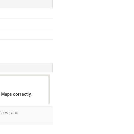
 Maps correctly.
OK
it.com
, and