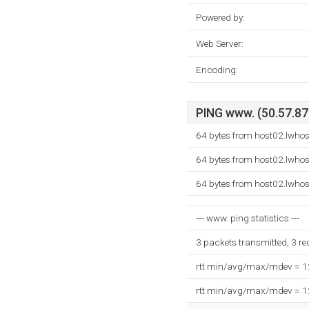
Powered by:
Web Server:
Encoding:
PING www. (50.57.87.
64 bytes from host02.lwhos
64 bytes from host02.lwhos
64 bytes from host02.lwhos
--- www. ping statistics ---
3 packets transmitted, 3 r
rtt min/avg/max/mdev = 
rtt min/avg/max/mdev = 