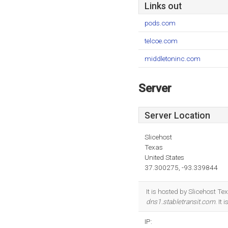
Links out
pods.com
telcoe.com
middletoninc.com
Server
Server Location
Slicehost
Texas
United States
37.300275, -93.339844
It is hosted by Slicehost 
dns1.stabletransit.com
. It
IP: