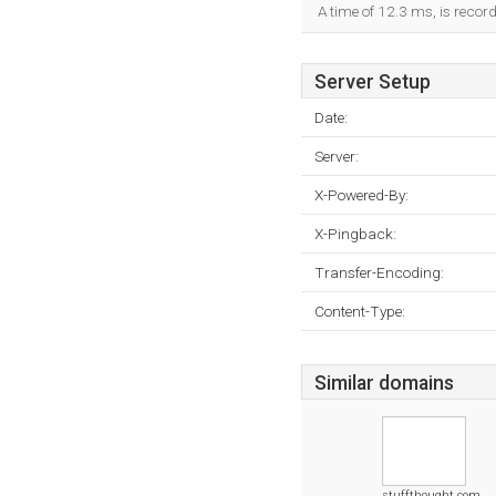
A time of 12.3 ms, is record
Server Setup
Date:
Server:
X-Powered-By:
X-Pingback:
Transfer-Encoding:
Content-Type:
Similar domains
stuffthought.com