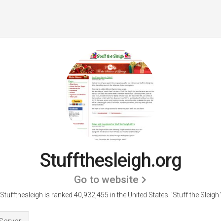
Stuffthesleigh.org
Go to website
Stuffthesleigh is ranked 40,932,455 in the United States.
'Stuff the Sleigh.