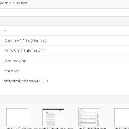
ed in a ping test.
--
Apache/2.2.14 (Ubuntu)
PHP/5.3.2-1ubuntu4.11
/xmlrpc.php
chunked
text/html; charset=UTF-8
stufftimfinds.blogspot.com
stufftoblogabout.com
stufftobuyblog.com
stufftodo