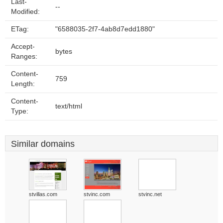
Last-
--
Modified:
ETag:
"6588035-2f7-4ab8d7edd1880"
Accept-
bytes
Ranges:
Content-
759
Length:
Content-
text/html
Type:
Similar domains
stvillas.com
stvinc.com
stvinc.net