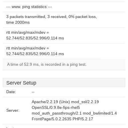
--- www. ping statistics ---
3 packets transmitted, 3 received, 0% packet loss,
time 2000ms
rtt min/avg/max/mdev =
52.744/52.835/52.996/0.114 ms
rtt min/avg/max/mdev =
52.744/52.835/52.996/0.114 ms
A time of 52.9 ms, is recorded in a ping test.
Server Setup
Date:
--
Apache/2.2.19 (Unix) mod_ssl/2.2.19
OpenSSL/0.9.8e-fips-rhel5
Server:
mod_auth_passthrough/2.1 mod_bwlimited/1.4
FrontPage/5.0.2.2635 PHP/5.2.17