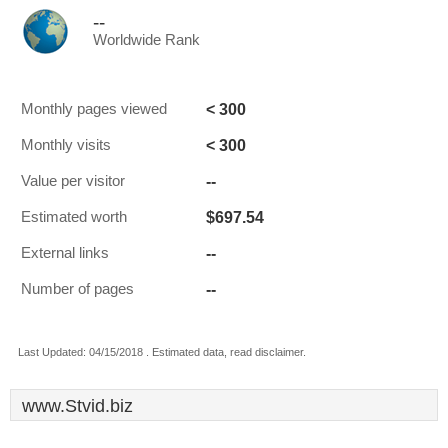
--
Worldwide Rank
< 300
Monthly pages viewed
< 300
Monthly visits
--
Value per visitor
$697.54
Estimated worth
--
External links
--
Number of pages
Last Updated: 04/15/2018 . Estimated data, read disclaimer.
www.Stvid.biz