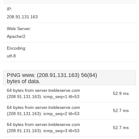
IP:
208.91.131.163
Web Server:
Apache/2
Encoding:
utf-8
PING www. (208.91.131.163) 56(84)
bytes of data.
64 bytes from server.trebleserve.com
52.9 ms
(208.91.131.163): icmp_seq=1 ttl=53
64 bytes from server.trebleserve.com
52.7 ms
(208.91.131.163): icmp_seq=2 ttl=53
64 bytes from server.trebleserve.com
52.7 ms
(208.91.131.163): icmp_seq=3 ttl=53