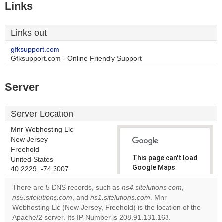
Links
Links out
gfksupport.com
Gfksupport.com - Online Friendly Support
Server
Server Location
Mnr Webhosting Llc
New Jersey
Freehold
This page can't load
United States
Google Maps
40.2229, -74.3007
correctly.
There are 5 DNS records, such as
ns4.sitelutions.com
,
ns5.sitelutions.com
, and
ns1.sitelutions.com
. Mnr
Do you
OK
Webhosting Llc (New Jersey, Freehold) is the location of the
own this
website?
Apache/2 server. Its IP Number is 208.91.131.163.