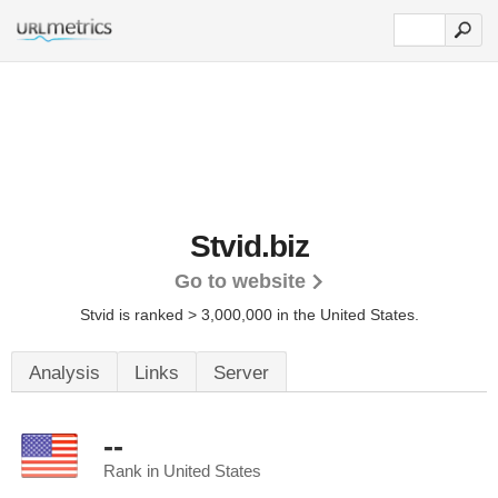
Stvid.biz
Go to website
Stvid is ranked > 3,000,000 in the United States.
Analysis
Links
Server
--
Rank in United States