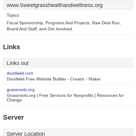
www.Sweetgrasshealthandwellness.org
Topics:
Fiscal Sponsorship, Programs And Projects, Raw Deal Run,
Board And Staff, and Get Involved.
Links
Links out
doodlekit.com
Doodlekit Free Website Builder - Creator - Maker
grassroots.org
Grassroots.org | Free Services for Nonprofits | Resources for
Change
Server
Server Location