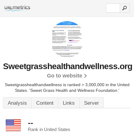
Sweetgrasshealthandwellness.org
Go to website
Sweetgrasshealthandwellness is ranked > 3,000,000 in the United
States.
'Sweet Grass Health and Wellness Foundation.'
Analysis
Content
Links
Server
--
Rank in United States