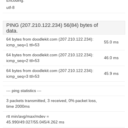
Encoding:
utf-8
PING (207.210.122.234) 56(84) bytes of
data.
64 bytes from doodlekit.com (207.210.122.234):
55.0 ms
icmp_seq=1 ttl=53
64 bytes from doodlekit.com (207.210.122.234):
46.0 ms
icmp_seq=2 ttl=53
64 bytes from doodlekit.com (207.210.122.234):
45.9 ms
icmp_seq=3 ttl=53
--- ping statistics ---
3 packets transmitted, 3 received, 0% packet loss,
time 2000ms
rtt min/avg/max/mdev =
45.990/49.027/55.045/4.262 ms