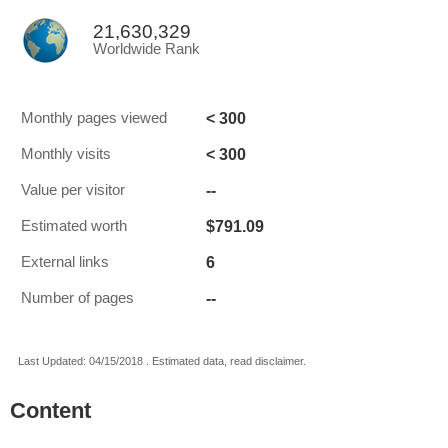
21,630,329
Worldwide Rank
< 300
Monthly pages viewed
< 300
Monthly visits
--
Value per visitor
$791.09
Estimated worth
6
External links
--
Number of pages
Last Updated: 04/15/2018 . Estimated data, read disclaimer.
Content