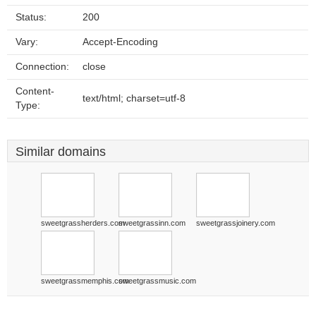
Status:
200
Vary:
Accept-Encoding
Connection:
close
Content-
text/html; charset=utf-8
Type:
Similar domains
sweetgrassherders.com
sweetgrassinn.com
sweetgrassjoinery.com
sweetgrassmemphis.com
sweetgrassmusic.com