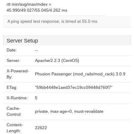
rtt min/avg/max/mdev =
45.990/49.027/55.045/4.262 ms
A ping speed test response, is timed at 55.0 ms.
Server Setup
Date:
--
Server:
Apache/2.2.3 (CentOS)
X-Powered-
Phusion Passenger (mod_rails/mod_rack) 3.0.9
By:
ETag:
"59bb4448e1aed37ec19cc09448d760f7"
X-Runtime:
5
Cache-
private, max-age=0, must-revalidate
Control:
Content-
22622
Length: