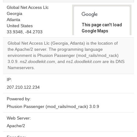
Global Net Access Llc
Georgia
Atlanta
This page can't load
United States
Google Maps
33.9348, -84.2703
correctly.
Global Net Access Llc (Georgia, Atlanta) is the location of
the Apache/2 server. The programming language
Do you
OK
environment is Phusion Passenger (mod_rails/mod_rack)
own this
website?
3.0.9.
ns2.doodlekit.com
, and
ns1.doodlekit.com
are its DNS
Nameservers.
IP:
207.210.122.234
Powered by:
Phusion Passenger (mod_rails/mod_rack) 3.0.9
Web Server:
Apache/2