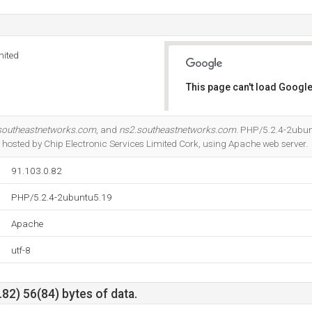
mited
This page can't load Google
Do you own this website?
southeastnetworks.com
, and
ns2.southeastnetworks.com
. PHP/5.2.4-2ubun
s hosted by Chip Electronic Services Limited Cork, using Apache web server.
91.103.0.82
PHP/5.2.4-2ubuntu5.19
Apache
utf-8
82) 56(84) bytes of data.