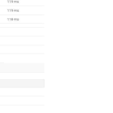
119 ms
119 ms
118 ms