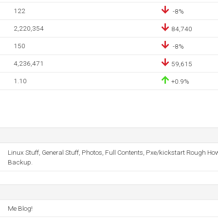
122
-8%
2,220,354
84,740
150
-8%
4,236,471
59,615
1.10
+0.9%
Linux Stuff, General Stuff, Photos, Full Contents, Pxe/kickstart Rough H
Backup.
Me Blog!