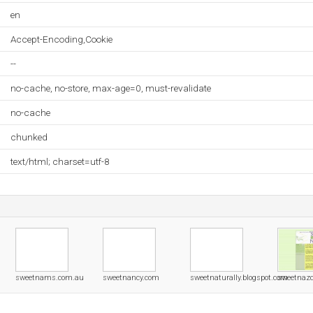
en
Accept-Encoding,Cookie
--
no-cache, no-store, max-age=0, must-revalidate
no-cache
chunked
text/html; charset=utf-8
sweetnams.com.au
sweetnancy.com
sweetnaturally.blogspot.com
sweetnaz