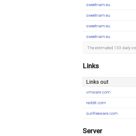
sweetnam.eu
sweetnam.eu
sweetnam.eu
sweetnam.eu
The estimated 133 daily vi
Links
Links out
vmware.com
reddit.com
sunfreeware.com
Server