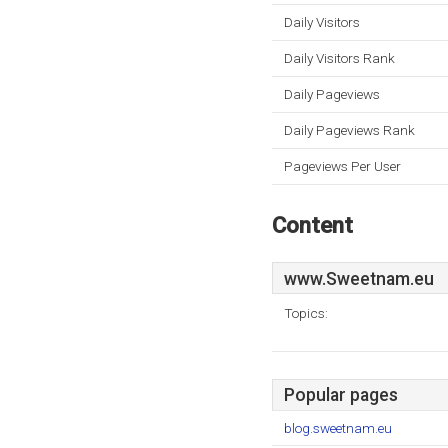
Daily Visitors
Daily Visitors Rank
Daily Pageviews
Daily Pageviews Rank
Pageviews Per User
Content
www.Sweetnam.eu
Topics:
Popular pages
blog.sweetnam.eu