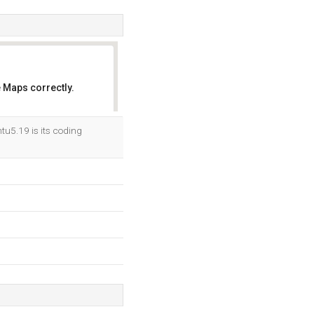
 Maps correctly.
OK
tu5.19 is its coding