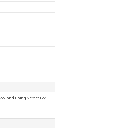
owto, and Using Netcat For