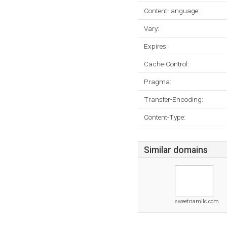
Content-language:
Vary:
Expires:
Cache-Control:
Pragma:
Transfer-Encoding:
Content-Type:
Similar domains
sweetnamllc.com