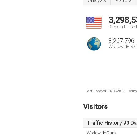
Analysis
Visitors
3,298,5
Rank in Unite
3,267,796
Worldwide Ra
Last Updated: 04/15/2018 . Estima
Visitors
Traffic History 90 D
Worldwide Rank