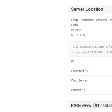
Server Location
Chip Electronic Services Li
Cork
Ireland
51.9, -8.5
Its 2 nameservers are
ns1.
language environment. It i
IP:
Powered by:
Web Server:
Encoding:
PING www. (91.103.0.