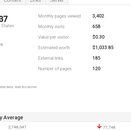
Content
Links
Server
3,402
Monthly pages viewed
37
d States
658
Monthly visits
$0.30
Value per visitor
nk
$1,033.85
Estimated worth
185
External links
120
Number of pages
ted data, read disclaimer.
ay Average
2,746,047
77,746