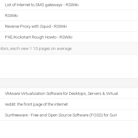
List of Internet to SMS gateways - RSWiki
RSWiki
Reverse Proxy with Squid - RSWiki
PXE/Kickstart Rough Howto - RSWiki
sitors, each view 1.10 pages on average.
VMware Virtualization Software for Desktops, Servers & Virtual
reddit: the front page of the internet
Sunfreeware - Free and Open Source Software (FOSS) for Sun