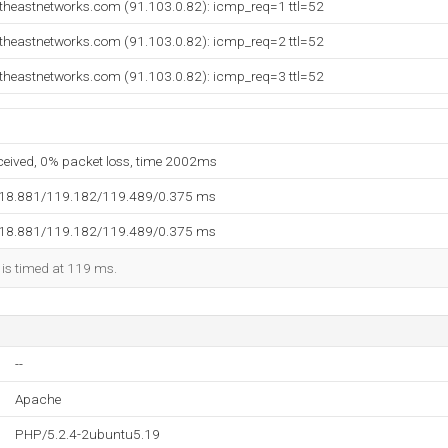
utheastnetworks.com (91.103.0.82): icmp_req=1 ttl=52
utheastnetworks.com (91.103.0.82): icmp_req=2 ttl=52
utheastnetworks.com (91.103.0.82): icmp_req=3 ttl=52
eceived, 0% packet loss, time 2002ms
118.881/119.182/119.489/0.375 ms
118.881/119.182/119.489/0.375 ms
 is timed at 119 ms.
--
Apache
PHP/5.2.4-2ubuntu5.19