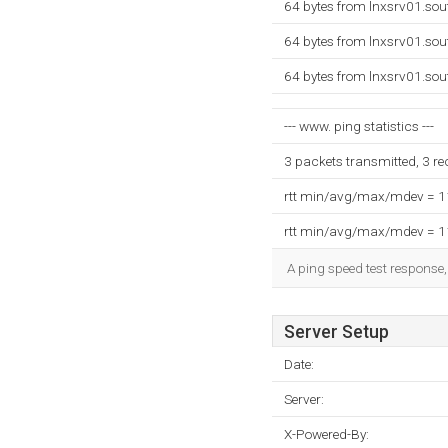
64 bytes from lnxsrv01.so
64 bytes from lnxsrv01.so
64 bytes from lnxsrv01.so
--- www. ping statistics ---
3 packets transmitted, 3 r
rtt min/avg/max/mdev = 
rtt min/avg/max/mdev = 
A ping speed test response,
Server Setup
Date:
Server:
X-Powered-By: