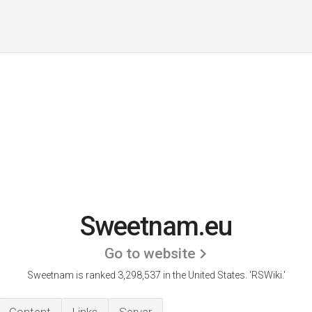
Sweetnam.eu
Go to website
Sweetnam is ranked 3,298,537 in the United States.
'RSWiki.'