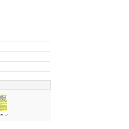
cas.com