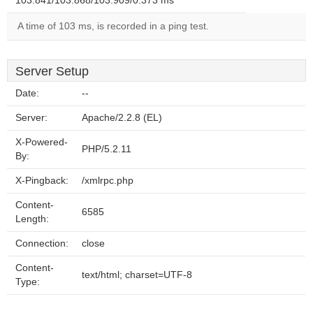
103.841/103.868/103.909/0.373 ms
A time of 103 ms, is recorded in a ping test.
Server Setup
Date:
--
Server:
Apache/2.2.8 (EL)
X-Powered-
PHP/5.2.11
By:
X-Pingback:
/xmlrpc.php
Content-
6585
Length:
Connection:
close
Content-
text/html; charset=UTF-8
Type: