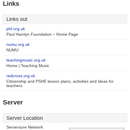
Links
Links out
phf.org.uk
Paul Hamlyn Foundation ~ Home Page
numu.org.uk
NUMU
teachingmusic.org.uk
Home | Teaching Music
redcross.org.uk
Citizenship and PSHE lesson plans, activities and ideas for
teachers
Server
Server Location
Serversure Network