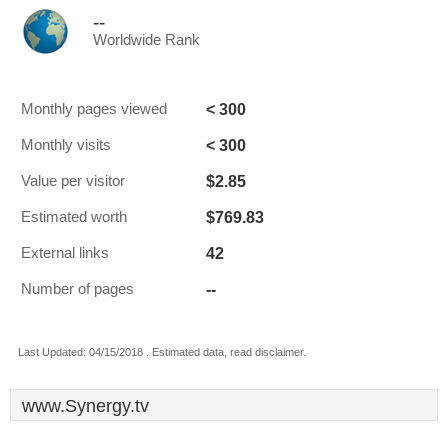
--
Worldwide Rank
< 300
Monthly pages viewed
< 300
Monthly visits
$2.85
Value per visitor
$769.83
Estimated worth
42
External links
--
Number of pages
Last Updated: 04/15/2018 . Estimated data, read disclaimer.
www.Synergy.tv