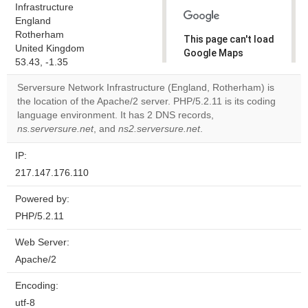
Infrastructure
England
Rotherham
This page can't load
United Kingdom
Google Maps
53.43, -1.35
correctly.
Serversure Network Infrastructure (England, Rotherham) is
Do you
the location of the Apache/2 server. PHP/5.2.11 is its coding
OK
own this
language environment. It has 2 DNS records,
website?
ns.serversure.net
, and
ns2.serversure.net
.
IP:
217.147.176.110
Powered by:
PHP/5.2.11
Web Server:
Apache/2
Encoding:
utf-8