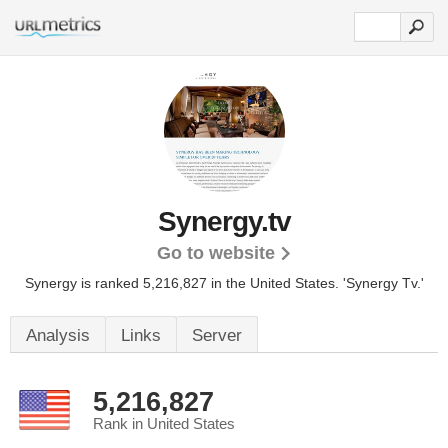
Synergy.tv
Go to website
Synergy is ranked 5,216,827 in the United States.
'Synergy Tv.'
Analysis
Links
Server
5,216,827
Rank in United States