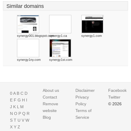
Similar domains
synergy001.blogspot.com
synergy1.ca
synergy1.com
synergy1ny.com
synergy1st.com
About us
Disclaimer
Facebook
0
A
B
C
D
Contact
Privacy
Twitter
E
F
G
H
I
Remove
Policy
© 2026
J
K
L
M
website
Terms of
N
O
P
Q
R
Blog
Service
S
T
U
V
W
X
Y
Z