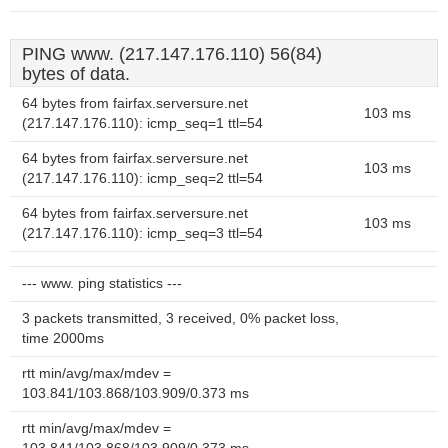
PING www. (217.147.176.110) 56(84)
bytes of data.
64 bytes from fairfax.serversure.net
103 ms
(217.147.176.110): icmp_seq=1 ttl=54
64 bytes from fairfax.serversure.net
103 ms
(217.147.176.110): icmp_seq=2 ttl=54
64 bytes from fairfax.serversure.net
103 ms
(217.147.176.110): icmp_seq=3 ttl=54
--- www. ping statistics ---
3 packets transmitted, 3 received, 0% packet loss,
time 2000ms
rtt min/avg/max/mdev =
103.841/103.868/103.909/0.373 ms
rtt min/avg/max/mdev =