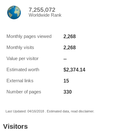
7,255,072
Worldwide Rank
2,268
Monthly pages viewed
2,268
Monthly visits
--
Value per visitor
$2,374.14
Estimated worth
15
External links
330
Number of pages
Last Updated: 04/16/2018 . Estimated data, read disclaimer.
Visitors