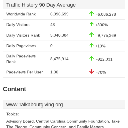
Traffic History 90 Day Average
Worldwide Rank
6,096,699
-6,086,278
Daily Visitors
43
+300%
Daily Visitors Rank
5,040,384
-9,775,369
Daily Pageviews
0
+10%
Daily Pageviews
8,475,914
-922,031
Rank
Pageviews Per User
1.00
-70%
Content
www.Talkaboutgiving.org
Topics:
Advisory Board, Central Carolina Community Foundation, Take
The Pledge, Community Concern, and Family Matters.