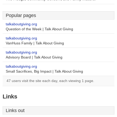
Popular pages
talkaboutgiving.org
Question of the Week | Talk About Giving
talkaboutgiving.org
VanHuss Family | Talk About Giving
talkaboutgiving.org
Advisory Board | Talk About Giving
talkaboutgiving.org
Small Sacrifices, Big Impact | Talk About Giving
47 users visit the site each day, each viewing 1 page.
Links
Links out