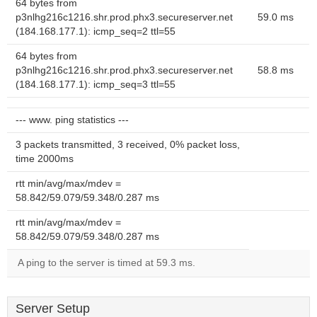
64 bytes from
p3nlhg216c1216.shr.prod.phx3.secureserver.net
59.0 ms
(184.168.177.1): icmp_seq=2 ttl=55
64 bytes from
p3nlhg216c1216.shr.prod.phx3.secureserver.net
58.8 ms
(184.168.177.1): icmp_seq=3 ttl=55
--- www. ping statistics ---
3 packets transmitted, 3 received, 0% packet loss,
time 2000ms
rtt min/avg/max/mdev =
58.842/59.079/59.348/0.287 ms
rtt min/avg/max/mdev =
58.842/59.079/59.348/0.287 ms
A ping to the server is timed at 59.3 ms.
Server Setup