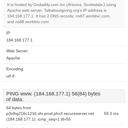
It is hosted by Godaddy.com Inc (Arizona, Scottsdale,) using
Apache web server. Talkaboutgiving.org's IP address is
Do you
OK
184.168.177.1. It has 2 DNS records,
ns87.worldnic.com
own this
,
website?
and
ns88.worldnic.com
.
IP:
184.168.177.1
Web Server:
Apache
Encoding:
utf-8
PING www. (184.168.177.1) 56(84) bytes
of data.
64 bytes from
p3nlhg216c1216.shr.prod.phx3.secureserver.net
59.3 ms
(184.168.177.1): icmp_seq=1 ttl=55