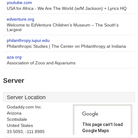
youtube.com
USA for Africa - We Are The World (w/M.Jackson) + Lyrics HQ
edventure.org
Welcome to EdVenture Children’s Museum – The South’s
Largest
philanthropy.iupui.edu
Philanthropic Studies | The Center on Philanthropy at Indiana
aza.org
Association of Zoos and Aquariums
Server
Server Location
Godaddy.com Inc.
Arizona
Scottsdale
This page can't load
United States
Google Maps
33.5093, -111.8985
correctly.