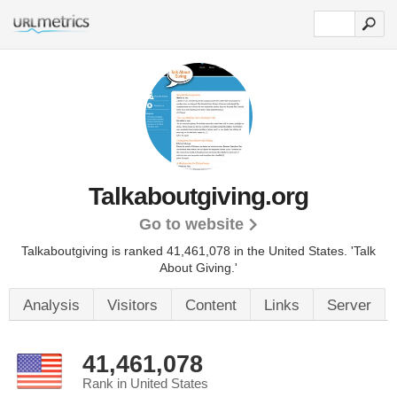
Talkaboutgiving.org
Go to website
Talkaboutgiving is ranked 41,461,078 in the United States.
'Talk
About Giving.'
Analysis
Visitors
Content
Links
Server
41,461,078
Rank in United States