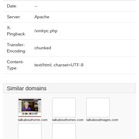
Date:
--
Server:
Apache
X-
/xmlrpc.php
Pingback:
Transfer-
chunked
Encoding:
Content-
text/html; charset=UTF-8
Type:
Similar domains
talkabouthome.com
talkabouthomes.com
talkaboutimages.com