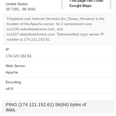
This page can't load
United States
Google Maps
29.7181, -95.4241
correctly.
Theplanet.com Internet Services Inc (Texas, Houston) is the
Do you
location of the Apache server. Its 2 nameservers are
OK
own this
ns1228.websitewelcome.com
, and
website?
ns1227.websitewelcome.com
. Tattoosonfeet.org's server IP
number is 174.121.152.61.
IP:
174.121.152.61
Web Server:
Apache
Encoding:
utf-8
PING (174.121.152.61) 56(84) bytes of
data.