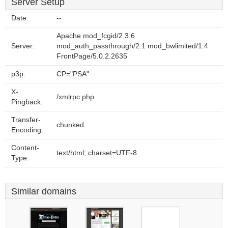
Server Setup
Date:
--
Apache mod_fcgid/2.3.6
Server:
mod_auth_passthrough/2.1 mod_bwlimited/1.4
FrontPage/5.0.2.2635
p3p:
CP="PSA"
X-
/xmlrpc.php
Pingback:
Transfer-
chunked
Encoding:
Content-
text/html; charset=UTF-8
Type:
Similar domains