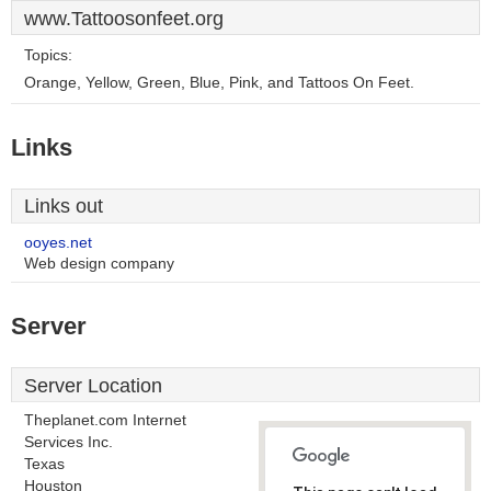
www.Tattoosonfeet.org
Topics:
Orange, Yellow, Green, Blue, Pink, and Tattoos On Feet.
Links
Links out
ooyes.net
Web design company
Server
Server Location
Theplanet.com Internet
Services Inc.
Texas
Houston