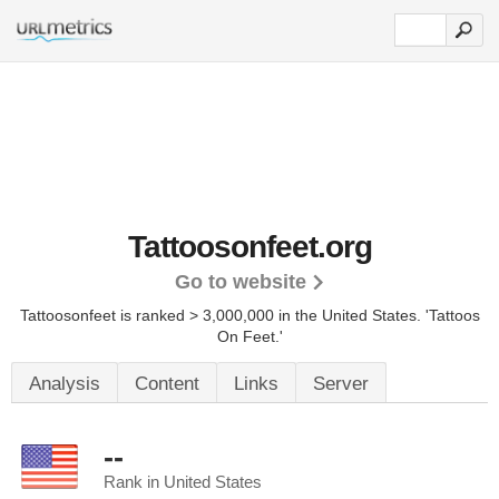
Tattoosonfeet.org
Go to website
Tattoosonfeet is ranked > 3,000,000 in the United States.
'Tattoos
On Feet.'
Analysis
Content
Links
Server
--
Rank in United States