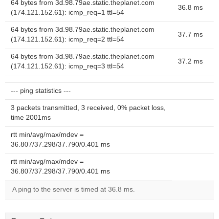
64 bytes from 3d.98.79ae.static.theplanet.com
36.8 ms
(174.121.152.61): icmp_req=1 ttl=54
64 bytes from 3d.98.79ae.static.theplanet.com
37.7 ms
(174.121.152.61): icmp_req=2 ttl=54
64 bytes from 3d.98.79ae.static.theplanet.com
37.2 ms
(174.121.152.61): icmp_req=3 ttl=54
--- ping statistics ---
3 packets transmitted, 3 received, 0% packet loss,
time 2001ms
rtt min/avg/max/mdev =
36.807/37.298/37.790/0.401 ms
rtt min/avg/max/mdev =
36.807/37.298/37.790/0.401 ms
A ping to the server is timed at 36.8 ms.