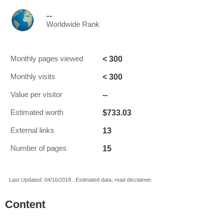
--
Worldwide Rank
< 300
Monthly pages viewed
< 300
Monthly visits
--
Value per visitor
$733.03
Estimated worth
13
External links
15
Number of pages
Last Updated: 04/16/2018 . Estimated data, read disclaimer.
Content