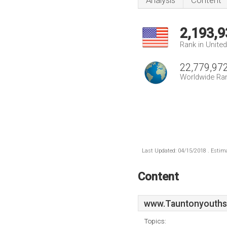
Analysis
Content
2,193,9
Rank in Unite
22,779,97
Worldwide Ra
Last Updated: 04/15/2018 . Estima
Content
www.Tauntonyouths
Topics: