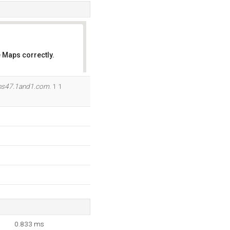
 Maps correctly.
OK
ns47.1and1.com
. 1 1
0.833 ms