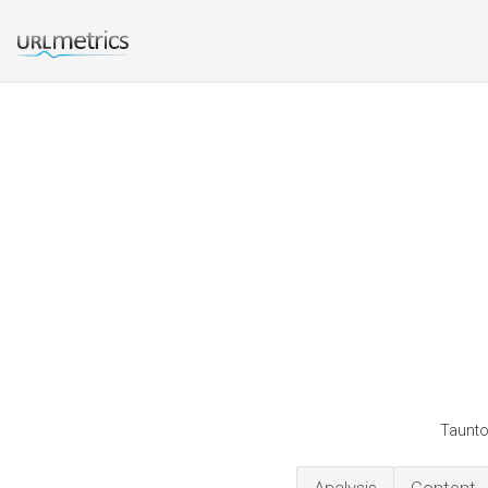
Taunto