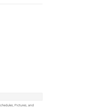
Schedules, Pictures, and