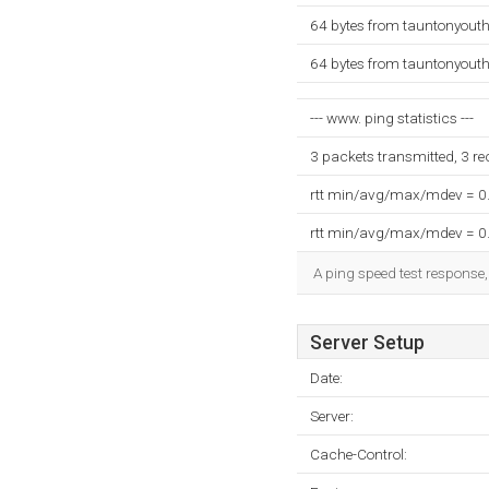
64 bytes from tauntonyouth
64 bytes from tauntonyouth
--- www. ping statistics ---
3 packets transmitted, 3 r
rtt min/avg/max/mdev = 0
rtt min/avg/max/mdev = 0
A ping speed test response,
Server Setup
Date:
Server:
Cache-Control: