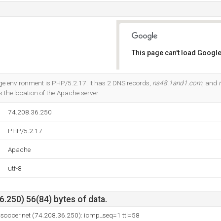
This page can't load Google
Do you own this website?
environment is PHP/5.2.17. It has 2 DNS records,
ns48.1and1.com
, and
s the location of the Apache server.
74.208.36.250
PHP/5.2.17
Apache
utf-8
.250) 56(84) bytes of data.
soccer.net (74.208.36.250): icmp_seq=1 ttl=58