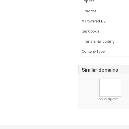
Expires:
Pragma:
X-Powered-By:
Set-Cookie:
Transfer-Encoding:
Content-Type:
Similar domains
taunufiji.com