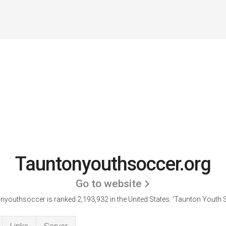
Tauntonyouthsoccer.org
Go to website
nyouthsoccer is ranked 2,193,932 in the United States.
'Taunton Youth S