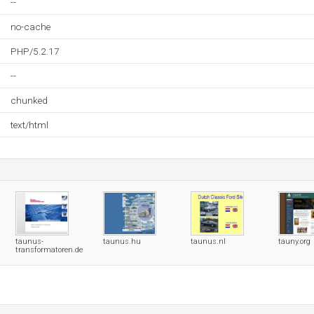
--
no-cache
PHP/5.2.17
--
chunked
text/html
taunus-
taunus.hu
taunus.nl
tauny.org
transformatoren.de