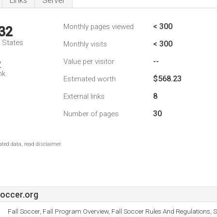
Links
Server
< 300
Monthly pages viewed
32
d States
< 300
Monthly visits
--
Value per visitor
2
nk
$568.23
Estimated worth
8
External links
30
Number of pages
ted data, read disclaimer.
occer.org
Fall Soccer, Fall Program Overview, Fall Soccer Rules And Regulations, 