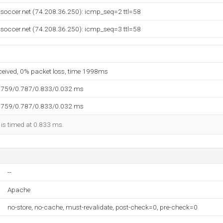
soccer.net (74.208.36.250): icmp_seq=2 ttl=58
soccer.net (74.208.36.250): icmp_seq=3 ttl=58
eceived, 0% packet loss, time 1998ms
.759/0.787/0.833/0.032 ms
.759/0.787/0.833/0.032 ms
 is timed at 0.833 ms.
--
Apache
no-store, no-cache, must-revalidate, post-check=0, pre-check=0