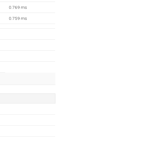
0.769 ms
0.759 ms