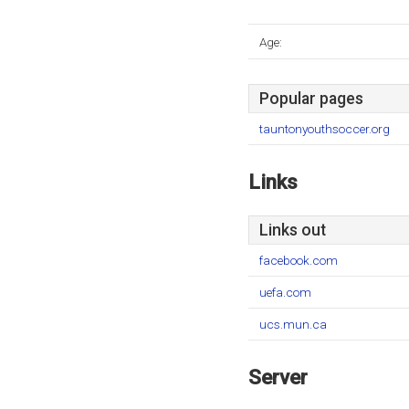
Age:
Popular pages
tauntonyouthsoccer.org
Links
Links out
facebook.com
uefa.com
ucs.mun.ca
Server