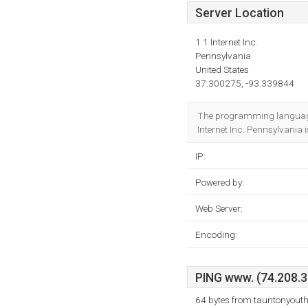
Server Location
1 1 Internet Inc.
Pennsylvania
United States
37.300275, -93.339844
The programming language 
Internet Inc. Pennsylvania i
IP:
Powered by:
Web Server:
Encoding:
PING www. (74.208.36
64 bytes from tauntonyouth