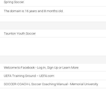
Spring Soccer.
The domain is 16 years and 8 months old.
Taunton Youth Soccer
Welcome to Facebook - Log In, Sign Up or Learn More
UEFA Training Ground – UEFA.com
SOCCER-COACH-L Soccer Coaching Manual - Memorial University