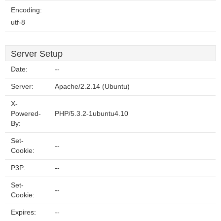
Encoding:
utf-8
Server Setup
Date:
--
Server:
Apache/2.2.14 (Ubuntu)
X-
Powered-
PHP/5.3.2-1ubuntu4.10
By:
Set-
--
Cookie:
P3P:
--
Set-
--
Cookie:
Expires:
--