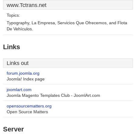
www.Tctrans.net
Topics:
Typography, La Empresa, Servicios Que Ofrecemos, and Flota
De Vehículos.
Links
Links out
forum.joomla.org
Joomla! Index page
joomlart.com
Joomla Magento Templates Club - JoomlArt.com
opensourcematters.org
Open Source Matters
Server