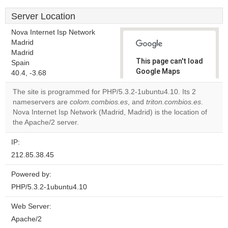
Server Location
Nova Internet Isp Network
Madrid
Madrid
This page can't load
Spain
Google Maps
40.4, -3.68
correctly.
The site is programmed for PHP/5.3.2-1ubuntu4.10. Its 2
nameservers are
colom.combios.es
, and
triton.combios.es
.
Do you
OK
Nova Internet Isp Network (Madrid, Madrid) is the location of
own this
website?
the Apache/2 server.
IP:
212.85.38.45
Powered by:
PHP/5.3.2-1ubuntu4.10
Web Server:
Apache/2