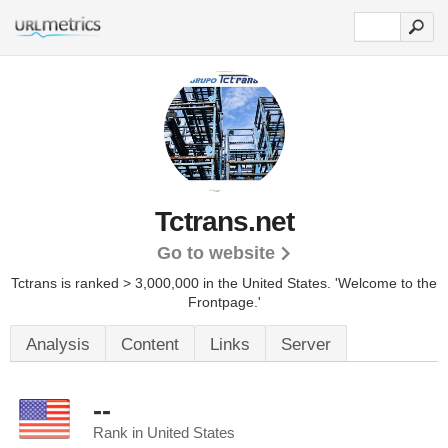
Tctrans.net
Go to website
Tctrans is ranked > 3,000,000 in the United States.
'Welcome to the
Frontpage.'
Analysis
Content
Links
Server
--
Rank in United States