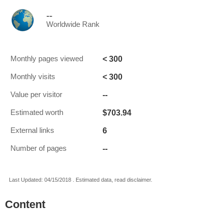
--
Worldwide Rank
< 300
Monthly pages viewed
< 300
Monthly visits
--
Value per visitor
$703.94
Estimated worth
6
External links
--
Number of pages
Last Updated: 04/15/2018 . Estimated data, read disclaimer.
Content