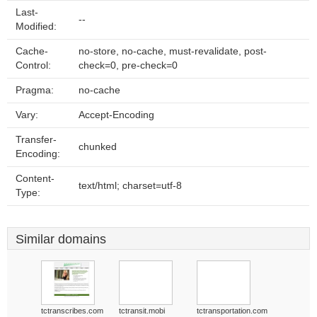
Last-
--
Modified:
Cache-
no-store, no-cache, must-revalidate, post-
Control:
check=0, pre-check=0
Pragma:
no-cache
Vary:
Accept-Encoding
Transfer-
chunked
Encoding:
Content-
text/html; charset=utf-8
Type:
Similar domains
tctranscribes.com
tctransit.mobi
tctransportation.com