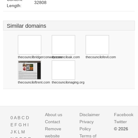
32808
Length:
Similar domains
thecouncilbridgerconway.com
thecounciloak.com
thecouncilofevil.com
thecounciloftrent.com
thecouncilonaging.org
About us
Disclaimer
Facebook
0
A
B
C
D
Contact
Privacy
Twitter
E
F
G
H
I
Remove
Policy
© 2026
J
K
L
M
website
Terms of