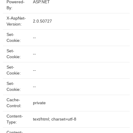
Powered-
ASP.NET
By:
X-AspNet-
2.0.50727
Version:
Set-
--
Cookie:
Set-
--
Cookie:
Set-
--
Cookie:
Set-
--
Cookie:
Cache-
private
Control:
Content-
text/html; charset=utf-8
Type:
Content-