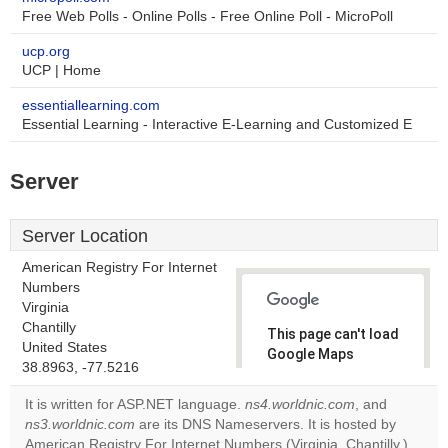
Free Web Polls - Online Polls - Free Online Poll - MicroPoll
ucp.org
UCP | Home
essentiallearning.com
Essential Learning - Interactive E-Learning and Customized E
Server
Server Location
American Registry For Internet
Numbers
Virginia
Chantilly
This page can't load
United States
Google Maps
38.8963, -77.5216
correctly.
It is written for ASP.NET language.
ns4.worldnic.com
, and
Do you
ns3.worldnic.com
are its DNS Nameservers. It is hosted by
OK
own this
American Registry For Internet Numbers (Virginia, Chantilly,)