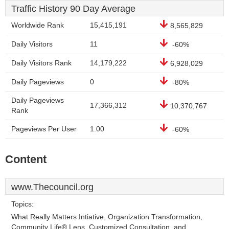
Traffic History 90 Day Average
Worldwide Rank
15,415,191
8,565,829
Daily Visitors
11
-60%
Daily Visitors Rank
14,179,222
6,928,029
Daily Pageviews
0
-80%
Daily Pageviews
17,366,312
10,370,767
Rank
Pageviews Per User
1.00
-60%
Content
www.Thecouncil.org
Topics:
What Really Matters Intiative, Organization Transformation,
Community Life® Lens, Customized Consultation, and