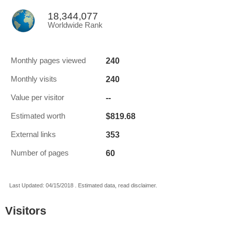
18,344,077
Worldwide Rank
240
Monthly pages viewed
240
Monthly visits
--
Value per visitor
$819.68
Estimated worth
353
External links
60
Number of pages
Last Updated: 04/15/2018 . Estimated data, read disclaimer.
Visitors