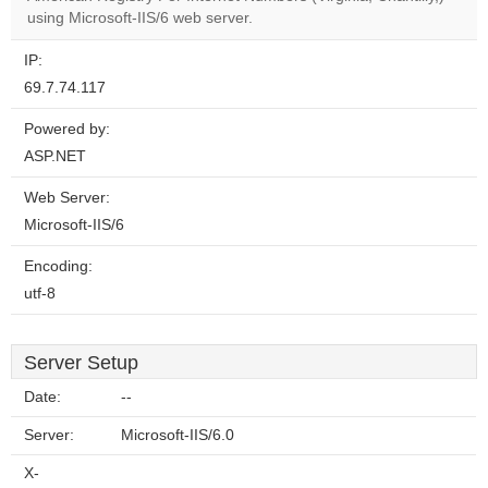
website?
using Microsoft-IIS/6 web server.
IP:
69.7.74.117
Powered by:
ASP.NET
Web Server:
Microsoft-IIS/6
Encoding:
utf-8
Server Setup
Date:
--
Server:
Microsoft-IIS/6.0
X-