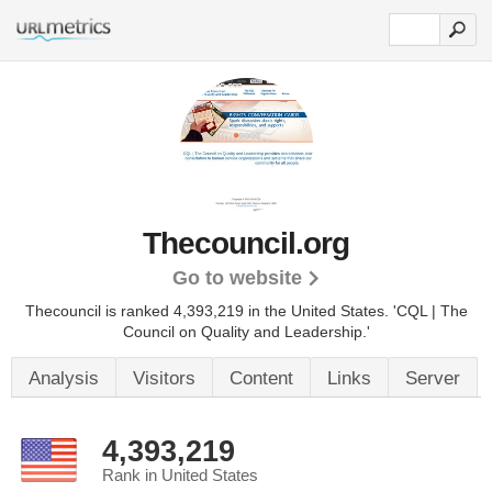
Thecouncil.org
Go to website
Thecouncil is ranked 4,393,219 in the United States.
'CQL | The
Council on Quality and Leadership.'
Analysis
Visitors
Content
Links
Server
4,393,219
Rank in United States