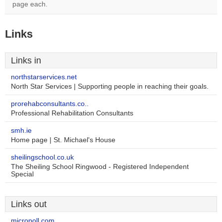
page each.
Links
Links in
northstarservices.net
North Star Services | Supporting people in reaching their goals.
prorehabconsultants.co..
Professional Rehabilitation Consultants
smh.ie
Home page | St. Michael's House
sheilingschool.co.uk
The Sheiling School Ringwood - Registered Independent
Special
Links out
micropoll.com