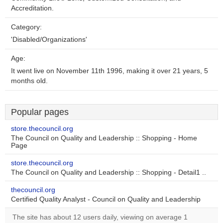
Accreditation.
Category:
'Disabled/Organizations'
Age:
It went live on November 11th 1996, making it over 21 years, 5
months old.
Popular pages
store.thecouncil.org
The Council on Quality and Leadership :: Shopping - Home
Page
store.thecouncil.org
The Council on Quality and Leadership :: Shopping - Detail1 ..
thecouncil.org
Certified Quality Analyst - Council on Quality and Leadership
The site has about 12 users daily, viewing on average 1