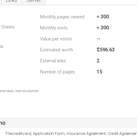
Links
Server
< 300
Monthly pages viewed
d States
< 300
Monthly visits
--
Value per visitor
nk
$596.63
Estimated worth
2
External links
15
Number of pages
ted data, read disclaimer.
no
Thecreditcard, Application Form, Insurance Agreement, Credit Agreeme