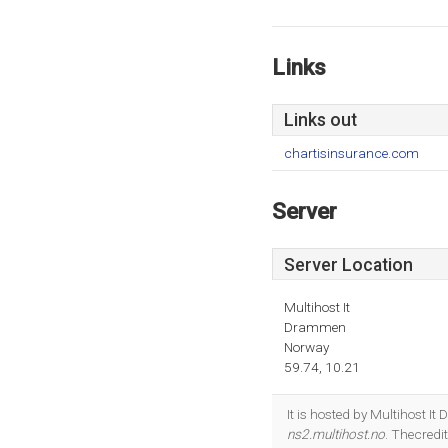
Links
Links out
chartisinsurance.com
Server
Server Location
Multihost It
Drammen
Norway
59.74, 10.21
It is hosted by Multihost 
ns2.multihost.no
. Thecredi