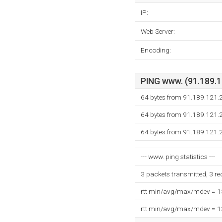
IP:
Web Server:
Encoding:
PING www. (91.189.12
64 bytes from 91.189.121.
64 bytes from 91.189.121.
64 bytes from 91.189.121.
--- www. ping statistics ---
3 packets transmitted, 3 r
rtt min/avg/max/mdev = 
rtt min/avg/max/mdev = 