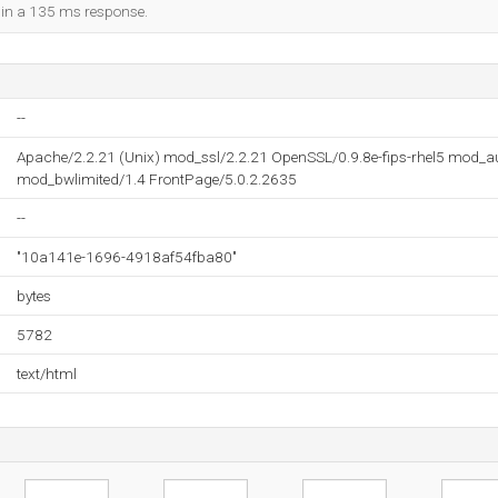
d in a 135 ms response.
--
Apache/2.2.21 (Unix) mod_ssl/2.2.21 OpenSSL/0.9.8e-fips-rhel5 mod_
mod_bwlimited/1.4 FrontPage/5.0.2.2635
--
"10a141e-1696-4918af54fba80"
bytes
5782
text/html