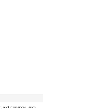
nt, and Insurance Claims