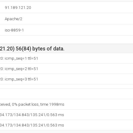
91.189.121.20
Apache/2
iso-8859-1
1.20) 56(84) bytes of data.
20: icmp_seq=1 ttl=51
20: icmp_seq=2 ttl=51
20: icmp_seq=3 ttl=51
eceived, 0% packet loss, time 1998ms
134.173/134.843/135.241/0.563 ms
134.173/134.843/135.241/0.563 ms