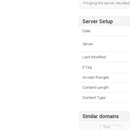
Pinging the server, resulte
Server Setup
Date:
Server:
Last-Modified:
ETag:
Accept-Ranges:
Content-Length:
Content-Type:
Similar domains