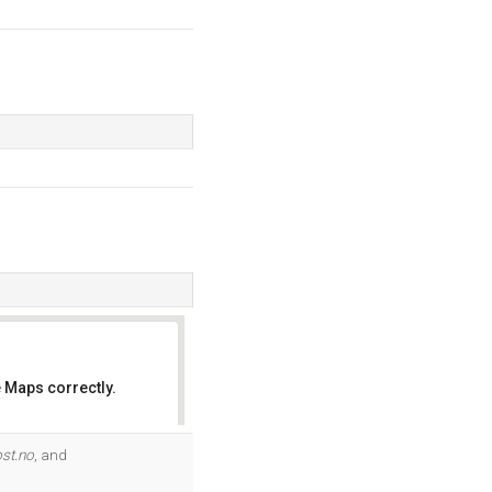
 Maps correctly.
OK
ost.no
, and