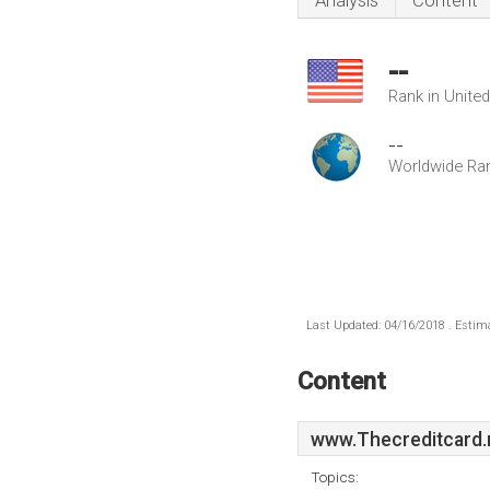
Analysis
Content
--
Rank in Unite
--
Worldwide Ra
Last Updated: 04/16/2018 . Estima
Content
www.Thecreditcard.
Topics: