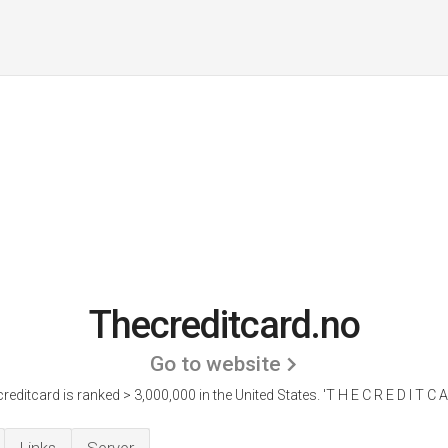
Thecreditcard.no
Go to website
reditcard is ranked > 3,000,000 in the United States.
'T H E C R E D I T C A