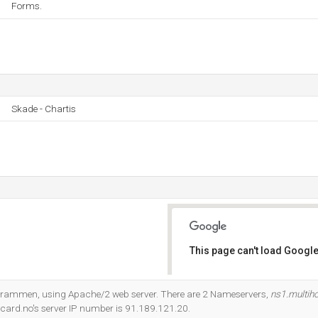
Forms.
Skade - Chartis
This page can't load Google
Do you own this website?
It Drammen, using Apache/2 web server. There are 2 Nameservers,
ns1.multih
tcard.no's server IP number is 91.189.121.20.