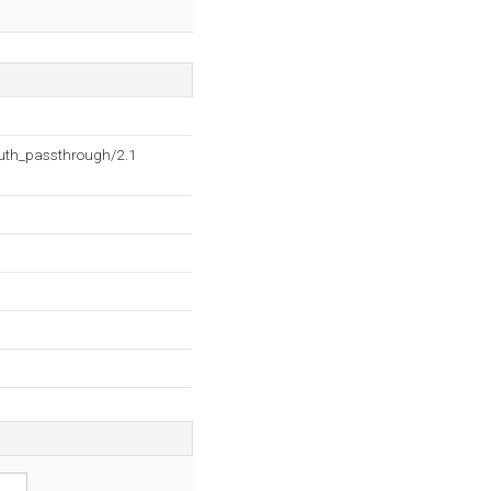
auth_passthrough/2.1