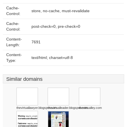
Cache-
store, no-cache, must-revalidate
Control:
Cache-
post-check=0, pre-check=0
Control:
Content-
7691
Length:
Content-
text/html; charset=utf-8
Type:
Similar domains
thevirtuallawyer.blogspot.com
thevirtualleader.blogspot.com
thevirtualley.com