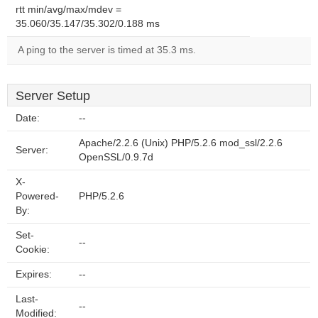
rtt min/avg/max/mdev =
35.060/35.147/35.302/0.188 ms
A ping to the server is timed at 35.3 ms.
Server Setup
Date:
--
Apache/2.2.6 (Unix) PHP/5.2.6 mod_ssl/2.2.6
Server:
OpenSSL/0.9.7d
X-
Powered-
PHP/5.2.6
By:
Set-
--
Cookie:
Expires:
--
Last-
--
Modified: