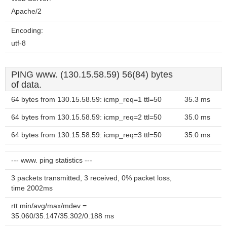
Apache/2
Encoding:
utf-8
PING www. (130.15.58.59) 56(84) bytes
of data.
64 bytes from 130.15.58.59: icmp_req=1 ttl=50
35.3 ms
64 bytes from 130.15.58.59: icmp_req=2 ttl=50
35.0 ms
64 bytes from 130.15.58.59: icmp_req=3 ttl=50
35.0 ms
--- www. ping statistics ---
3 packets transmitted, 3 received, 0% packet loss,
time 2002ms
rtt min/avg/max/mdev =
35.060/35.147/35.302/0.188 ms