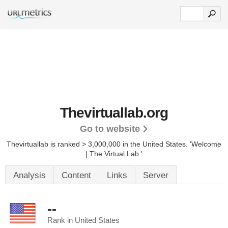
Thevirtuallab.org
Go to website
Thevirtuallab is ranked > 3,000,000 in the United States.
'Welcome
| The Virtual Lab.'
Analysis
Content
Links
Server
--
Rank in United States