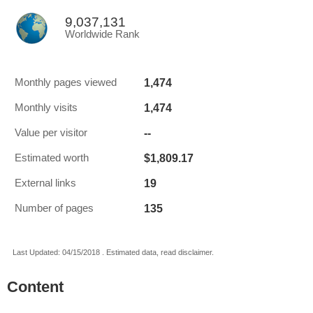
9,037,131
Worldwide Rank
1,474
Monthly pages viewed
1,474
Monthly visits
--
Value per visitor
$1,809.17
Estimated worth
19
External links
135
Number of pages
Last Updated: 04/15/2018 . Estimated data, read disclaimer.
Content