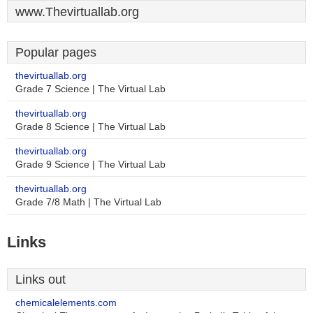
www.Thevirtuallab.org
Popular pages
thevirtuallab.org
Grade 7 Science | The Virtual Lab
thevirtuallab.org
Grade 8 Science | The Virtual Lab
thevirtuallab.org
Grade 9 Science | The Virtual Lab
thevirtuallab.org
Grade 7/8 Math | The Virtual Lab
Links
Links out
chemicalelements.com