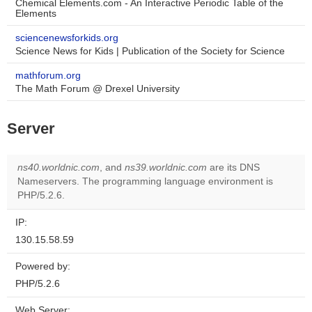
Chemical Elements.com - An Interactive Periodic Table of the
Elements
sciencenewsforkids.org
Science News for Kids | Publication of the Society for Science
mathforum.org
The Math Forum @ Drexel University
Server
ns40.worldnic.com
, and
ns39.worldnic.com
are its DNS
Nameservers. The programming language environment is
PHP/5.2.6.
IP:
130.15.58.59
Powered by:
PHP/5.2.6
Web Server: