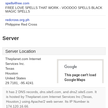
spells4free.com
FREE LOVE SPELLS THAT WORK - VOODOO SPELLS BLACK
MAGIC SPELLS
redcross.org.ph
Philippine Red Cross
Server
Server Location
Theplanet.com Internet
Services Inc.
Texas
Houston
This page can't load
United States
Google Maps
29.7181, -95.4241
correctly.
It has 2 DNS records,
dns.site5.com
, and
dns2.site5.com
. It
Do you
is hosted by Theplanet.com Internet Services Inc (Texas,
OK
own this
Houston,) using Apache/2 web server. Its IP Number is
website?
174.120.16.66.