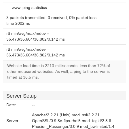
--- www. ping statistics ---
3 packets transmitted, 3 received, 0% packet loss,
time 2002ms
rtt min/avg/max/mdev =
36.473/36.604/36.802/0.142 ms
rtt min/avg/max/mdev =
36.473/36.604/36.802/0.142 ms
Website load time is 2213 milliseconds, less than 72% of
other measured websites. As well, a ping to the server is
timed at 36.5 ms.
Server Setup
Date:
--
Apache/2.2.21 (Unix) mod_ssl/2.2.21
Server:
OpenSSL/0.9.8e-fips-rhel5 mod_fcgid/2.3.6
Phusion_Passenger/3.0.9 mod_bwlimited/1.4