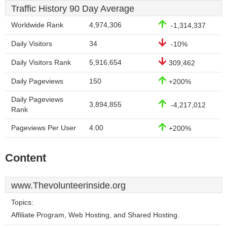
Traffic History 90 Day Average
Worldwide Rank
4,974,306
-1,314,337
Daily Visitors
34
-10%
Daily Visitors Rank
5,916,654
309,462
Daily Pageviews
150
+200%
Daily Pageviews
3,894,855
-4,217,012
Rank
Pageviews Per User
4.00
+200%
Content
www.Thevolunteerinside.org
Topics:
Affiliate Program, Web Hosting, and Shared Hosting.