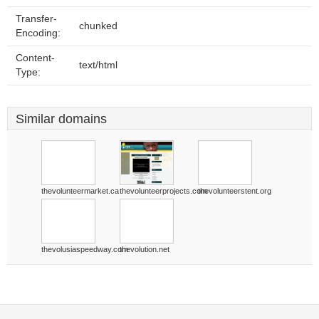
Transfer-
chunked
Encoding:
Content-
text/html
Type:
Similar domains
thevolunteermarket.ca
thevolunteerprojects.com
thevolunteerstent.org
thevolusiaspeedway.com
thevolution.net