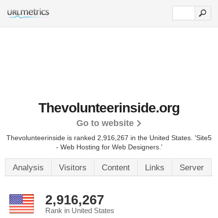
Thevolunteerinside.org
Go to website
Thevolunteerinside is ranked 2,916,267 in the United States.
'Site5
- Web Hosting for Web Designers.'
Analysis
Visitors
Content
Links
Server
2,916,267
Rank in United States