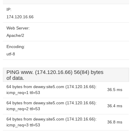
IP:
174.120.16.66
Web Server:
Apache/2
Encoding:
utf-8
PING www. (174.120.16.66) 56(84) bytes
of data.
64 bytes from dewey.site5.com (174.120.16.66):
36.5 ms
icmp_req=1 ttl=53
64 bytes from dewey.site5.com (174.120.16.66):
36.4 ms
icmp_req=2 ttl=53
64 bytes from dewey.site5.com (174.120.16.66):
36.8 ms
icmp_req=3 ttl=53