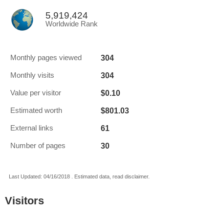
5,919,424
Worldwide Rank
304
Monthly pages viewed
304
Monthly visits
$0.10
Value per visitor
$801.03
Estimated worth
61
External links
30
Number of pages
Last Updated: 04/16/2018 . Estimated data, read disclaimer.
Visitors