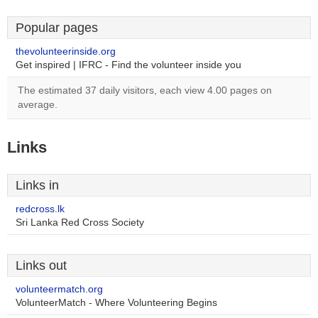
Popular pages
thevolunteerinside.org
Get inspired | IFRC - Find the volunteer inside you
The estimated 37 daily visitors, each view 4.00 pages on
average.
Links
Links in
redcross.lk
Sri Lanka Red Cross Society
Links out
volunteermatch.org
VolunteerMatch - Where Volunteering Begins