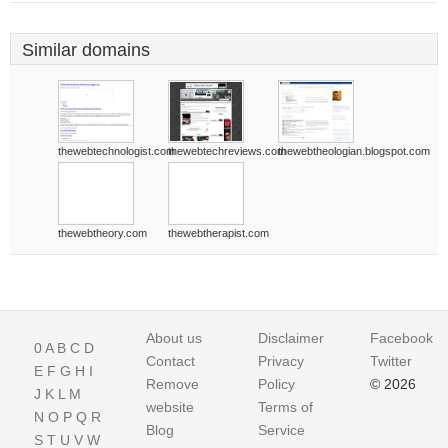
Similar domains
thewebtechnologist.com
thewebtechreviews.com
thewebtheologian.blogspot.com
thewebtheory.com
thewebtherapist.com
About us
Disclaimer
Facebook
0
A
B
C
D
Contact
Privacy
Twitter
E
F
G
H
I
Remove
Policy
© 2026
J
K
L
M
website
Terms of
N
O
P
Q
R
Blog
Service
S
T
U
V
W