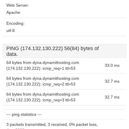
Web Server:
Apache
Encoding:
utf-8
PING (174.132.130.222) 56(84) bytes of
data.
64 bytes from dyna.dynamithosting.com
33.0 ms
(174.132.130.222): icmp_req=1 ttl=53
64 bytes from dyna.dynamithosting.com
32.7 ms
(174.132.130.222): icmp_req=2 ttl=53
64 bytes from dyna.dynamithosting.com
32.7 ms
(174.132.130.222): icmp_req=3 ttl=53
--- ping statistics ---
3 packets transmitted, 3 received, 0% packet loss,