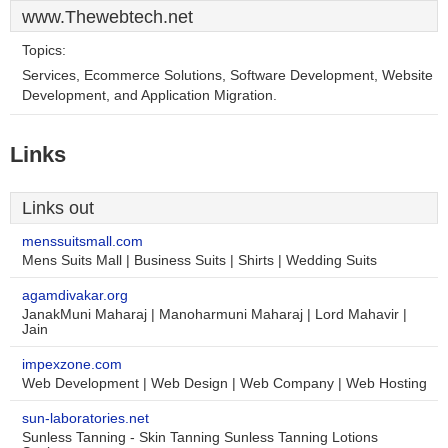
www.Thewebtech.net
Topics:
Services, Ecommerce Solutions, Software Development, Website
Development, and Application Migration.
Links
Links out
menssuitsmall.com
Mens Suits Mall | Business Suits | Shirts | Wedding Suits
agamdivakar.org
JanakMuni Maharaj | Manoharmuni Maharaj | Lord Mahavir |
Jain
impexzone.com
Web Development | Web Design | Web Company | Web Hosting
sun-laboratories.net
Sunless Tanning - Skin Tanning Sunless Tanning Lotions