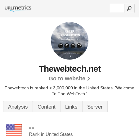
Thewebtech.net
Go to website
Thewebtech is ranked > 3,000,000 in the United States.
'Welcome
To The WebTech.'
Analysis
Content
Links
Server
--
Rank in United States