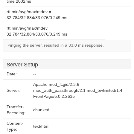
time 2002ms
rtt min/avg/max/mdev =
32.784/32.884/33.076/0.249 ms
rtt min/avg/max/mdev =
32.784/32.884/33.076/0.249 ms
Pinging the server, resulted in a 33.0 ms response.
Server Setup
Date:
--
Apache mod_fcgid/2.3.6
Server:
mod_auth_passthrough/2.1 mod_bwlimited/1.4
FrontPage/5.0.2.2635
Transfer-
chunked
Encoding:
Content-
text/html
Type: