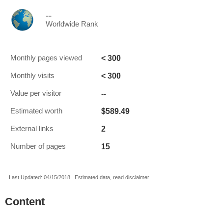
--
Worldwide Rank
< 300
Monthly pages viewed
< 300
Monthly visits
--
Value per visitor
$589.49
Estimated worth
2
External links
15
Number of pages
Last Updated: 04/15/2018 . Estimated data, read disclaimer.
Content