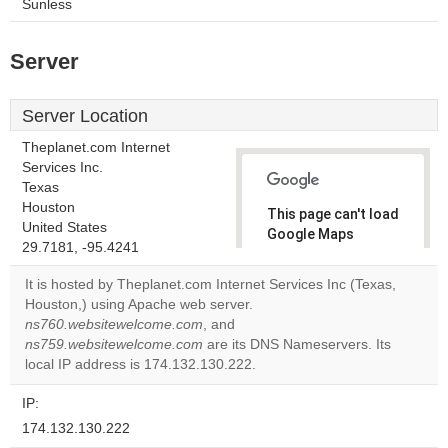
Sunless
Server
Server Location
Theplanet.com Internet
Services Inc.
Texas
Houston
This page can't load
United States
Google Maps
29.7181, -95.4241
correctly.
It is hosted by Theplanet.com Internet Services Inc (Texas,
Do you
Houston,) using Apache web server.
OK
own this
ns760.websitewelcome.com
, and
website?
ns759.websitewelcome.com
are its DNS Nameservers. Its
local IP address is 174.132.130.222.
IP:
174.132.130.222