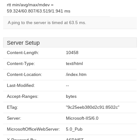
rtt min/avg/max/mdev =
59.324/60.807/63.519/1.941 ms
A ping to the server is timed at 63.5 ms.
Server Setup
Content-Length:
10458
Content-Type:
text/html
Content-Location:
/index.htm
Last-Modified:
--
Accept-Ranges:
bytes
ETag:
"9c25eeb380d2c91:8502c"
Server:
Microsoft-IIS/6.0
MicrosoftOfficeWebServer:
5.0_Pub