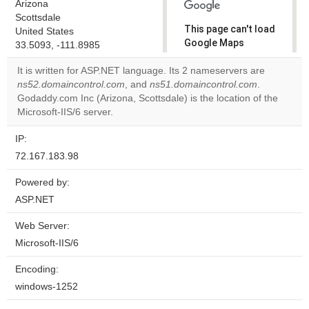
Arizona
Scottsdale
This page can't load
United States
Google Maps
33.5093, -111.8985
correctly.
It is written for ASP.NET language. Its 2 nameservers are
ns52.domaincontrol.com
, and
ns51.domaincontrol.com
.
Do you
OK
Godaddy.com Inc (Arizona, Scottsdale) is the location of the
own this
website?
Microsoft-IIS/6 server.
IP:
72.167.183.98
Powered by:
ASP.NET
Web Server:
Microsoft-IIS/6
Encoding:
windows-1252