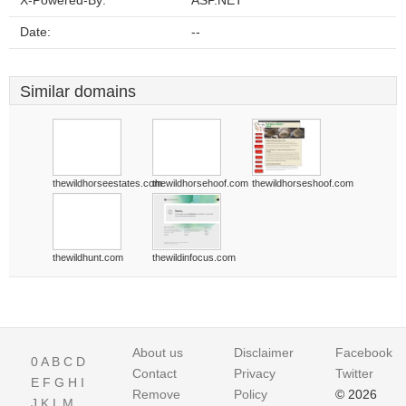
X-Powered-By:
ASP.NET
Date:
--
Similar domains
thewildhorseestates.com
thewildhorsehoof.com
thewildhorseshoof.com
thewildhunt.com
thewildinfocus.com
About us
Disclaimer
Facebook
0
A
B
C
D
Contact
Privacy
Twitter
E
F
G
H
I
Remove
Policy
© 2026
J
K
L
M