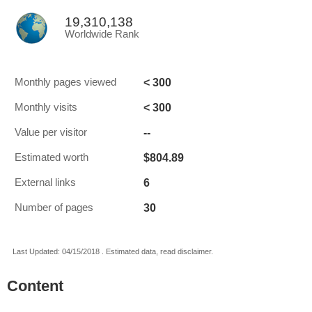
19,310,138
Worldwide Rank
< 300
Monthly pages viewed
< 300
Monthly visits
--
Value per visitor
$804.89
Estimated worth
6
External links
30
Number of pages
Last Updated: 04/15/2018 . Estimated data, read disclaimer.
Content