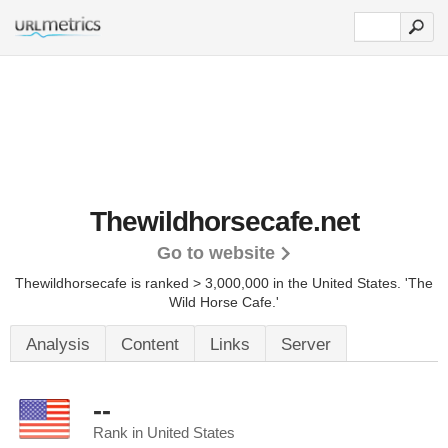
Thewildhorsecafe.net
Go to website
Thewildhorsecafe is ranked > 3,000,000 in the United States.
'The
Wild Horse Cafe.'
Analysis
Content
Links
Server
--
Rank in United States