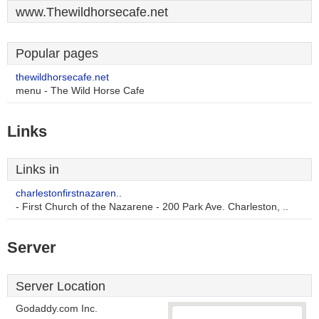
www.Thewildhorsecafe.net
Popular pages
thewildhorsecafe.net
menu - The Wild Horse Cafe
Links
Links in
charlestonfirstnazaren..
- First Church of the Nazarene - 200 Park Ave. Charleston, ..
Server
Server Location
Godaddy.com Inc.