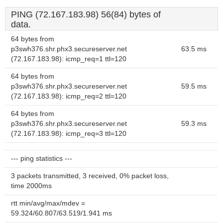
PING (72.167.183.98) 56(84) bytes of
data.
64 bytes from
p3swh376.shr.phx3.secureserver.net
63.5 ms
(72.167.183.98): icmp_req=1 ttl=120
64 bytes from
p3swh376.shr.phx3.secureserver.net
59.5 ms
(72.167.183.98): icmp_req=2 ttl=120
64 bytes from
p3swh376.shr.phx3.secureserver.net
59.3 ms
(72.167.183.98): icmp_req=3 ttl=120
--- ping statistics ---
3 packets transmitted, 3 received, 0% packet loss,
time 2000ms
rtt min/avg/max/mdev =
59.324/60.807/63.519/1.941 ms