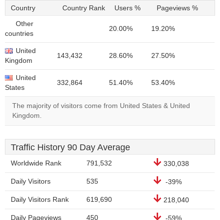
Country
Country Rank
Users %
Pageviews %
Other
20.00%
19.20%
countries
United
143,432
28.60%
27.50%
Kingdom
United
332,864
51.40%
53.40%
States
The majority of visitors come from United States & United
Kingdom.
Traffic History 90 Day Average
Worldwide Rank
791,532
330,038
Daily Visitors
535
-39%
Daily Visitors Rank
619,690
218,040
Daily Pageviews
450
-59%