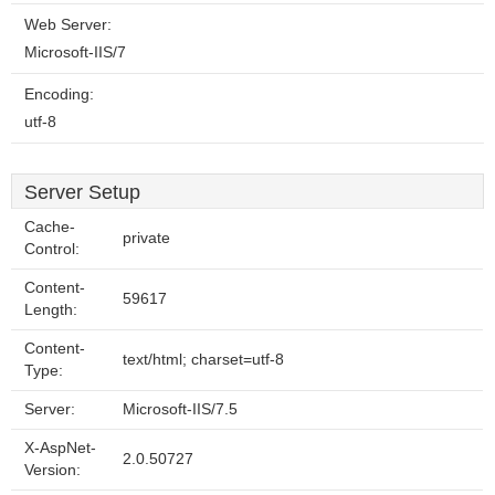
Web Server:
Microsoft-IIS/7
Encoding:
utf-8
Server Setup
Cache-
private
Control:
Content-
59617
Length:
Content-
text/html; charset=utf-8
Type:
Server:
Microsoft-IIS/7.5
X-AspNet-
2.0.50727
Version: