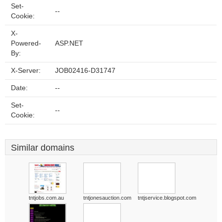
Set-
--
Cookie:
X-
Powered-
ASP.NET
By:
X-Server:
JOB02416-D31747
Date:
--
Set-
--
Cookie:
Similar domains
tntjobs.com.au
tntjonesauction.com
tntjservice.blogspot.com