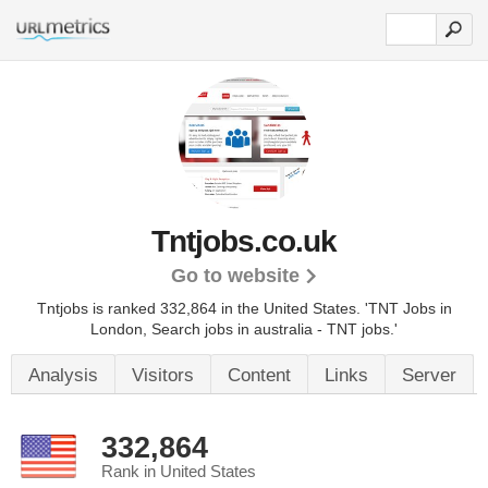
Tntjobs.co.uk
Go to website
Tntjobs is ranked 332,864 in the United States.
'TNT Jobs in
London, Search jobs in australia - TNT jobs.'
Analysis
Visitors
Content
Links
Server
332,864
Rank in United States