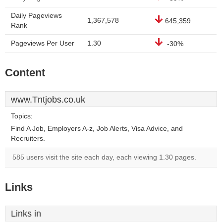
Daily Pageviews
1,367,578
645,359
Rank
Pageviews Per User
1.30
-30%
Content
www.Tntjobs.co.uk
Topics:
Find A Job, Employers A-z, Job Alerts, Visa Advice, and
Recruiters.
585 users visit the site each day, each viewing 1.30 pages.
Links
Links in