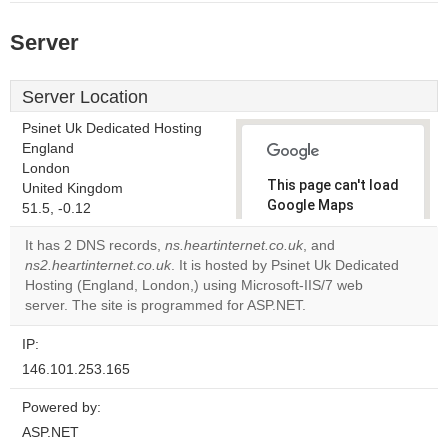
Server
Server Location
Psinet Uk Dedicated Hosting
England
London
This page can't load
United Kingdom
Google Maps
51.5, -0.12
correctly.
It has 2 DNS records,
ns.heartinternet.co.uk
, and
ns2.heartinternet.co.uk
. It is hosted by Psinet Uk Dedicated
Do you
OK
Hosting (England, London,) using Microsoft-IIS/7 web
own this
website?
server. The site is programmed for ASP.NET.
IP:
146.101.253.165
Powered by:
ASP.NET