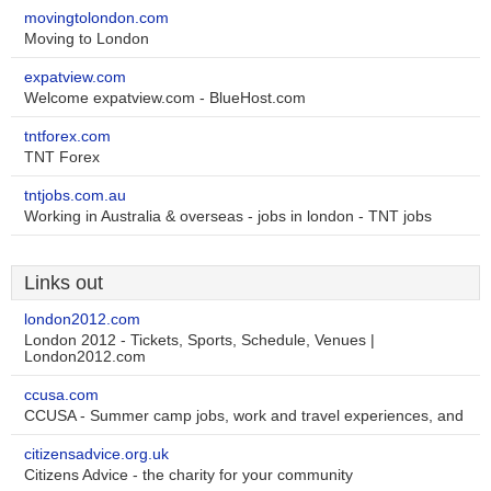
movingtolondon.com
Moving to London
expatview.com
Welcome expatview.com - BlueHost.com
tntforex.com
TNT Forex
tntjobs.com.au
Working in Australia & overseas - jobs in london - TNT jobs
Links out
london2012.com
London 2012 - Tickets, Sports, Schedule, Venues |
London2012.com
ccusa.com
CCUSA - Summer camp jobs, work and travel experiences, and
citizensadvice.org.uk
Citizens Advice - the charity for your community