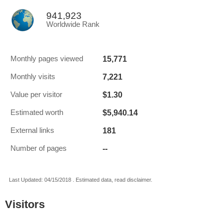
941,923
Worldwide Rank
15,771
Monthly pages viewed
7,221
Monthly visits
$1.30
Value per visitor
$5,940.14
Estimated worth
181
External links
--
Number of pages
Last Updated: 04/15/2018 . Estimated data, read disclaimer.
Visitors