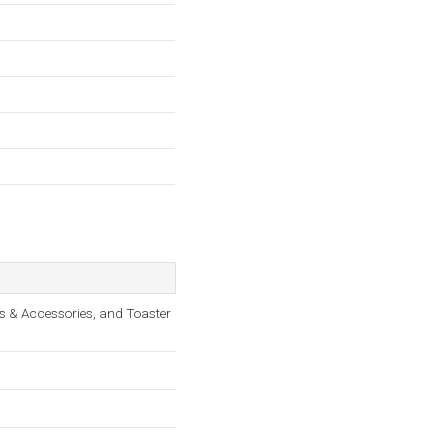
s & Accessories, and Toaster