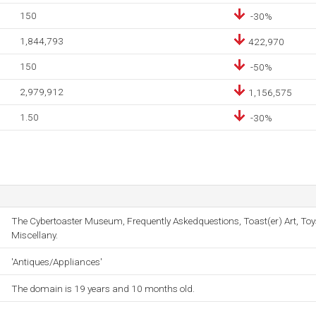
150
-30%
1,844,793
422,970
150
-50%
2,979,912
1,156,575
1.50
-30%
The Cybertoaster Museum, Frequently Askedquestions, Toast(er) Art, Toy
Miscellany.
'Antiques/Appliances'
The domain is 19 years and 10 months old.