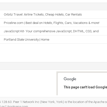
Orbitz Travel: Airline Tickets, Cheap Hotels, Car Rentals
Priceline.com | Best deal on Hotels, Flights, Cars, Vacations & more!
JavaScript Kit- Your comprehensive JavaScript, DHTML, CSS, and
Portland State University | Home
This page can't load Google
Do you own this website?
74.128.60. Peer 1 Network Inc (New York, York) is the location of the Apache s
d
ns1.hostpapa.com
.