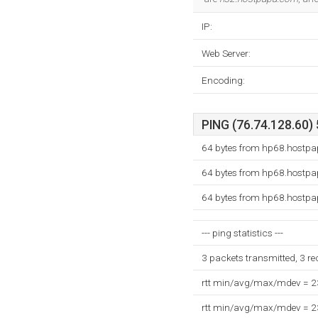
IP:
Web Server:
Encoding:
PING (76.74.128.60) 
64 bytes from hp68.hostpa
64 bytes from hp68.hostpa
64 bytes from hp68.hostpa
--- ping statistics ---
3 packets transmitted, 3 r
rtt min/avg/max/mdev = 
rtt min/avg/max/mdev = 