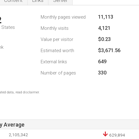
Content
Links
Server
11,113
Monthly pages viewed
2
d States
4,121
Monthly visits
$0.23
Value per visitor
nk
$3,671.56
Estimated worth
649
External links
330
Number of pages
ted data, read disclaimer.
ay Average
2,105,342
629,894