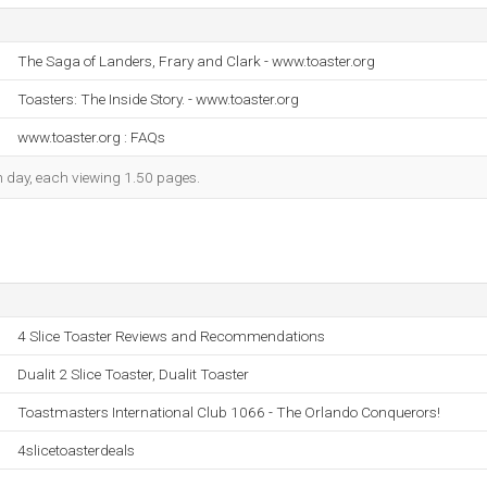
The Saga of Landers, Frary and Clark - www.toaster.org
Toasters: The Inside Story. - www.toaster.org
www.toaster.org : FAQs
ch day, each viewing 1.50 pages.
4 Slice Toaster Reviews and Recommendations
Dualit 2 Slice Toaster, Dualit Toaster
Toastmasters International Club 1066 - The Orlando Conquerors!
4slicetoasterdeals