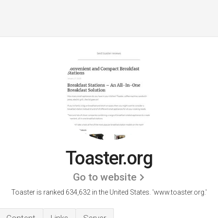
Toaster.org
Go to website
Toaster is ranked 634,632 in the United States.
'www.toaster.org.'