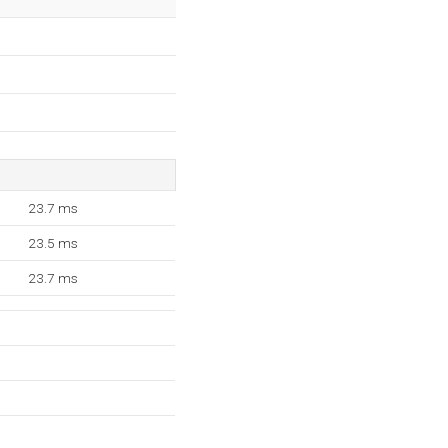
23.7 ms
23.5 ms
23.7 ms