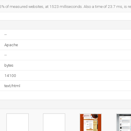
5% of measured websites, at 1523 milliseconds. Also a time of 23.7 ms, is re
--
Apache
--
bytes
14100
text/html