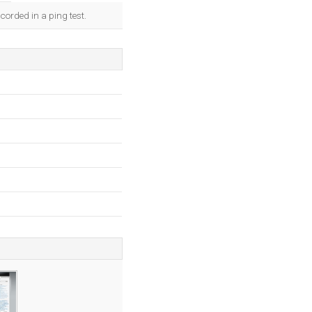
corded in a ping test.