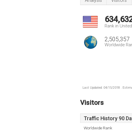
Analysis
Visitors
634,63
Rank in Unite
2,505,357
Worldwide Ra
Last Updated: 04/15/2018 . Estima
Visitors
Traffic History 90 D
Worldwide Rank