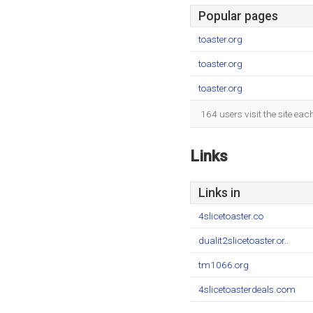
Popular pages
toaster.org
toaster.org
toaster.org
164 users visit the site ea
Links
Links in
4slicetoaster.co
dualit2slicetoaster.or..
tm1066.org
4slicetoasterdeals.com