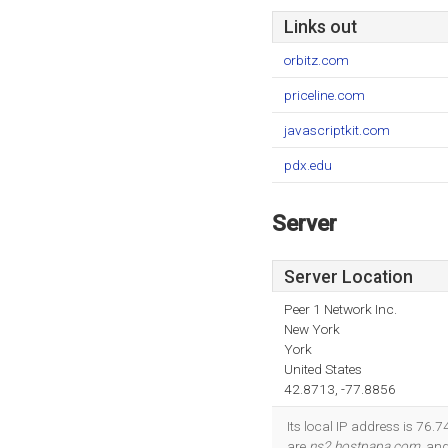
Links out
orbitz.com
priceline.com
javascriptkit.com
pdx.edu
Server
Server Location
Peer 1 Network Inc.
New York
York
United States
42.8713, -77.8856
Its local IP address is 76.
are
ns2.hostpapa.com
, an