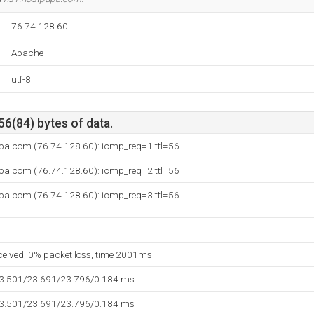
76.74.128.60
Apache
utf-8
56(84) bytes of data.
pa.com (76.74.128.60): icmp_req=1 ttl=56
pa.com (76.74.128.60): icmp_req=2 ttl=56
pa.com (76.74.128.60): icmp_req=3 ttl=56
eceived, 0% packet loss, time 2001ms
23.501/23.691/23.796/0.184 ms
23.501/23.691/23.796/0.184 ms