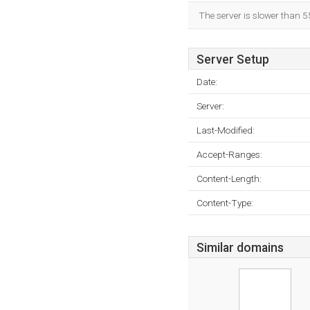
The server is slower than 5
Server Setup
Date:
Server:
Last-Modified:
Accept-Ranges:
Content-Length:
Content-Type:
Similar domains