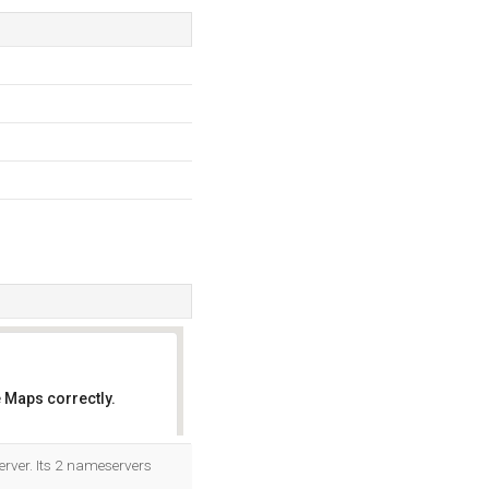
 Maps correctly.
OK
erver. Its 2 nameservers