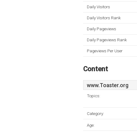
Daily Visitors
Daily Visitors Rank
Daily Pageviews
Daily Pageviews Rank
Pageviews Per User
Content
www.Toaster.org
Topics:
Category:
Age: