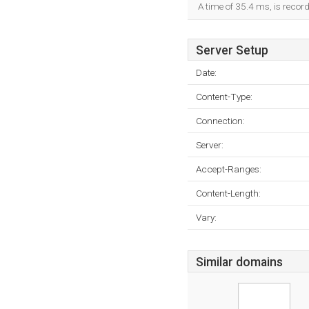
A time of 35.4 ms, is record
Server Setup
Date:
Content-Type:
Connection:
Server:
Accept-Ranges:
Content-Length:
Vary:
Similar domains