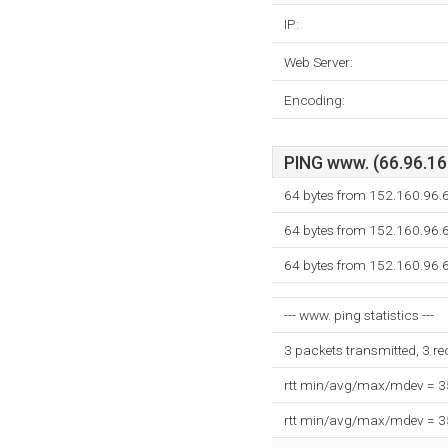
IP:
Web Server:
Encoding:
PING www. (66.96.160
64 bytes from 152.160.96.6
64 bytes from 152.160.96.6
64 bytes from 152.160.96.6
--- www. ping statistics ---
3 packets transmitted, 3 r
rtt min/avg/max/mdev = 
rtt min/avg/max/mdev = 