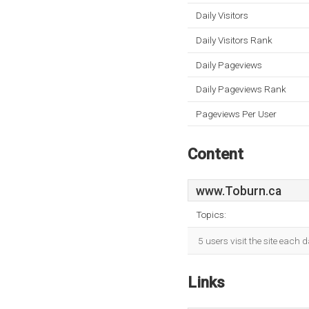
Daily Visitors
Daily Visitors Rank
Daily Pageviews
Daily Pageviews Rank
Pageviews Per User
Content
www.Toburn.ca
Topics:
5 users visit the site each
Links