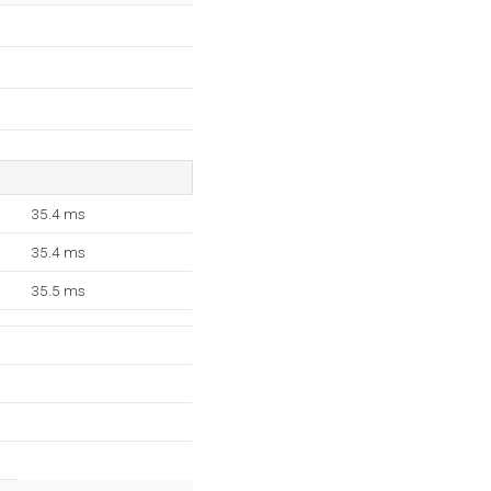
35.4 ms
35.4 ms
35.5 ms