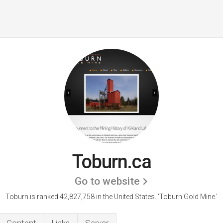
Toburn.ca
Go to website
Toburn is ranked 42,827,758 in the United States.
'Toburn Gold Mine.'