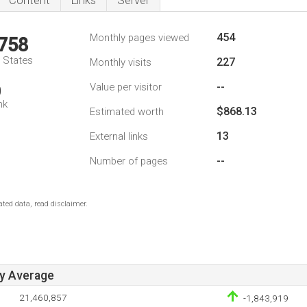
Content
Links
Server
454
Monthly pages viewed
,758
d States
227
Monthly visits
--
Value per visitor
0
nk
$868.13
Estimated worth
13
External links
--
Number of pages
ted data, read disclaimer.
ay Average
21,460,857
-1,843,919