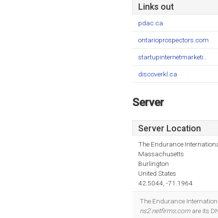
Links out
pdac.ca
ontarioprospectors.com
startupinternetmarketi..
discoverkl.ca
Server
Server Location
The Endurance Internationa
Massachusetts
Burlington
United States
42.5044, -71.1964
The Endurance Internationa
ns2.netfirms.com
are its D