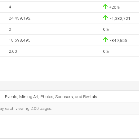
4
+20%
24,439,192
-1,382,721
0
0%
18,698,495
-849,655
2.00
0%
Events, Mining Art, Photos, Sponsors, and Rentals.
 day, each viewing 2.00 pages.