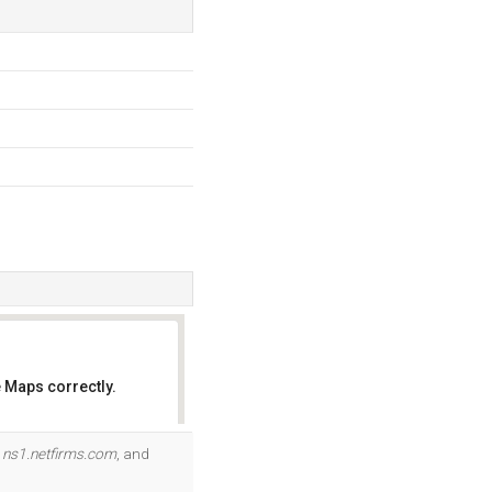
 Maps correctly.
OK
.
ns1.netfirms.com
, and