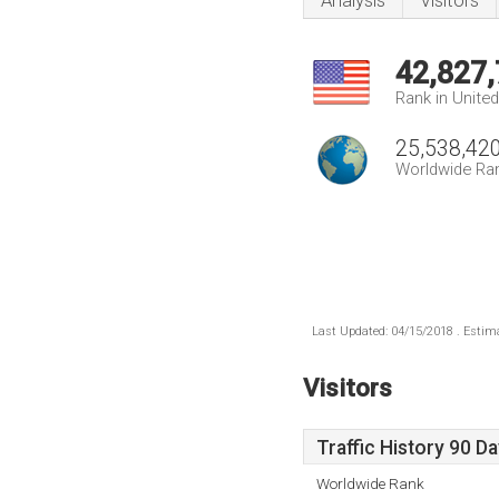
Analysis
Visitors
42,827
Rank in Unite
25,538,42
Worldwide Ra
Last Updated: 04/15/2018 . Estima
Visitors
Traffic History 90 D
Worldwide Rank