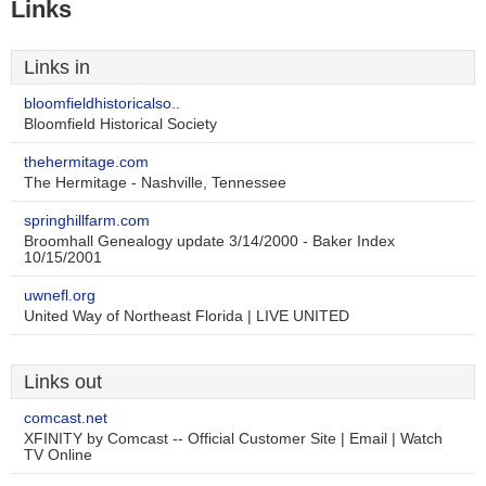
Links
Links in
bloomfieldhistoricalso..
Bloomfield Historical Society
thehermitage.com
The Hermitage - Nashville, Tennessee
springhillfarm.com
Broomhall Genealogy update 3/14/2000 - Baker Index
10/15/2001
uwnefl.org
United Way of Northeast Florida | LIVE UNITED
Links out
comcast.net
XFINITY by Comcast -- Official Customer Site | Email | Watch
TV Online