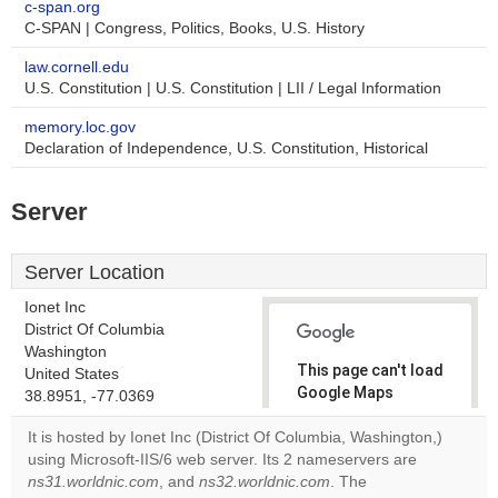
c-span.org
C-SPAN | Congress, Politics, Books, U.S. History
law.cornell.edu
U.S. Constitution | U.S. Constitution | LII / Legal Information
memory.loc.gov
Declaration of Independence, U.S. Constitution, Historical
Server
Server Location
Ionet Inc
District Of Columbia
Washington
This page can't load
United States
Google Maps
38.8951, -77.0369
correctly.
It is hosted by Ionet Inc (District Of Columbia, Washington,)
using Microsoft-IIS/6 web server. Its 2 nameservers are
Do you
OK
ns31.worldnic.com
, and
ns32.worldnic.com
own this
. The