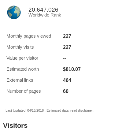
20,647,026
Worldwide Rank
227
Monthly pages viewed
227
Monthly visits
--
Value per visitor
$810.07
Estimated worth
464
External links
60
Number of pages
Last Updated: 04/16/2018 . Estimated data, read disclaimer.
Visitors