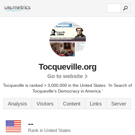
Tocqueville.org
Go to website
Tocqueville is ranked > 3,000,000 in the United States.
'In Search of
Tocqueville's Democracy in America.'
Analysis
Visitors
Content
Links
Server
--
Rank in United States