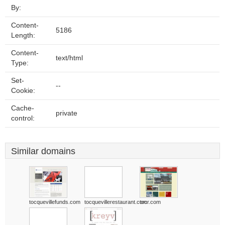
By:
Content-
5186
Length:
Content-
text/html
Type:
Set-
--
Cookie:
Cache-
private
control:
Similar domains
tocquevillefunds.com
tocquevillerestaurant.com
tocr.com