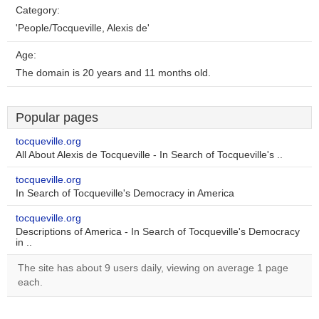
Category:
'People/Tocqueville, Alexis de'
Age:
The domain is 20 years and 11 months old.
Popular pages
tocqueville.org
All About Alexis de Tocqueville - In Search of Tocqueville's ..
tocqueville.org
In Search of Tocqueville's Democracy in America
tocqueville.org
Descriptions of America - In Search of Tocqueville's Democracy
in ..
The site has about 9 users daily, viewing on average 1 page
each.