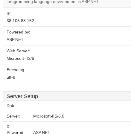
website?
programming language environment is ASP.NET.
IP:
38.105.88.162
Powered by:
ASP.NET
Web Server:
Microsoft-IIS/6
Encoding:
utf-8
Server Setup
Date:
--
Server:
Microsoft-IIS/6.0
X-
Powered-
ASP.NET