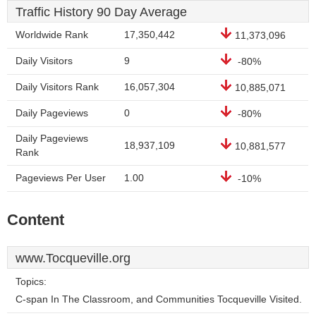
Traffic History 90 Day Average
Worldwide Rank
17,350,442
11,373,096
Daily Visitors
9
-80%
Daily Visitors Rank
16,057,304
10,885,071
Daily Pageviews
0
-80%
Daily Pageviews
18,937,109
10,881,577
Rank
Pageviews Per User
1.00
-10%
Content
www.Tocqueville.org
Topics:
C-span In The Classroom, and Communities Tocqueville Visited.