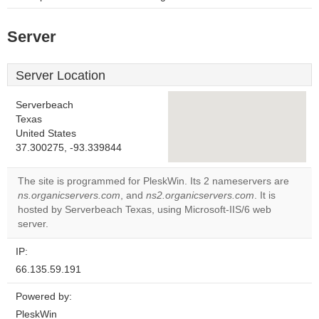
Server
Server Location
Serverbeach
Texas
United States
This page can't load
37.300275, -93.339844
Google Maps
correctly.
The site is programmed for PleskWin. Its 2 nameservers are
ns.organicservers.com
, and
ns2.organicservers.com
. It is
Do you
OK
hosted by Serverbeach Texas, using Microsoft-IIS/6 web
own this
website?
server.
IP:
66.135.59.191
Powered by:
PleskWin