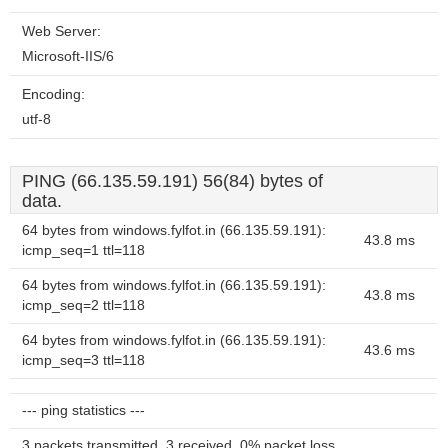
Web Server:
Microsoft-IIS/6
Encoding:
utf-8
PING (66.135.59.191) 56(84) bytes of
data.
64 bytes from windows.fylfot.in (66.135.59.191):
43.8 ms
icmp_seq=1 ttl=118
64 bytes from windows.fylfot.in (66.135.59.191):
43.8 ms
icmp_seq=2 ttl=118
64 bytes from windows.fylfot.in (66.135.59.191):
43.6 ms
icmp_seq=3 ttl=118
--- ping statistics ---
3 packets transmitted, 3 received, 0% packet loss,