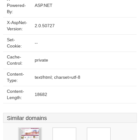
Powered-
ASP.NET
By:
X-AspNet-
2.0.50727
Version:
Set-
--
Cookie:
Cache-
private
Control:
Content-
text/html; charset=utf-8
Type:
Content-
18682
Length:
Similar domains