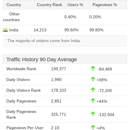
Country
Country Rank
Users %
Pageviews %
Other
0.40%
0.20%
countries
India
14,213
99.60%
99.80%
The majority of visitors come from India.
Traffic History 90 Day Average
Worldwide Rank
199,377
-84,489
Daily Visitors
1,990
+38%
Daily Visitors Rank
178,103
-72,205
Daily Pageviews
2,851
+44%
Daily Pageviews
325,771
-132,504
Rank
Pageviews Per User
2.10
+4%