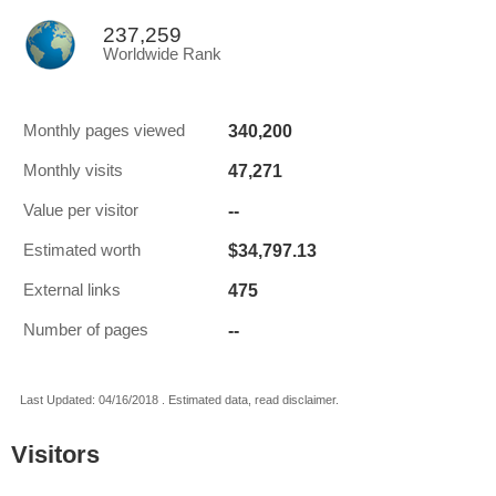
237,259
Worldwide Rank
340,200
Monthly pages viewed
47,271
Monthly visits
--
Value per visitor
$34,797.13
Estimated worth
475
External links
--
Number of pages
Last Updated: 04/16/2018 . Estimated data, read disclaimer.
Visitors