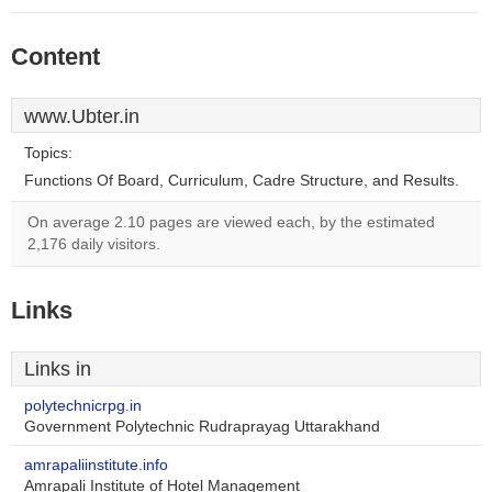
Content
www.Ubter.in
Topics:
Functions Of Board, Curriculum, Cadre Structure, and Results.
On average 2.10 pages are viewed each, by the estimated
2,176 daily visitors.
Links
Links in
polytechnicrpg.in
Government Polytechnic Rudraprayag Uttarakhand
amrapaliinstitute.info
Amrapali Institute of Hotel Management