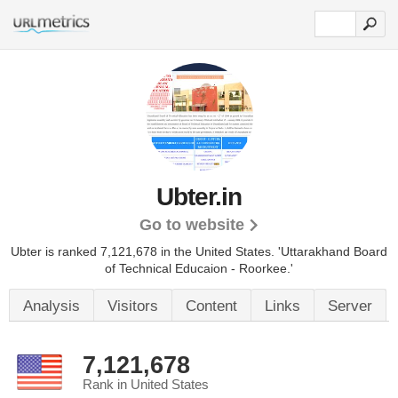
Ubter.in
Go to website
Ubter is ranked 7,121,678 in the United States.
'Uttarakhand Board
of Technical Educaion - Roorkee.'
Analysis
Visitors
Content
Links
Server
7,121,678
Rank in United States