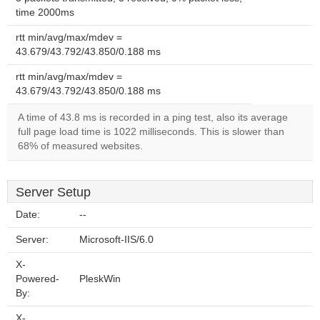
time 2000ms
rtt min/avg/max/mdev =
43.679/43.792/43.850/0.188 ms
rtt min/avg/max/mdev =
43.679/43.792/43.850/0.188 ms
A time of 43.8 ms is recorded in a ping test, also its average
full page load time is 1022 milliseconds. This is slower than
68% of measured websites.
Server Setup
Date:
--
Server:
Microsoft-IIS/6.0
X-
Powered-
PleskWin
By:
X-